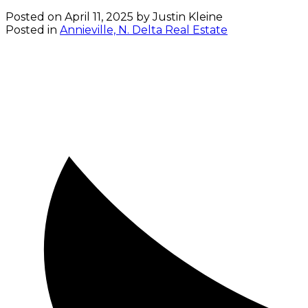
Posted on
April 11, 2025
by
Justin Kleine
Posted in
Annieville, N. Delta Real Estate