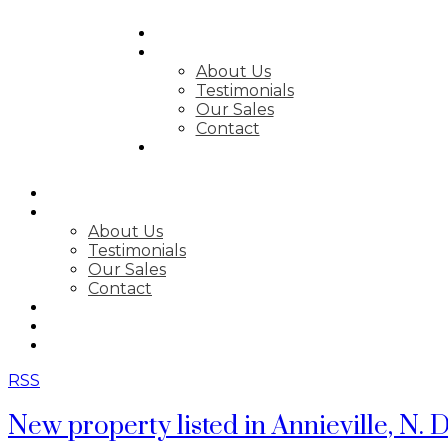
SEARCH
ABOUT
About Us
Testimonials
Our Sales
Contact
FEATURED LISTINGS
SEARCH
ABOUT
About Us
Testimonials
Our Sales
Contact
FEATURED LISTINGS
MARKET STATS
NEWSLETTER
RSS
New property listed in Annieville, N. D