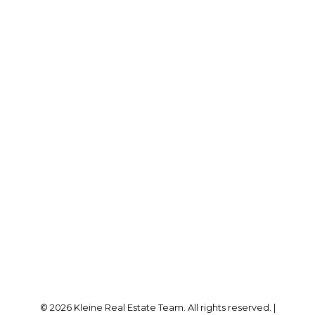
© 2026 Kleine Real Estate Team. All rights reserved. |