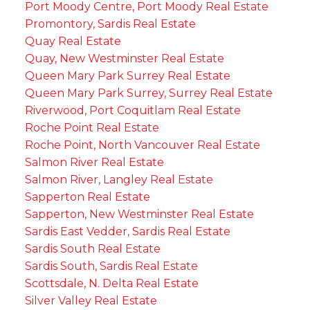
Port Moody Centre, Port Moody Real Estate
Promontory, Sardis Real Estate
Quay Real Estate
Quay, New Westminster Real Estate
Queen Mary Park Surrey Real Estate
Queen Mary Park Surrey, Surrey Real Estate
Riverwood, Port Coquitlam Real Estate
Roche Point Real Estate
Roche Point, North Vancouver Real Estate
Salmon River Real Estate
Salmon River, Langley Real Estate
Sapperton Real Estate
Sapperton, New Westminster Real Estate
Sardis East Vedder, Sardis Real Estate
Sardis South Real Estate
Sardis South, Sardis Real Estate
Scottsdale, N. Delta Real Estate
Silver Valley Real Estate