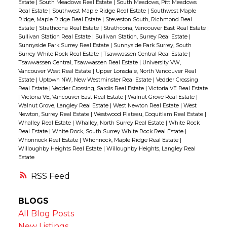
Estate
|
South Meadows Real Estate
|
South Meadows, Pitt Meadows
Real Estate
|
Southwest Maple Ridge Real Estate
|
Southwest Maple
Ridge, Maple Ridge Real Estate
|
Steveston South, Richmond Real
Estate
|
Strathcona Real Estate
|
Strathcona, Vancouver East Real Estate
|
Sullivan Station Real Estate
|
Sullivan Station, Surrey Real Estate
|
Sunnyside Park Surrey Real Estate
|
Sunnyside Park Surrey, South
Surrey White Rock Real Estate
|
Tsawwassen Central Real Estate
|
Tsawwassen Central, Tsawwassen Real Estate
|
University VW,
Vancouver West Real Estate
|
Upper Lonsdale, North Vancouver Real
Estate
|
Uptown NW, New Westminster Real Estate
|
Vedder Crossing
Real Estate
|
Vedder Crossing, Sardis Real Estate
|
Victoria VE Real Estate
|
Victoria VE, Vancouver East Real Estate
|
Walnut Grove Real Estate
|
Walnut Grove, Langley Real Estate
|
West Newton Real Estate
|
West
Newton, Surrey Real Estate
|
Westwood Plateau, Coquitlam Real Estate
|
Whalley Real Estate
|
Whalley, North Surrey Real Estate
|
White Rock
Real Estate
|
White Rock, South Surrey White Rock Real Estate
|
Whonnock Real Estate
|
Whonnock, Maple Ridge Real Estate
|
Willoughby Heights Real Estate
|
Willoughby Heights, Langley Real
Estate
RSS
BLOGS
All Blog Posts
New Listings