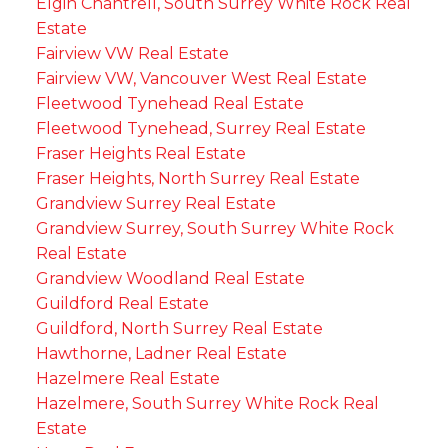
Elgin Chantrell, South Surrey White Rock Real
Estate
Fairview VW Real Estate
Fairview VW, Vancouver West Real Estate
Fleetwood Tynehead Real Estate
Fleetwood Tynehead, Surrey Real Estate
Fraser Heights Real Estate
Fraser Heights, North Surrey Real Estate
Grandview Surrey Real Estate
Grandview Surrey, South Surrey White Rock
Real Estate
Grandview Woodland Real Estate
Guildford Real Estate
Guildford, North Surrey Real Estate
Hawthorne, Ladner Real Estate
Hazelmere Real Estate
Hazelmere, South Surrey White Rock Real
Estate