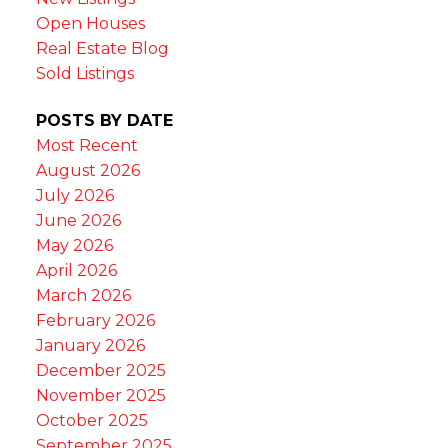
Open Houses
Real Estate Blog
Sold Listings
POSTS BY DATE
Most Recent
August 2026
July 2026
June 2026
May 2026
April 2026
March 2026
February 2026
January 2026
December 2025
November 2025
October 2025
September 2025