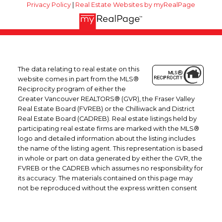
Privacy Policy
|
Real Estate Websites by myRealPage
The data relating to real estate on this
website comes in part from the MLS®
Reciprocity program of either the
Greater Vancouver REALTORS® (GVR), the Fraser Valley
Real Estate Board (FVREB) or the Chilliwack and District
Real Estate Board (CADREB). Real estate listings held by
participating real estate firms are marked with the MLS®
logo and detailed information about the listing includes
the name of the listing agent. This representation is based
in whole or part on data generated by either the GVR, the
FVREB or the CADREB which assumes no responsibility for
its accuracy. The materials contained on this page may
not be reproduced without the express written consent
of either the GVR, the FVREB or the CADREB.