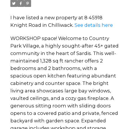
I have listed a new property at 8 45918
Knight Road in Chilliwack.
See details here
WORKSHOP space! Welcome to Country
Park Village, a highly sought-after 45+ gated
community in the heart of Sardis. This well-
maintained 1,328 sq ft rancher offers 2
bedrooms and 2 bathrooms, with a
spacious open kitchen featuring abundant
cabinetry and counter space. The bright
living area showcases large bay windows,
vaulted ceilings, and a cozy gas fireplace. A
generous sitting room with sliding doors
opens to a covered patio and private, fenced
backyard with garden space. Expanded
garage includes workshop and storage.