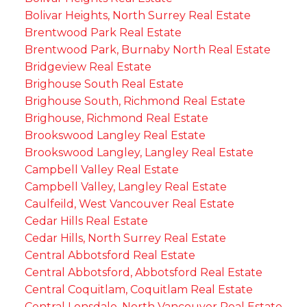
Bolivar Heights, North Surrey Real Estate
Brentwood Park Real Estate
Brentwood Park, Burnaby North Real Estate
Bridgeview Real Estate
Brighouse South Real Estate
Brighouse South, Richmond Real Estate
Brighouse, Richmond Real Estate
Brookswood Langley Real Estate
Brookswood Langley, Langley Real Estate
Campbell Valley Real Estate
Campbell Valley, Langley Real Estate
Caulfeild, West Vancouver Real Estate
Cedar Hills Real Estate
Cedar Hills, North Surrey Real Estate
Central Abbotsford Real Estate
Central Abbotsford, Abbotsford Real Estate
Central Coquitlam, Coquitlam Real Estate
Central Lonsdale, North Vancouver Real Estate