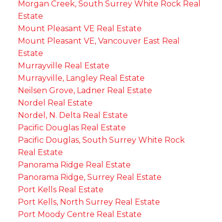
Morgan Creek, South Surrey White Rock Real
Estate
Mount Pleasant VE Real Estate
Mount Pleasant VE, Vancouver East Real
Estate
Murrayville Real Estate
Murrayville, Langley Real Estate
Neilsen Grove, Ladner Real Estate
Nordel Real Estate
Nordel, N. Delta Real Estate
Pacific Douglas Real Estate
Pacific Douglas, South Surrey White Rock
Real Estate
Panorama Ridge Real Estate
Panorama Ridge, Surrey Real Estate
Port Kells Real Estate
Port Kells, North Surrey Real Estate
Port Moody Centre Real Estate