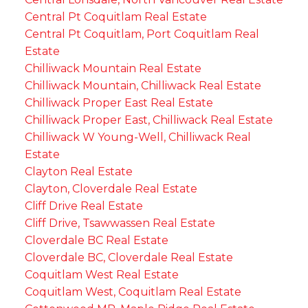
Central Pt Coquitlam Real Estate
Central Pt Coquitlam, Port Coquitlam Real
Estate
Chilliwack Mountain Real Estate
Chilliwack Mountain, Chilliwack Real Estate
Chilliwack Proper East Real Estate
Chilliwack Proper East, Chilliwack Real Estate
Chilliwack W Young-Well, Chilliwack Real
Estate
Clayton Real Estate
Clayton, Cloverdale Real Estate
Cliff Drive Real Estate
Cliff Drive, Tsawwassen Real Estate
Cloverdale BC Real Estate
Cloverdale BC, Cloverdale Real Estate
Coquitlam West Real Estate
Coquitlam West, Coquitlam Real Estate