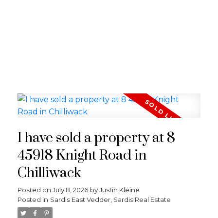
I have sold a property at 8
45918 Knight Road in
Chilliwack
Posted on
July 8, 2026
by
Justin Kleine
Posted in
Sardis East Vedder, Sardis Real Estate