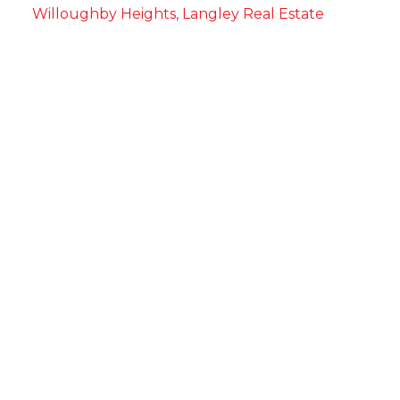
Willoughby Heights, Langley Real Estate