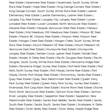
Real Estate
|
Hazelmere Real Estate
|
Hazelmere, South Surrey White
Rock Real Estate
|
Hope Real Estate
|
King George Corridor Real Estate
|
King George Corridor, South Surrey White Rock Real Estate
|
Ladner
Elementary Real Estate
|
Ladner Elementary, Ladner Real Estate
|
Langley City Real Estate
|
Langley City, Langley Real Estate
|
Lower
Lonsdale Real Estate
|
Lower Lonsdale, North Vancouver Real Estate
|
Marpole Real Estate
|
Marpole, Vancouver West Real Estate
|
Matsqui
Real Estate
|
Mid Meadows, Pitt Meadows Real Estate
|
Mission BC Real
Estate
|
Mission BC, Mission Real Estate
|
Mission-West, Mission Real
Estate
|
Morgan Creek Real Estate
|
Morgan Creek, South Surrey White
Rock Real Estate
|
Mount Pleasant VE Real Estate
|
Mount Pleasant VE,
Vancouver East Real Estate
|
Murrayville Real Estate
|
Murrayville,
Langley Real Estate
|
Neilsen Grove, Ladner Real Estate
|
Nordel Real
Estate
|
Nordel, N. Delta Real Estate
|
Pacific Douglas Real Estate
|
Pacific
Douglas, South Surrey White Rock Real Estate
|
Panorama Ridge Real
Estate
|
Panorama Ridge, Surrey Real Estate
|
Port Kells Real Estate
|
Port
Kells, North Surrey Real Estate
|
Port Moody Centre Real Estate
|
Port
Moody Centre, Port Moody Real Estate
|
Promontory, Sardis Real Estate
|
Quay Real Estate
|
Quay, New Westminster Real Estate
|
Queen Mary
Park Surrey Real Estate
|
Queen Mary Park Surrey, Surrey Real Estate
|
Riverwood, Port Coquitlam Real Estate
|
Roche Point Real Estate
|
Roche
Point, North Vancouver Real Estate
|
Salmon River Real Estate
|
Salmon
River, Langley Real Estate
|
Sapperton Real Estate
|
Sapperton, New
Westminster Real Estate
|
Sardis East Vedder, Sardis Real Estate
|
Sardis
South Real Estate
|
Sardis South, Sardis Real Estate
|
Scottsdale, N. Delta
Real Estate
|
Silver Valley Real Estate
|
Silver Valley, Maple Ridge Real