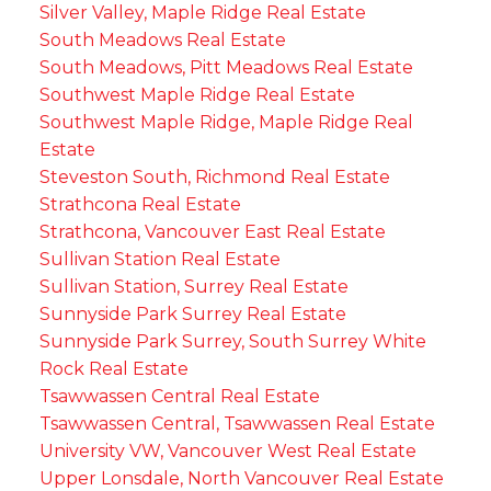
Silver Valley, Maple Ridge Real Estate
South Meadows Real Estate
South Meadows, Pitt Meadows Real Estate
Southwest Maple Ridge Real Estate
Southwest Maple Ridge, Maple Ridge Real
Estate
Steveston South, Richmond Real Estate
Strathcona Real Estate
Strathcona, Vancouver East Real Estate
Sullivan Station Real Estate
Sullivan Station, Surrey Real Estate
Sunnyside Park Surrey Real Estate
Sunnyside Park Surrey, South Surrey White
Rock Real Estate
Tsawwassen Central Real Estate
Tsawwassen Central, Tsawwassen Real Estate
University VW, Vancouver West Real Estate
Upper Lonsdale, North Vancouver Real Estate