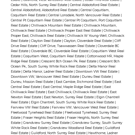
Cedar Hills, North Surrey Real Estate
|
Central Abbotsford Real Estate
|
Central Abbotsford, Abbotsford Real Estate
|
Central Coquitlam,
Coquitlam Real Estate
|
Central Lonsdale, North Vancouver Real Estate
|
Central Pt Coquitlam Real Estate
|
Central Pt Coquitlam, Port Coquitlam
Real Estate
|
Chilliwack Mountain Real Estate
|
Chilliwack Mountain,
Chilliwack Real Estate
|
Chilliwack Proper East Real Estate
|
Chilliwack
Proper East, Chilliwack Real Estate
|
Chilliwack W Young-Well, Chilliwack
Real Estate
|
Clayton Real Estate
|
Clayton, Cloverdale Real Estate
|
Cliff
Drive Real Estate
|
Cliff Drive, Tsawwassen Real Estate
|
Cloverdale BC
Real Estate
|
Cloverdale BC, Cloverdale Real Estate
|
Coquitlam West Real
Estate
|
Coquitlam West, Coquitlam Real Estate
|
Cottonwood MR, Maple
Ridge Real Estate
|
Crescent Bch Ocean Pk. Real Estate
|
Crescent Bch
Ocean Pk., South Surrey White Rock Real Estate
|
Delta Manor Real
Estate
|
Delta Manor, Ladner Real Estate
|
Downtown VW Real Estate
|
Downtown VW, Vancouver West Real Estate
|
Durieu Real Estate
|
Durieu, Mission Real Estate
|
East Cambie, Richmond Real Estate
|
East
Central Real Estate
|
East Central, Maple Ridge Real Estate
|
East
Chilliwack Real Estate
|
East Chilliwack, Chilliwack Real Estate
|
East
Newton Real Estate
|
East Newton, Surrey Real Estate
|
Elgin Chantrell
Real Estate
|
Elgin Chantrell, South Surrey White Rock Real Estate
|
Fairview VW Real Estate
|
Fairview VW, Vancouver West Real Estate
|
Fleetwood Tynehead Real Estate
|
Fleetwood Tynehead, Surrey Real
Estate
|
Fraser Heights Real Estate
|
Fraser Heights, North Surrey Real
Estate
|
Grandview Surrey Real Estate
|
Grandview Surrey, South Surrey
White Rock Real Estate
|
Grandview Woodland Real Estate
|
Guildford
Real Estate
|
Guildford, North Surrey Real Estate
|
Hawthorne, Ladner