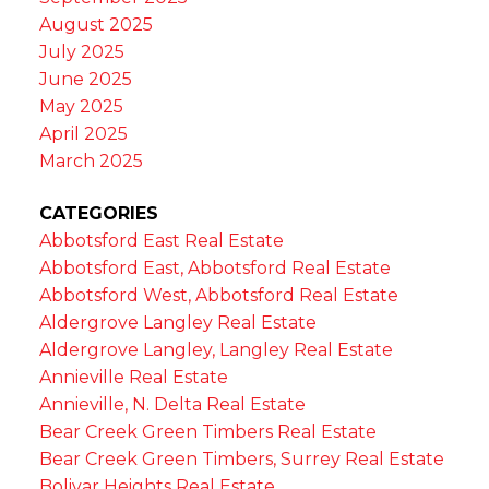
August 2025
July 2025
June 2025
May 2025
April 2025
March 2025
CATEGORIES
Abbotsford East Real Estate
Abbotsford East, Abbotsford Real Estate
Abbotsford West, Abbotsford Real Estate
Aldergrove Langley Real Estate
Aldergrove Langley, Langley Real Estate
Annieville Real Estate
Annieville, N. Delta Real Estate
Bear Creek Green Timbers Real Estate
Bear Creek Green Timbers, Surrey Real Estate
Bolivar Heights Real Estate