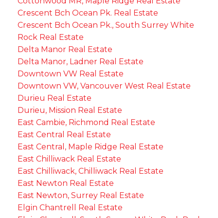
Cottonwood MR, Maple Ridge Real Estate
Crescent Bch Ocean Pk. Real Estate
Crescent Bch Ocean Pk., South Surrey White
Rock Real Estate
Delta Manor Real Estate
Delta Manor, Ladner Real Estate
Downtown VW Real Estate
Downtown VW, Vancouver West Real Estate
Durieu Real Estate
Durieu, Mission Real Estate
East Cambie, Richmond Real Estate
East Central Real Estate
East Central, Maple Ridge Real Estate
East Chilliwack Real Estate
East Chilliwack, Chilliwack Real Estate
East Newton Real Estate
East Newton, Surrey Real Estate
Elgin Chantrell Real Estate