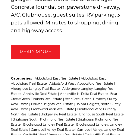
Concrete foundation, paverstone driveway,
A/C. Clubhouse, guest suites, RV parking, 3
pets allowed. Minutes to shopping, dining,
and highway access.
READ
Categories:
Abbotsford East Real Estate
|
Abbotsford East,
Abbotsford Real Estate
|
Abbotsford West, Abbotsford Real Estate
|
Aldergrove Langley Real Estate
|
Aldergrove Langley, Langley Real
Estate
|
Annieville Real Estate
|
Annieville, N. Delta Real Estate
|
Bear
Creek Green Timbers Real Estate
|
Bear Creek Green Timbers, Surrey
Real Estate
|
Bolivar Heights Real Estate
|
Bolivar Heights, North Surrey
Real Estate
|
Brentwood Park Real Estate
|
Brentwood Park, Burnaby
North Real Estate
|
Bridgeview Real Estate
|
Brighouse South Real Estate
|
Brighouse South, Richmond Real Estate
|
Brighouse, Richmond Real
Estate
|
Brookswood Langley Real Estate
|
Brookswood Langley, Langley
Real Estate
|
Campbell Valley Real Estate
|
Campbell Valley, Langley Real
Estate
|
Caulfeild, West Vancouver Real Estate
|
Cedar Hills Real Estate
|