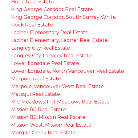
Hope Real Estate
King George Corridor Real Estate
King George Corridor, South Surrey White
Rock Real Estate
Ladner Elementary Real Estate
Ladner Elementary, Ladner Real Estate
Langley City Real Estate
Langley City, Langley Real Estate
Lower Lonsdale Real Estate
Lower Lonsdale, North Vancouver Real Estate
Marpole Real Estate
Marpole, Vancouver West Real Estate
Matsqui Real Estate
Mid Meadows, Pitt Meadows Real Estate
Mission BC Real Estate
Mission BC, Mission Real Estate
Mission-West, Mission Real Estate
Morgan Creek Real Estate