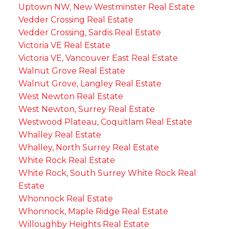
Uptown NW, New Westminster Real Estate
Vedder Crossing Real Estate
Vedder Crossing, Sardis Real Estate
Victoria VE Real Estate
Victoria VE, Vancouver East Real Estate
Walnut Grove Real Estate
Walnut Grove, Langley Real Estate
West Newton Real Estate
West Newton, Surrey Real Estate
Westwood Plateau, Coquitlam Real Estate
Whalley Real Estate
Whalley, North Surrey Real Estate
White Rock Real Estate
White Rock, South Surrey White Rock Real
Estate
Whonnock Real Estate
Whonnock, Maple Ridge Real Estate
Willoughby Heights Real Estate