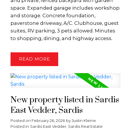
and private, fenced backyard with garden
space. Expanded garage includes workshop
and storage. Concrete foundation,
paverstone driveway, A/C. Clubhouse, guest
suites, RV parking, 3 pets allowed. Minutes
to shopping, dining, and highway access.
READ
New property listed in Sardis
East Vedder, Sardis
Posted on
February 26, 2026
by
Justin Kleine
Posted in
Sardis East Vedder, Sardis Real Estate