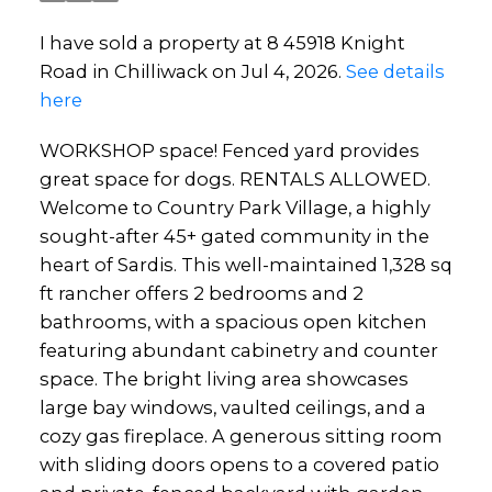
I have sold a property at 8 45918 Knight
Road in Chilliwack on Jul 4, 2026.
See details
here
WORKSHOP space! Fenced yard provides
great space for dogs. RENTALS ALLOWED.
Welcome to Country Park Village, a highly
sought-after 45+ gated community in the
heart of Sardis. This well-maintained 1,328 sq
ft rancher offers 2 bedrooms and 2
bathrooms, with a spacious open kitchen
featuring abundant cabinetry and counter
space. The bright living area showcases
large bay windows, vaulted ceilings, and a
cozy gas fireplace. A generous sitting room
with sliding doors opens to a covered patio