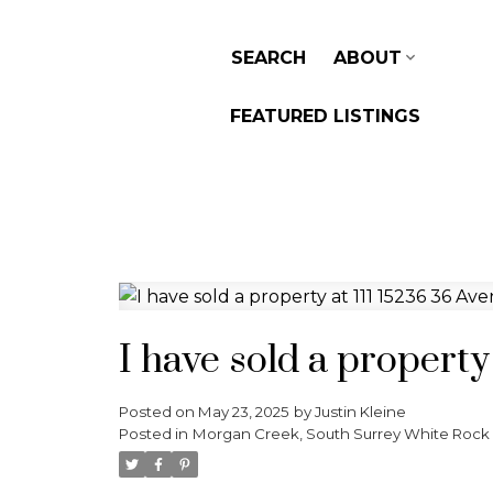
SEARCH
ABOUT
FEATURED LISTINGS
I have sold a property
Posted on
May 23, 2025
by
Justin Kleine
Posted in
Morgan Creek, South Surrey White Rock 