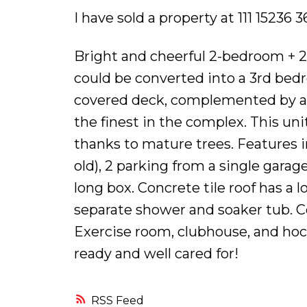
I have sold a property at 111 15236
Bright and cheerful 2-bedroom + 2
could be converted into a 3rd bedr
covered deck, complemented by a
the finest in the complex. This uni
thanks to mature trees. Features i
old), 2 parking from a single gar
long box. Concrete tile roof has a 
separate shower and soaker tub. C
Exercise room, clubhouse, and hoc
ready and well cared for!
RSS