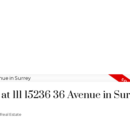
 at 111 15236 36 Avenue in Su
Real Estate