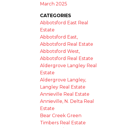
March 2025
CATEGORIES
Abbotsford East Real
Estate
Abbotsford East,
Abbotsford Real Estate
Abbotsford West,
Abbotsford Real Estate
Aldergrove Langley Real
Estate
Aldergrove Langley,
Langley Real Estate
Annieville Real Estate
Annieville, N. Delta Real
Estate
Bear Creek Green
Timbers Real Estate