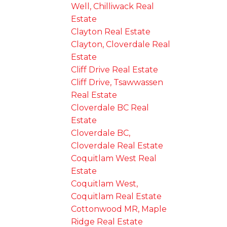
Well, Chilliwack Real
Estate
Clayton Real Estate
Clayton, Cloverdale Real
Estate
Cliff Drive Real Estate
Cliff Drive, Tsawwassen
Real Estate
Cloverdale BC Real
Estate
Cloverdale BC,
Cloverdale Real Estate
Coquitlam West Real
Estate
Coquitlam West,
Coquitlam Real Estate
Cottonwood MR, Maple
Ridge Real Estate