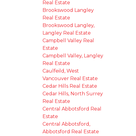
Real Estate
Brookswood Langley
Real Estate
Brookswood Langley,
Langley Real Estate
Campbell Valley Real
Estate
Campbell Valley, Langley
Real Estate
Caulfeild, West
Vancouver Real Estate
Cedar Hills Real Estate
Cedar Hills, North Surrey
Real Estate
Central Abbotsford Real
Estate
Central Abbotsford,
Abbotsford Real Estate