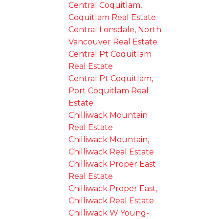
Central Coquitlam,
Coquitlam Real Estate
Central Lonsdale, North
Vancouver Real Estate
Central Pt Coquitlam
Real Estate
Central Pt Coquitlam,
Port Coquitlam Real
Estate
Chilliwack Mountain
Real Estate
Chilliwack Mountain,
Chilliwack Real Estate
Chilliwack Proper East
Real Estate
Chilliwack Proper East,
Chilliwack Real Estate
Chilliwack W Young-