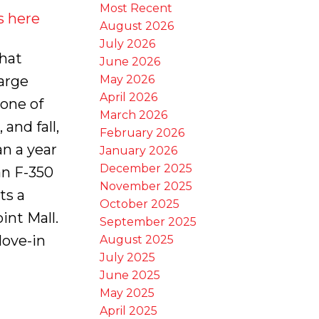
Most Recent
s here
August 2026
July 2026
hat
June 2026
May 2026
arge
April 2026
one of
March 2026
and fall,
February 2026
an a year
January 2026
December 2025
an F-350
November 2025
ts a
October 2025
nt Mall.
September 2025
Move-in
August 2025
July 2025
June 2025
May 2025
April 2025