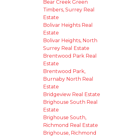
Bear Creek Green
Timbers, Surrey Real
Estate
Bolivar Heights Real
Estate
Bolivar Heights, North
Surrey Real Estate
Brentwood Park Real
Estate
Brentwood Park,
Burnaby North Real
Estate
Bridgeview Real Estate
Brighouse South Real
Estate
Brighouse South,
Richmond Real Estate
Brighouse, Richmond