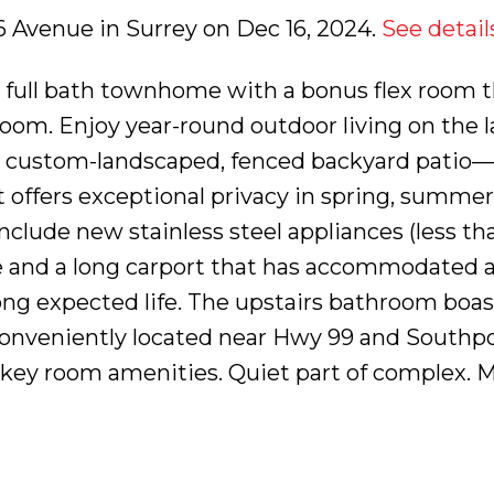
 36 Avenue in Surrey on Dec 16, 2024.
See detail
 full bath townhome with a bonus flex room t
oom. Enjoy year-round outdoor living on the l
 custom-landscaped, fenced backyard patio—
t offers exceptional privacy in spring, summer, 
nclude new stainless steel appliances (less th
age and a long carport that has accommodated 
long expected life. The upstairs bathroom boas
onveniently located near Hwy 99 and Southpoi
key room amenities. Quiet part of complex. 