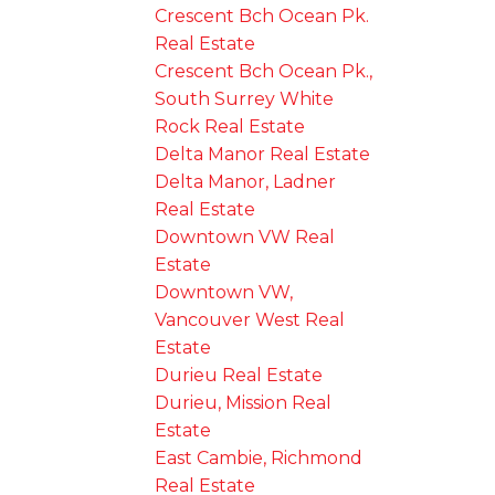
Crescent Bch Ocean Pk.
Real Estate
Crescent Bch Ocean Pk.,
South Surrey White
Rock Real Estate
Delta Manor Real Estate
Delta Manor, Ladner
Real Estate
Downtown VW Real
Estate
Downtown VW,
Vancouver West Real
Estate
Durieu Real Estate
Durieu, Mission Real
Estate
East Cambie, Richmond
Real Estate