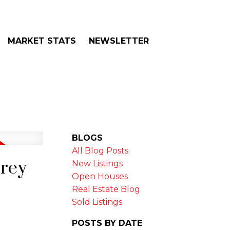
MARKET STATS
NEWSLETTER
BLOGS
All Blog Posts
rrey
New Listings
Open Houses
Real Estate Blog
Sold Listings
POSTS BY DATE