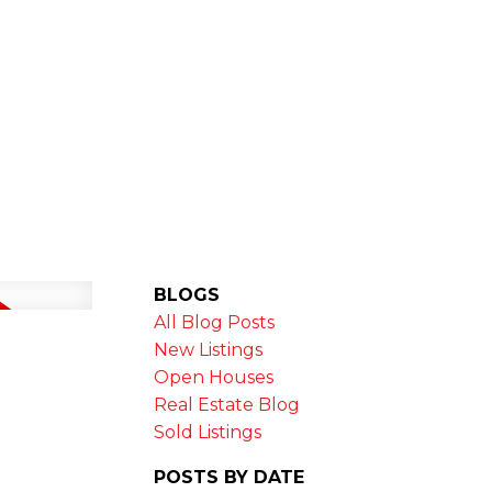
MARKET STATS
NEWSLETTER
BLOGS
All Blog Posts
New Listings
Open Houses
Real Estate Blog
Sold Listings
POSTS BY DATE