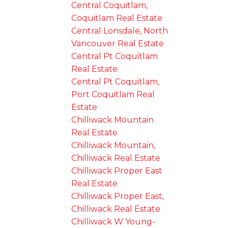
Central Coquitlam,
Coquitlam Real Estate
Central Lonsdale, North
Vancouver Real Estate
Central Pt Coquitlam
Real Estate
Central Pt Coquitlam,
Port Coquitlam Real
Estate
Chilliwack Mountain
Real Estate
Chilliwack Mountain,
Chilliwack Real Estate
Chilliwack Proper East
Real Estate
Chilliwack Proper East,
Chilliwack Real Estate
Chilliwack W Young-