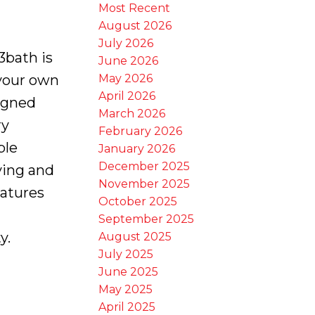
Most Recent
August 2026
July 2026
3bath is
June 2026
May 2026
 your own
April 2026
igned
March 2026
ry
February 2026
ple
January 2026
December 2025
iving and
November 2025
eatures
October 2025
September 2025
y.
August 2025
July 2025
June 2025
May 2025
April 2025