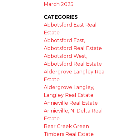
March 2025
CATEGORIES
Abbotsford East Real
Estate
Abbotsford East,
Abbotsford Real Estate
Abbotsford West,
Abbotsford Real Estate
Aldergrove Langley Real
Estate
Aldergrove Langley,
Langley Real Estate
Annieville Real Estate
Annieville, N. Delta Real
Estate
Bear Creek Green
Timbers Real Estate