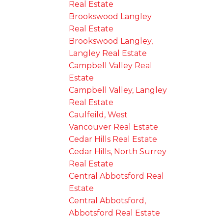
Real Estate
Brookswood Langley
Real Estate
Brookswood Langley,
Langley Real Estate
Campbell Valley Real
Estate
Campbell Valley, Langley
Real Estate
Caulfeild, West
Vancouver Real Estate
Cedar Hills Real Estate
Cedar Hills, North Surrey
Real Estate
Central Abbotsford Real
Estate
Central Abbotsford,
Abbotsford Real Estate