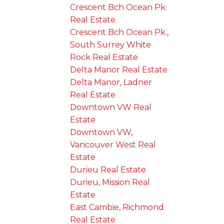
Crescent Bch Ocean Pk.
Real Estate
Crescent Bch Ocean Pk.,
South Surrey White
Rock Real Estate
Delta Manor Real Estate
Delta Manor, Ladner
Real Estate
Downtown VW Real
Estate
Downtown VW,
Vancouver West Real
Estate
Durieu Real Estate
Durieu, Mission Real
Estate
East Cambie, Richmond
Real Estate