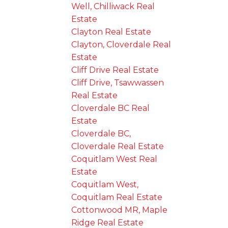
Well, Chilliwack Real
Estate
Clayton Real Estate
Clayton, Cloverdale Real
Estate
Cliff Drive Real Estate
Cliff Drive, Tsawwassen
Real Estate
Cloverdale BC Real
Estate
Cloverdale BC,
Cloverdale Real Estate
Coquitlam West Real
Estate
Coquitlam West,
Coquitlam Real Estate
Cottonwood MR, Maple
Ridge Real Estate