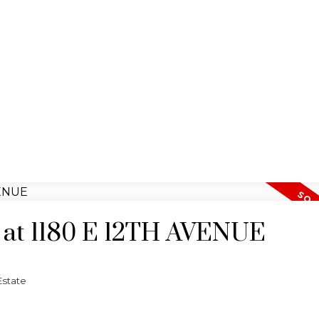
y at 1180 E 12TH AVENUE
Estate