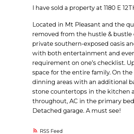
I have sold a property at 1180 E 1
Located in Mt Pleasant and the qui
removed from the hustle & bustle 
private southern-exposed oasis an
with both entertainment and everyd
requirement on one’s checklist. Ups
space for the entire family. On the
dinning areas with an additional b
stone countertops in the kitchen a
throughout, AC in the primary bedr
Detached garage. A must see!
RSS