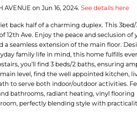
2TH AVENUE on Jun 16, 2024.
See details here
et back half of a charming duplex. This 3bed/
of 12th Ave. Enjoy the peace and seclusion of
d a seamless extension of the main floor. Des
ay family life in mind, this home fulfills eve
tairs, you’ll find 3 beds/2 baths, ensuring am
 main level, find the well appointed kitchen, l
ath to serve both indoor/outdoor activities. F
nd bathrooms, radiant heating, vinyl flooring
oom, perfectly blending style with practicalit