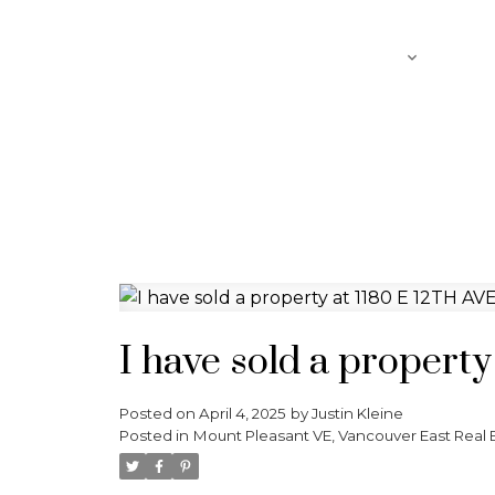
SEARCH
ABOUT
FEATURED LISTINGS
I have sold a propert
Posted on
April 4, 2025
by
Justin Kleine
Posted in
Mount Pleasant VE, Vancouver East Real 