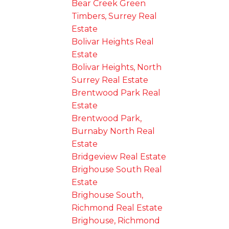
Bear Creek Green
Timbers, Surrey Real
Estate
Bolivar Heights Real
Estate
Bolivar Heights, North
Surrey Real Estate
Brentwood Park Real
Estate
Brentwood Park,
Burnaby North Real
Estate
Bridgeview Real Estate
Brighouse South Real
Estate
Brighouse South,
Richmond Real Estate
Brighouse, Richmond