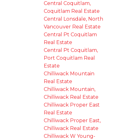
Central Coquitlam,
Coquitlam Real Estate
Central Lonsdale, North
Vancouver Real Estate
Central Pt Coquitlam
Real Estate
Central Pt Coquitlam,
Port Coquitlam Real
Estate
Chilliwack Mountain
Real Estate
Chilliwack Mountain,
Chilliwack Real Estate
Chilliwack Proper East
Real Estate
Chilliwack Proper East,
Chilliwack Real Estate
Chilliwack W Young-