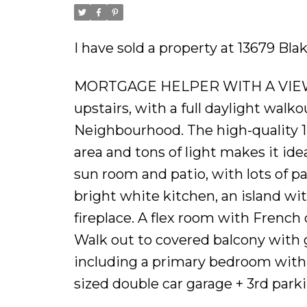
I have sold a property at 13679 Bl
MORTGAGE HELPER WITH A VIEW! 
upstairs, with a full daylight walk
Neighbourhood. The high-quality 1
area and tons of light makes it id
sun room and patio, with lots of pa
bright white kitchen, an island wi
fireplace. A flex room with Frenc
Walk out to covered balcony with g
including a primary bedroom with 
sized double car garage + 3rd parki