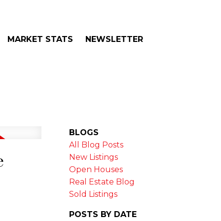
MARKET STATS
NEWSLETTER
BLOGS
All Blog Posts
e
New Listings
Open Houses
Real Estate Blog
Sold Listings
POSTS BY DATE