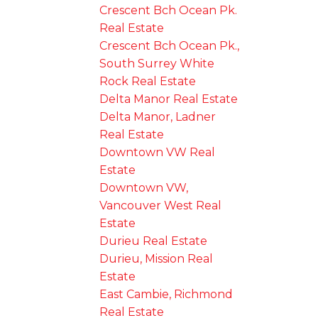
Crescent Bch Ocean Pk.
Real Estate
Crescent Bch Ocean Pk.,
South Surrey White
Rock Real Estate
Delta Manor Real Estate
Delta Manor, Ladner
Real Estate
Downtown VW Real
Estate
Downtown VW,
Vancouver West Real
Estate
Durieu Real Estate
Durieu, Mission Real
Estate
East Cambie, Richmond
Real Estate