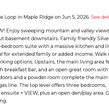
ake Loop in Maple Ridge on Jun 5, 2026.
See det
Enjoy sweeping mountain and valley views
out basement downstairs. Family friendly Silve
-bedroom suite with a massive kitchen and li
eal for extended family or added income. Walk 
rking options. Upstairs, the main living area f
th breakfast bar, and an open great room with
h doors and a powder room complete the main f
as line. The top level offers three bedrooms,
ensuite + VIEW, plus an open den/play area. 
ng.