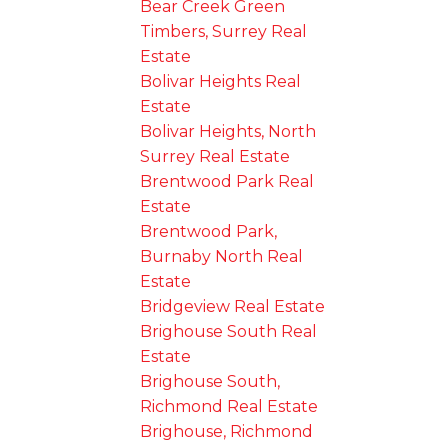
Bear Creek Green
Timbers, Surrey Real
Estate
Bolivar Heights Real
Estate
Bolivar Heights, North
Surrey Real Estate
Brentwood Park Real
Estate
Brentwood Park,
Burnaby North Real
Estate
Bridgeview Real Estate
Brighouse South Real
Estate
Brighouse South,
Richmond Real Estate
Brighouse, Richmond