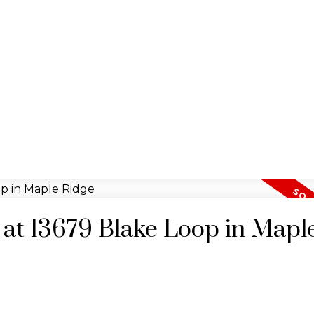
y at 13679 Blake Loop in Mapl