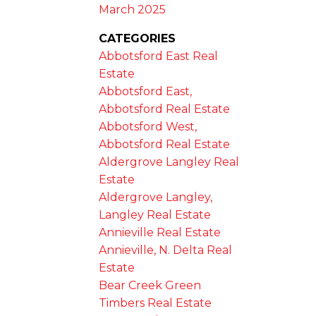
March 2025
CATEGORIES
Abbotsford East Real
Estate
Abbotsford East,
Abbotsford Real Estate
Abbotsford West,
Abbotsford Real Estate
Aldergrove Langley Real
Estate
Aldergrove Langley,
Langley Real Estate
Annieville Real Estate
Annieville, N. Delta Real
Estate
Bear Creek Green
Timbers Real Estate