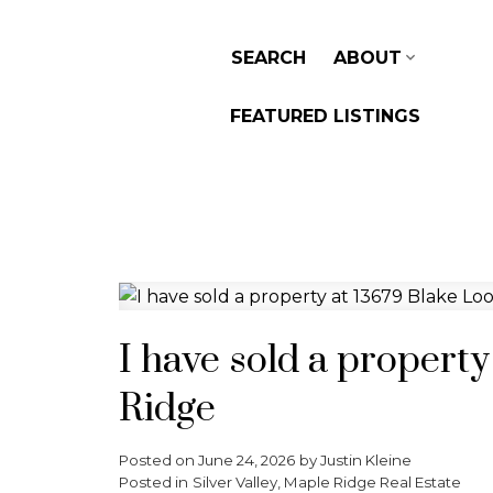
SEARCH
ABOUT
FEATURED LISTINGS
I have sold a propert
Ridge
Posted on
June 24, 2026
by
Justin Kleine
Posted in
Silver Valley, Maple Ridge Real Estate