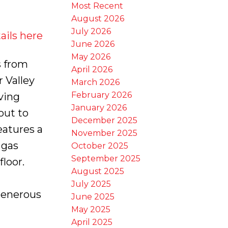
Most Recent
August 2026
July 2026
ails here
June 2026
May 2026
 from
April 2026
r Valley
March 2026
February 2026
ving
January 2026
out to
December 2025
eatures a
November 2025
 gas
October 2025
September 2025
loor.
August 2025
July 2025
Generous
June 2025
May 2025
April 2025