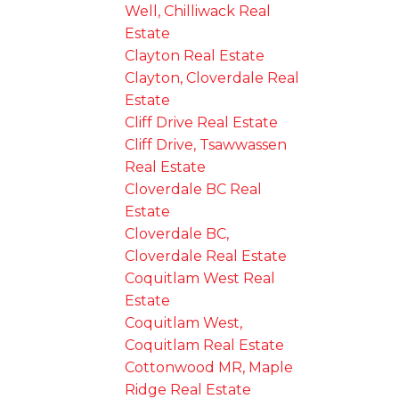
Well, Chilliwack Real
Estate
Clayton Real Estate
Clayton, Cloverdale Real
Estate
Cliff Drive Real Estate
Cliff Drive, Tsawwassen
Real Estate
Cloverdale BC Real
Estate
Cloverdale BC,
Cloverdale Real Estate
Coquitlam West Real
Estate
Coquitlam West,
Coquitlam Real Estate
Cottonwood MR, Maple
Ridge Real Estate