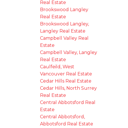
Real Estate
Brookswood Langley
Real Estate
Brookswood Langley,
Langley Real Estate
Campbell Valley Real
Estate
Campbell Valley, Langley
Real Estate
Caulfeild, West
Vancouver Real Estate
Cedar Hills Real Estate
Cedar Hills, North Surrey
Real Estate
Central Abbotsford Real
Estate
Central Abbotsford,
Abbotsford Real Estate