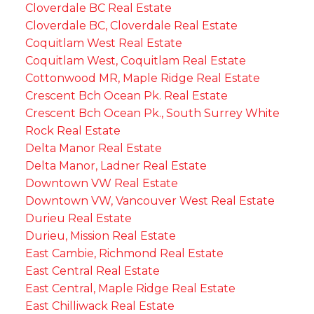
Cloverdale BC Real Estate
Cloverdale BC, Cloverdale Real Estate
Coquitlam West Real Estate
Coquitlam West, Coquitlam Real Estate
Cottonwood MR, Maple Ridge Real Estate
Crescent Bch Ocean Pk. Real Estate
Crescent Bch Ocean Pk., South Surrey White
Rock Real Estate
Delta Manor Real Estate
Delta Manor, Ladner Real Estate
Downtown VW Real Estate
Downtown VW, Vancouver West Real Estate
Durieu Real Estate
Durieu, Mission Real Estate
East Cambie, Richmond Real Estate
East Central Real Estate
East Central, Maple Ridge Real Estate
East Chilliwack Real Estate