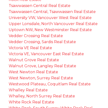
Tsawwassen Central Real Estate
Tsawwassen Central, Tsawwassen Real Estate
University VW, Vancouver West Real Estate
Upper Lonsdale, North Vancouver Real Estate
Uptown NW, New Westminster Real Estate
Vedder Crossing Real Estate
Vedder Crossing, Sardis Real Estate
Victoria VE Real Estate
Victoria VE, Vancouver East Real Estate
Walnut Grove Real Estate
Walnut Grove, Langley Real Estate
West Newton Real Estate
West Newton, Surrey Real Estate
Westwood Plateau, Coquitlam Real Estate
Whalley Real Estate
Whalley, North Surrey Real Estate
White Rock Real Estate