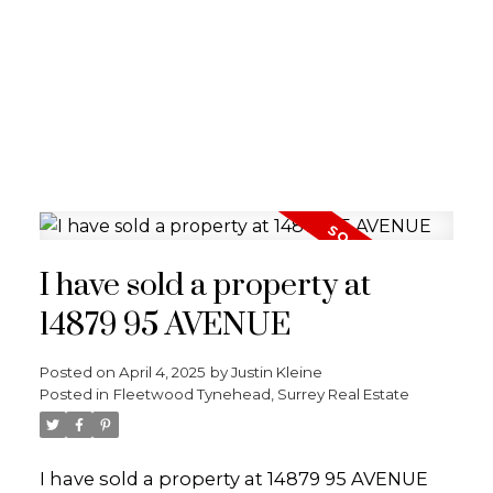
I have sold a property at
14879 95 AVENUE
Posted on
April 4, 2025
by
Justin Kleine
Posted in
Fleetwood Tynehead, Surrey Real Estate
I have sold a property at 14879 95 AVENUE