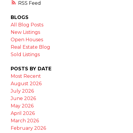
RSS
BLOGS
All Blog Posts
New Listings
Open Houses
Real Estate Blog
Sold Listings
POSTS BY DATE
Most Recent
August 2026
July 2026
June 2026
May 2026
April 2026
March 2026
February 2026