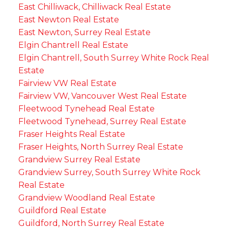
East Chilliwack, Chilliwack Real Estate
East Newton Real Estate
East Newton, Surrey Real Estate
Elgin Chantrell Real Estate
Elgin Chantrell, South Surrey White Rock Real
Estate
Fairview VW Real Estate
Fairview VW, Vancouver West Real Estate
Fleetwood Tynehead Real Estate
Fleetwood Tynehead, Surrey Real Estate
Fraser Heights Real Estate
Fraser Heights, North Surrey Real Estate
Grandview Surrey Real Estate
Grandview Surrey, South Surrey White Rock
Real Estate
Grandview Woodland Real Estate
Guildford Real Estate
Guildford, North Surrey Real Estate