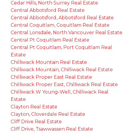
Cedar Hills, North Surrey Real Estate
Central Abbotsford Real Estate
Central Abbotsford, Abbotsford Real Estate
Central Coquitlam, Coquitlam Real Estate
Central Lonsdale, North Vancouver Real Estate
Central Pt Coquitlam Real Estate
Central Pt Coquitlam, Port Coquitlam Real
Estate
Chilliwack Mountain Real Estate
Chilliwack Mountain, Chilliwack Real Estate
Chilliwack Proper East Real Estate
Chilliwack Proper East, Chilliwack Real Estate
Chilliwack W Young-Well, Chilliwack Real
Estate
Clayton Real Estate
Clayton, Cloverdale Real Estate
Cliff Drive Real Estate
Cliff Drive, Tsawwassen Real Estate