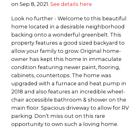
on Sep 8, 2021.
See details here
Look no further - Welcome to this beautiful
home located in a desirable neighborhood
backing onto a wonderful greenbelt. This
property features a good sized backyard to
allow your family to grow. Original home-
owner has kept this home in immaculate
condition featuring newer paint, flooring,
cabinets, countertops. The home was
upgraded with a furnace and heat pump in
2018 and also features an incredible wheel-
chair accessible bathroom & shower on the
main floor. Spacious driveway to allow for RV
parking. Don’t miss out on this rare
opportunity to own such a loving home.