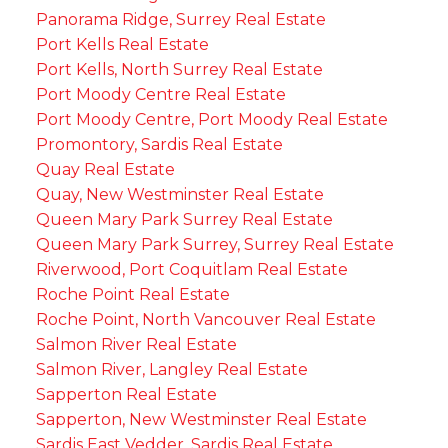
Panorama Ridge, Surrey Real Estate
Port Kells Real Estate
Port Kells, North Surrey Real Estate
Port Moody Centre Real Estate
Port Moody Centre, Port Moody Real Estate
Promontory, Sardis Real Estate
Quay Real Estate
Quay, New Westminster Real Estate
Queen Mary Park Surrey Real Estate
Queen Mary Park Surrey, Surrey Real Estate
Riverwood, Port Coquitlam Real Estate
Roche Point Real Estate
Roche Point, North Vancouver Real Estate
Salmon River Real Estate
Salmon River, Langley Real Estate
Sapperton Real Estate
Sapperton, New Westminster Real Estate
Sardis East Vedder, Sardis Real Estate