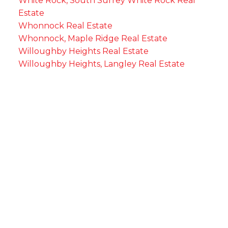
White Rock, South Surrey White Rock Real
Estate
Whonnock Real Estate
Whonnock, Maple Ridge Real Estate
Willoughby Heights Real Estate
Willoughby Heights, Langley Real Estate