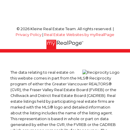
© 2026 Kleine Real Estate Team. All rights reserved. |
Privacy Policy
|
Real Estate Websites by myRealPage
The data relating to real estate on
this website comes in part from the MLS® Reciprocity
program of either the Greater Vancouver REALTORS®
(GVR), the Fraser Valley Real Estate Board (FVREB) or the
Chilliwack and District Real Estate Board (CADREB). Real
estate listings held by participating real estate firms are
marked with the MLS® logo and detailed information
about the listing includes the name of the listing agent.
This representation is based in whole or part on data
generated by either the GVR, the FVREB or the CADREB