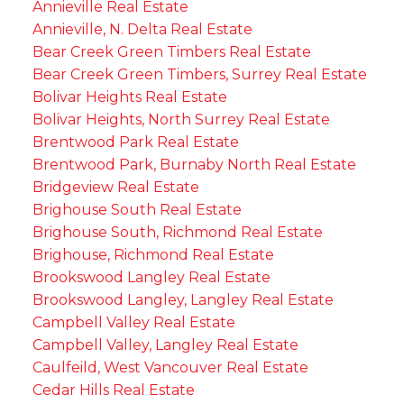
Annieville Real Estate
Annieville, N. Delta Real Estate
Bear Creek Green Timbers Real Estate
Bear Creek Green Timbers, Surrey Real Estate
Bolivar Heights Real Estate
Bolivar Heights, North Surrey Real Estate
Brentwood Park Real Estate
Brentwood Park, Burnaby North Real Estate
Bridgeview Real Estate
Brighouse South Real Estate
Brighouse South, Richmond Real Estate
Brighouse, Richmond Real Estate
Brookswood Langley Real Estate
Brookswood Langley, Langley Real Estate
Campbell Valley Real Estate
Campbell Valley, Langley Real Estate
Caulfeild, West Vancouver Real Estate
Cedar Hills Real Estate