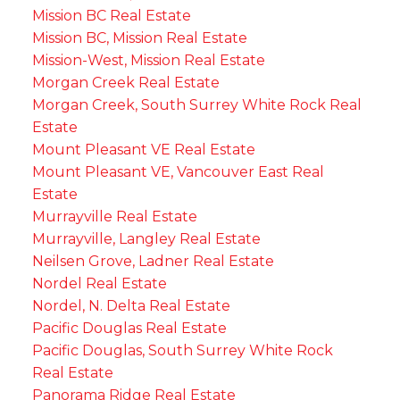
Mission BC Real Estate
Mission BC, Mission Real Estate
Mission-West, Mission Real Estate
Morgan Creek Real Estate
Morgan Creek, South Surrey White Rock Real
Estate
Mount Pleasant VE Real Estate
Mount Pleasant VE, Vancouver East Real
Estate
Murrayville Real Estate
Murrayville, Langley Real Estate
Neilsen Grove, Ladner Real Estate
Nordel Real Estate
Nordel, N. Delta Real Estate
Pacific Douglas Real Estate
Pacific Douglas, South Surrey White Rock
Real Estate
Panorama Ridge Real Estate