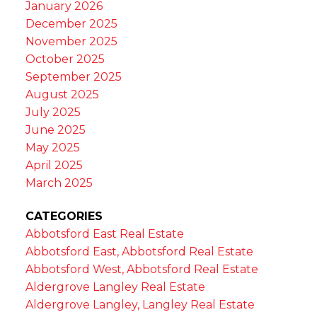
January 2026
December 2025
November 2025
October 2025
September 2025
August 2025
July 2025
June 2025
May 2025
April 2025
March 2025
CATEGORIES
Abbotsford East Real Estate
Abbotsford East, Abbotsford Real Estate
Abbotsford West, Abbotsford Real Estate
Aldergrove Langley Real Estate
Aldergrove Langley, Langley Real Estate