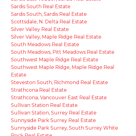
Sardis South Real Estate
Sardis South, Sardis Real Estate
Scottsdale, N. Delta Real Estate
Silver Valley Real Estate
Silver Valley, Maple Ridge Real Estate
South Meadows Real Estate
South Meadows, Pitt Meadows Real Estate
Southwest Maple Ridge Real Estate
Southwest Maple Ridge, Maple Ridge Real
Estate
Steveston South, Richmond Real Estate
Strathcona Real Estate
Strathcona, Vancouver East Real Estate
Sullivan Station Real Estate
Sullivan Station, Surrey Real Estate
Sunnyside Park Surrey Real Estate
Sunnyside Park Surrey, South Surrey White
Rock Real Estate