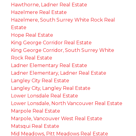
Hawthorne, Ladner Real Estate
Hazelmere Real Estate
Hazelmere, South Surrey White Rock Real
Estate
Hope Real Estate
King George Corridor Real Estate
King George Corridor, South Surrey White
Rock Real Estate
Ladner Elementary Real Estate
Ladner Elementary, Ladner Real Estate
Langley City Real Estate
Langley City, Langley Real Estate
Lower Lonsdale Real Estate
Lower Lonsdale, North Vancouver Real Estate
Marpole Real Estate
Marpole, Vancouver West Real Estate
Matsqui Real Estate
Mid Meadows, Pitt Meadows Real Estate