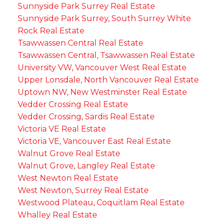
Sunnyside Park Surrey Real Estate
Sunnyside Park Surrey, South Surrey White
Rock Real Estate
Tsawwassen Central Real Estate
Tsawwassen Central, Tsawwassen Real Estate
University VW, Vancouver West Real Estate
Upper Lonsdale, North Vancouver Real Estate
Uptown NW, New Westminster Real Estate
Vedder Crossing Real Estate
Vedder Crossing, Sardis Real Estate
Victoria VE Real Estate
Victoria VE, Vancouver East Real Estate
Walnut Grove Real Estate
Walnut Grove, Langley Real Estate
West Newton Real Estate
West Newton, Surrey Real Estate
Westwood Plateau, Coquitlam Real Estate
Whalley Real Estate