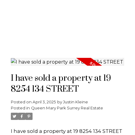
I have sold a property at 19
8254 134 STREET
Posted on
April 3, 2025
by
Justin Kleine
Posted in
Queen Mary Park Surrey Real Estate
I have sold a property at 19 8254 134 STREET