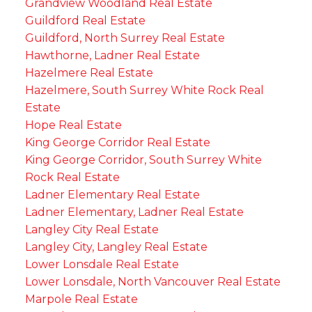
Grandview Woodland Real Estate
Guildford Real Estate
Guildford, North Surrey Real Estate
Hawthorne, Ladner Real Estate
Hazelmere Real Estate
Hazelmere, South Surrey White Rock Real
Estate
Hope Real Estate
King George Corridor Real Estate
King George Corridor, South Surrey White
Rock Real Estate
Ladner Elementary Real Estate
Ladner Elementary, Ladner Real Estate
Langley City Real Estate
Langley City, Langley Real Estate
Lower Lonsdale Real Estate
Lower Lonsdale, North Vancouver Real Estate
Marpole Real Estate