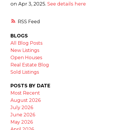
on Apr 3, 2025.
See details here
RSS
BLOGS
All Blog Posts
New Listings
Open Houses
Real Estate Blog
Sold Listings
POSTS BY DATE
Most Recent
August 2026
July 2026
June 2026
May 2026
April 2026