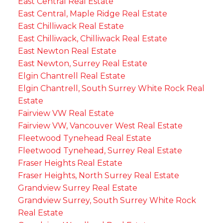
East Central Real Estate
East Central, Maple Ridge Real Estate
East Chilliwack Real Estate
East Chilliwack, Chilliwack Real Estate
East Newton Real Estate
East Newton, Surrey Real Estate
Elgin Chantrell Real Estate
Elgin Chantrell, South Surrey White Rock Real
Estate
Fairview VW Real Estate
Fairview VW, Vancouver West Real Estate
Fleetwood Tynehead Real Estate
Fleetwood Tynehead, Surrey Real Estate
Fraser Heights Real Estate
Fraser Heights, North Surrey Real Estate
Grandview Surrey Real Estate
Grandview Surrey, South Surrey White Rock
Real Estate