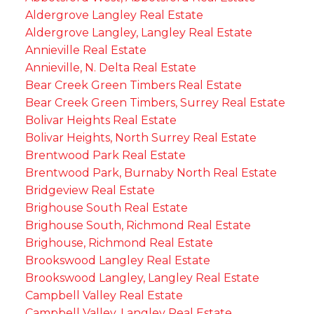
Aldergrove Langley Real Estate
Aldergrove Langley, Langley Real Estate
Annieville Real Estate
Annieville, N. Delta Real Estate
Bear Creek Green Timbers Real Estate
Bear Creek Green Timbers, Surrey Real Estate
Bolivar Heights Real Estate
Bolivar Heights, North Surrey Real Estate
Brentwood Park Real Estate
Brentwood Park, Burnaby North Real Estate
Bridgeview Real Estate
Brighouse South Real Estate
Brighouse South, Richmond Real Estate
Brighouse, Richmond Real Estate
Brookswood Langley Real Estate
Brookswood Langley, Langley Real Estate
Campbell Valley Real Estate
Campbell Valley, Langley Real Estate