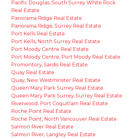
Pacific Douglas, South Surrey White Rock
Real Estate
Panorama Ridge Real Estate
Panorama Ridge, Surrey Real Estate
Port Kells Real Estate
Port Kells, North Surrey Real Estate
Port Moody Centre Real Estate
Port Moody Centre, Port Moody Real Estate
Promontory, Sardis Real Estate
Quay Real Estate
Quay, New Westminster Real Estate
Queen Mary Park Surrey Real Estate
Queen Mary Park Surrey, Surrey Real Estate
Riverwood, Port Coquitlam Real Estate
Roche Point Real Estate
Roche Point, North Vancouver Real Estate
Salmon River Real Estate
Salmon River, Langley Real Estate