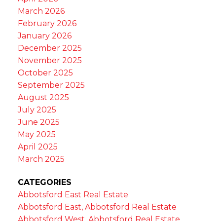
March 2026
February 2026
January 2026
December 2025
November 2025
October 2025
September 2025
August 2025
July 2025
June 2025
May 2025
April 2025
March 2025
CATEGORIES
Abbotsford East Real Estate
Abbotsford East, Abbotsford Real Estate
Abbotsford West, Abbotsford Real Estate