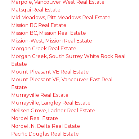
Marpole, Vancouver West Real Estate
Matsqui Real Estate
Mid Meadows, Pitt Meadows Real Estate
Mission BC Real Estate
Mission BC, Mission Real Estate
Mission-West, Mission Real Estate
Morgan Creek Real Estate
Morgan Creek, South Surrey White Rock Real
Estate
Mount Pleasant VE Real Estate
Mount Pleasant VE, Vancouver East Real
Estate
Murrayville Real Estate
Murrayville, Langley Real Estate
Neilsen Grove, Ladner Real Estate
Nordel Real Estate
Nordel, N. Delta Real Estate
Pacific Douglas Real Estate