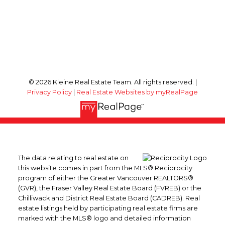
© 2026 Kleine Real Estate Team. All rights reserved. |
Privacy Policy
|
Real Estate Websites by myRealPage
The data relating to real estate on
this website comes in part from the MLS® Reciprocity
program of either the Greater Vancouver REALTORS®
(GVR), the Fraser Valley Real Estate Board (FVREB) or the
Chilliwack and District Real Estate Board (CADREB). Real
estate listings held by participating real estate firms are
marked with the MLS® logo and detailed information