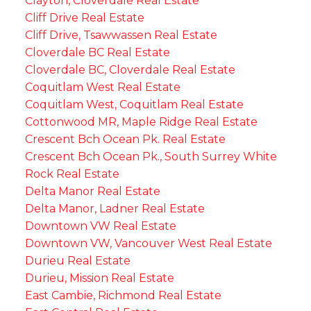
Clayton, Cloverdale Real Estate
Cliff Drive Real Estate
Cliff Drive, Tsawwassen Real Estate
Cloverdale BC Real Estate
Cloverdale BC, Cloverdale Real Estate
Coquitlam West Real Estate
Coquitlam West, Coquitlam Real Estate
Cottonwood MR, Maple Ridge Real Estate
Crescent Bch Ocean Pk. Real Estate
Crescent Bch Ocean Pk., South Surrey White
Rock Real Estate
Delta Manor Real Estate
Delta Manor, Ladner Real Estate
Downtown VW Real Estate
Downtown VW, Vancouver West Real Estate
Durieu Real Estate
Durieu, Mission Real Estate
East Cambie, Richmond Real Estate