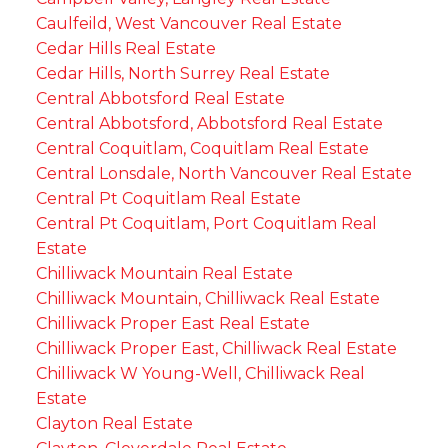
Caulfeild, West Vancouver Real Estate
Cedar Hills Real Estate
Cedar Hills, North Surrey Real Estate
Central Abbotsford Real Estate
Central Abbotsford, Abbotsford Real Estate
Central Coquitlam, Coquitlam Real Estate
Central Lonsdale, North Vancouver Real Estate
Central Pt Coquitlam Real Estate
Central Pt Coquitlam, Port Coquitlam Real
Estate
Chilliwack Mountain Real Estate
Chilliwack Mountain, Chilliwack Real Estate
Chilliwack Proper East Real Estate
Chilliwack Proper East, Chilliwack Real Estate
Chilliwack W Young-Well, Chilliwack Real
Estate
Clayton Real Estate