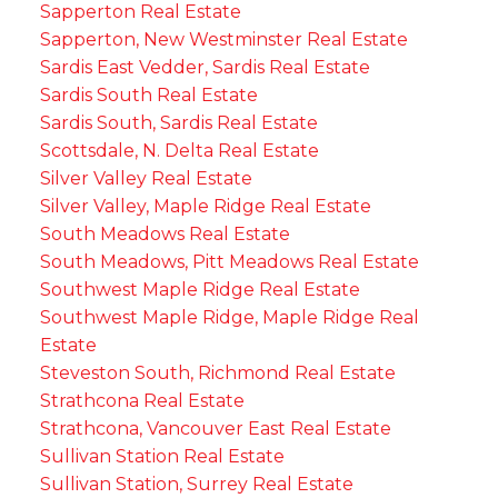
Sapperton Real Estate
Sapperton, New Westminster Real Estate
Sardis East Vedder, Sardis Real Estate
Sardis South Real Estate
Sardis South, Sardis Real Estate
Scottsdale, N. Delta Real Estate
Silver Valley Real Estate
Silver Valley, Maple Ridge Real Estate
South Meadows Real Estate
South Meadows, Pitt Meadows Real Estate
Southwest Maple Ridge Real Estate
Southwest Maple Ridge, Maple Ridge Real
Estate
Steveston South, Richmond Real Estate
Strathcona Real Estate
Strathcona, Vancouver East Real Estate
Sullivan Station Real Estate
Sullivan Station, Surrey Real Estate