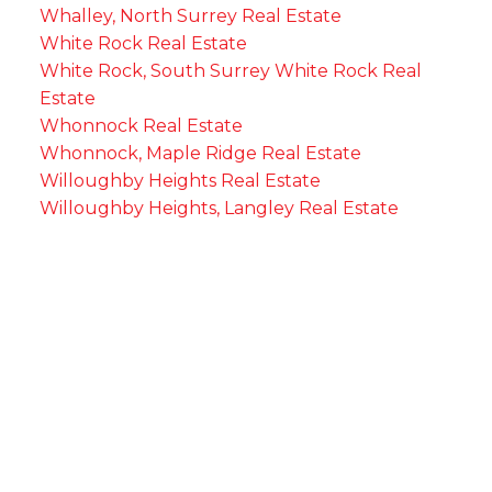
Whalley, North Surrey Real Estate
White Rock Real Estate
White Rock, South Surrey White Rock Real
Estate
Whonnock Real Estate
Whonnock, Maple Ridge Real Estate
Willoughby Heights Real Estate
Willoughby Heights, Langley Real Estate