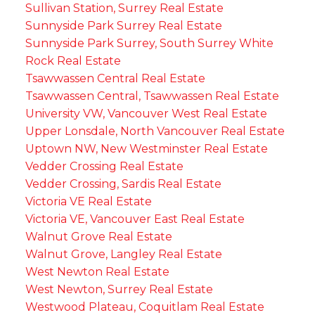
Sullivan Station, Surrey Real Estate
Sunnyside Park Surrey Real Estate
Sunnyside Park Surrey, South Surrey White
Rock Real Estate
Tsawwassen Central Real Estate
Tsawwassen Central, Tsawwassen Real Estate
University VW, Vancouver West Real Estate
Upper Lonsdale, North Vancouver Real Estate
Uptown NW, New Westminster Real Estate
Vedder Crossing Real Estate
Vedder Crossing, Sardis Real Estate
Victoria VE Real Estate
Victoria VE, Vancouver East Real Estate
Walnut Grove Real Estate
Walnut Grove, Langley Real Estate
West Newton Real Estate
West Newton, Surrey Real Estate
Westwood Plateau, Coquitlam Real Estate