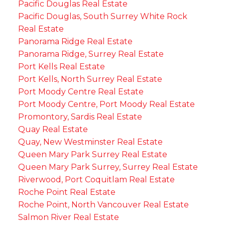
Pacific Douglas Real Estate
Pacific Douglas, South Surrey White Rock
Real Estate
Panorama Ridge Real Estate
Panorama Ridge, Surrey Real Estate
Port Kells Real Estate
Port Kells, North Surrey Real Estate
Port Moody Centre Real Estate
Port Moody Centre, Port Moody Real Estate
Promontory, Sardis Real Estate
Quay Real Estate
Quay, New Westminster Real Estate
Queen Mary Park Surrey Real Estate
Queen Mary Park Surrey, Surrey Real Estate
Riverwood, Port Coquitlam Real Estate
Roche Point Real Estate
Roche Point, North Vancouver Real Estate
Salmon River Real Estate