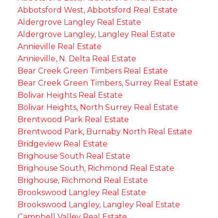
Abbotsford West, Abbotsford Real Estate
Aldergrove Langley Real Estate
Aldergrove Langley, Langley Real Estate
Annieville Real Estate
Annieville, N. Delta Real Estate
Bear Creek Green Timbers Real Estate
Bear Creek Green Timbers, Surrey Real Estate
Bolivar Heights Real Estate
Bolivar Heights, North Surrey Real Estate
Brentwood Park Real Estate
Brentwood Park, Burnaby North Real Estate
Bridgeview Real Estate
Brighouse South Real Estate
Brighouse South, Richmond Real Estate
Brighouse, Richmond Real Estate
Brookswood Langley Real Estate
Brookswood Langley, Langley Real Estate
Campbell Valley Real Estate