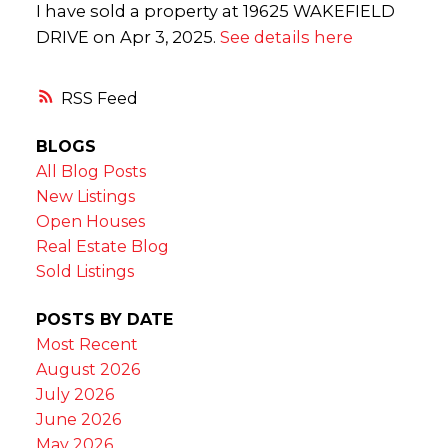
I have sold a property at 19625 WAKEFIELD
DRIVE on Apr 3, 2025.
See details here
RSS
BLOGS
All Blog Posts
New Listings
Open Houses
Real Estate Blog
Sold Listings
POSTS BY DATE
Most Recent
August 2026
July 2026
June 2026
May 2026