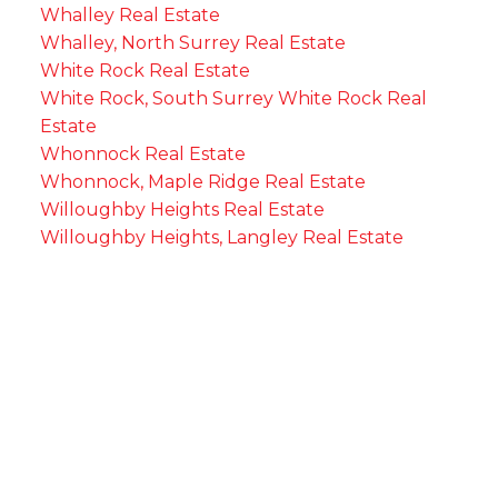
Whalley Real Estate
Whalley, North Surrey Real Estate
White Rock Real Estate
White Rock, South Surrey White Rock Real
Estate
Whonnock Real Estate
Whonnock, Maple Ridge Real Estate
Willoughby Heights Real Estate
Willoughby Heights, Langley Real Estate