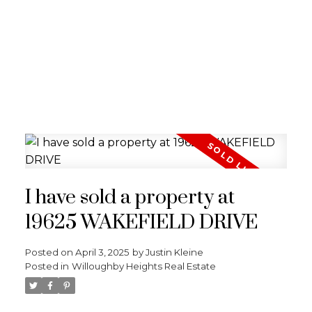
I have sold a property at
19625 WAKEFIELD DRIVE
Posted on
April 3, 2025
by
Justin Kleine
Posted in
Willoughby Heights Real Estate