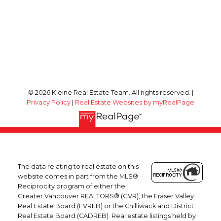
© 2026 Kleine Real Estate Team. All rights reserved. |
Privacy Policy
|
Real Estate Websites by myRealPage
The data relating to real estate on this
website comes in part from the MLS®
Reciprocity program of either the
Greater Vancouver REALTORS® (GVR), the Fraser Valley
Real Estate Board (FVREB) or the Chilliwack and District
Real Estate Board (CADREB). Real estate listings held by