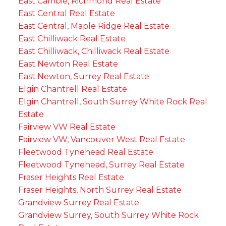
East Cambie, Richmond Real Estate
East Central Real Estate
East Central, Maple Ridge Real Estate
East Chilliwack Real Estate
East Chilliwack, Chilliwack Real Estate
East Newton Real Estate
East Newton, Surrey Real Estate
Elgin Chantrell Real Estate
Elgin Chantrell, South Surrey White Rock Real
Estate
Fairview VW Real Estate
Fairview VW, Vancouver West Real Estate
Fleetwood Tynehead Real Estate
Fleetwood Tynehead, Surrey Real Estate
Fraser Heights Real Estate
Fraser Heights, North Surrey Real Estate
Grandview Surrey Real Estate
Grandview Surrey, South Surrey White Rock