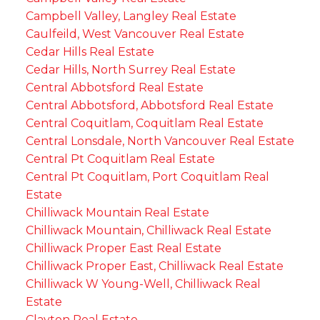
Campbell Valley, Langley Real Estate
Caulfeild, West Vancouver Real Estate
Cedar Hills Real Estate
Cedar Hills, North Surrey Real Estate
Central Abbotsford Real Estate
Central Abbotsford, Abbotsford Real Estate
Central Coquitlam, Coquitlam Real Estate
Central Lonsdale, North Vancouver Real Estate
Central Pt Coquitlam Real Estate
Central Pt Coquitlam, Port Coquitlam Real
Estate
Chilliwack Mountain Real Estate
Chilliwack Mountain, Chilliwack Real Estate
Chilliwack Proper East Real Estate
Chilliwack Proper East, Chilliwack Real Estate
Chilliwack W Young-Well, Chilliwack Real
Estate
Clayton Real Estate