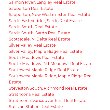
Salmon River, Langley Real Estate
Sapperton Real Estate
Sapperton, New Westminster Real Estate
Sardis East Vedder, Sardis Real Estate
Sardis South Real Estate
Sardis South, Sardis Real Estate
Scottsdale, N. Delta Real Estate
Silver Valley Real Estate
Silver Valley, Maple Ridge Real Estate
South Meadows Real Estate
South Meadows, Pitt Meadows Real Estate
Southwest Maple Ridge Real Estate
Southwest Maple Ridge, Maple Ridge Real
Estate
Steveston South, Richmond Real Estate
Strathcona Real Estate
Strathcona, Vancouver East Real Estate
Sullivan Station Real Estate