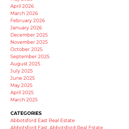
April 2026
March 2026
February 2026
January 2026
December 2025
November 2025
October 2025
September 2025
August 2025
July 2025
June 2025
May 2025
April 2025
March 2025
CATEGORIES
Abbotsford East Real Estate
Abbotsford East, Abbotsford Real Estate