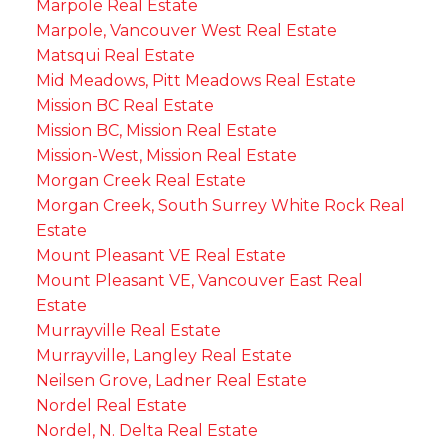
Marpole Real Estate
Marpole, Vancouver West Real Estate
Matsqui Real Estate
Mid Meadows, Pitt Meadows Real Estate
Mission BC Real Estate
Mission BC, Mission Real Estate
Mission-West, Mission Real Estate
Morgan Creek Real Estate
Morgan Creek, South Surrey White Rock Real
Estate
Mount Pleasant VE Real Estate
Mount Pleasant VE, Vancouver East Real
Estate
Murrayville Real Estate
Murrayville, Langley Real Estate
Neilsen Grove, Ladner Real Estate
Nordel Real Estate
Nordel, N. Delta Real Estate