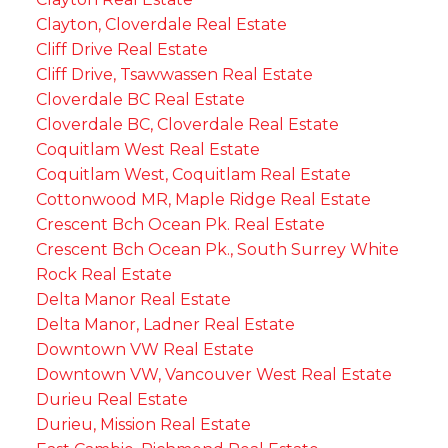
Clayton, Cloverdale Real Estate
Cliff Drive Real Estate
Cliff Drive, Tsawwassen Real Estate
Cloverdale BC Real Estate
Cloverdale BC, Cloverdale Real Estate
Coquitlam West Real Estate
Coquitlam West, Coquitlam Real Estate
Cottonwood MR, Maple Ridge Real Estate
Crescent Bch Ocean Pk. Real Estate
Crescent Bch Ocean Pk., South Surrey White
Rock Real Estate
Delta Manor Real Estate
Delta Manor, Ladner Real Estate
Downtown VW Real Estate
Downtown VW, Vancouver West Real Estate
Durieu Real Estate
Durieu, Mission Real Estate