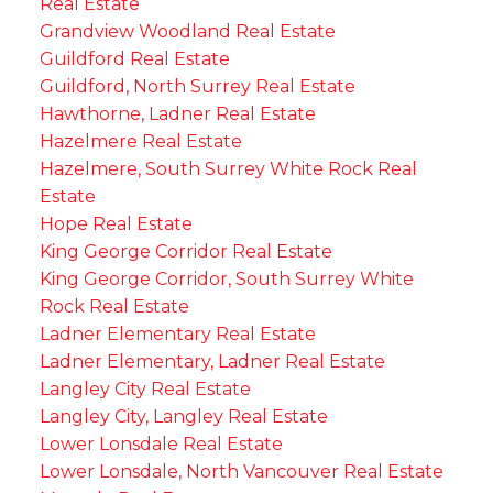
Real Estate
Grandview Woodland Real Estate
Guildford Real Estate
Guildford, North Surrey Real Estate
Hawthorne, Ladner Real Estate
Hazelmere Real Estate
Hazelmere, South Surrey White Rock Real
Estate
Hope Real Estate
King George Corridor Real Estate
King George Corridor, South Surrey White
Rock Real Estate
Ladner Elementary Real Estate
Ladner Elementary, Ladner Real Estate
Langley City Real Estate
Langley City, Langley Real Estate
Lower Lonsdale Real Estate
Lower Lonsdale, North Vancouver Real Estate