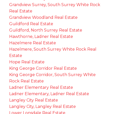
Grandview Surrey, South Surrey White Rock
Real Estate
Grandview Woodland Real Estate
Guildford Real Estate
Guildford, North Surrey Real Estate
Hawthorne, Ladner Real Estate
Hazelmere Real Estate
Hazelmere, South Surrey White Rock Real
Estate
Hope Real Estate
King George Corridor Real Estate
King George Corridor, South Surrey White
Rock Real Estate
Ladner Elementary Real Estate
Ladner Elementary, Ladner Real Estate
Langley City Real Estate
Langley City, Langley Real Estate
Lower Lonsdale Real Estate