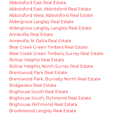
Abbotsford East Real Estate
Abbotsford East, Abbotsford Real Estate
Abbotsford West, Abbotsford Real Estate
Aldergrove Langley Real Estate
Aldergrove Langley, Langley Real Estate
Annieville Real Estate
Annieville, N. Delta Real Estate
Bear Creek Green Timbers Real Estate
Bear Creek Green Timbers, Surrey Real Estate
Bolivar Heights Real Estate
Bolivar Heights, North Surrey Real Estate
Brentwood Park Real Estate
Brentwood Park, Burnaby North Real Estate
Bridgeview Real Estate
Brighouse South Real Estate
Brighouse South, Richmond Real Estate
Brighouse, Richmond Real Estate
Brookswood Langley Real Estate