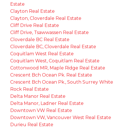
Estate
Clayton Real Estate
Clayton, Cloverdale Real Estate
Cliff Drive Real Estate
Cliff Drive, Tsawwassen Real Estate
Cloverdale BC Real Estate
Cloverdale BC, Cloverdale Real Estate
Coquitlam West Real Estate
Coquitlam West, Coquitlam Real Estate
Cottonwood MR, Maple Ridge Real Estate
Crescent Bch Ocean Pk. Real Estate
Crescent Bch Ocean Pk., South Surrey White
Rock Real Estate
Delta Manor Real Estate
Delta Manor, Ladner Real Estate
Downtown VW Real Estate
Downtown VW, Vancouver West Real Estate
Durieu Real Estate