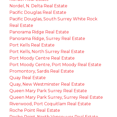
Nordel, N. Delta Real Estate
Pacific Douglas Real Estate
Pacific Douglas, South Surrey White Rock
Real Estate
Panorama Ridge Real Estate
Panorama Ridge, Surrey Real Estate
Port Kells Real Estate
Port Kells, North Surrey Real Estate
Port Moody Centre Real Estate
Port Moody Centre, Port Moody Real Estate
Promontory, Sardis Real Estate
Quay Real Estate
Quay, New Westminster Real Estate
Queen Mary Park Surrey Real Estate
Queen Mary Park Surrey, Surrey Real Estate
Riverwood, Port Coquitlam Real Estate
Roche Point Real Estate
Roche Point, North Vancouver Real Estate