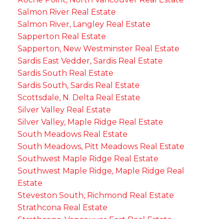
Salmon River Real Estate
Salmon River, Langley Real Estate
Sapperton Real Estate
Sapperton, New Westminster Real Estate
Sardis East Vedder, Sardis Real Estate
Sardis South Real Estate
Sardis South, Sardis Real Estate
Scottsdale, N. Delta Real Estate
Silver Valley Real Estate
Silver Valley, Maple Ridge Real Estate
South Meadows Real Estate
South Meadows, Pitt Meadows Real Estate
Southwest Maple Ridge Real Estate
Southwest Maple Ridge, Maple Ridge Real
Estate
Steveston South, Richmond Real Estate
Strathcona Real Estate