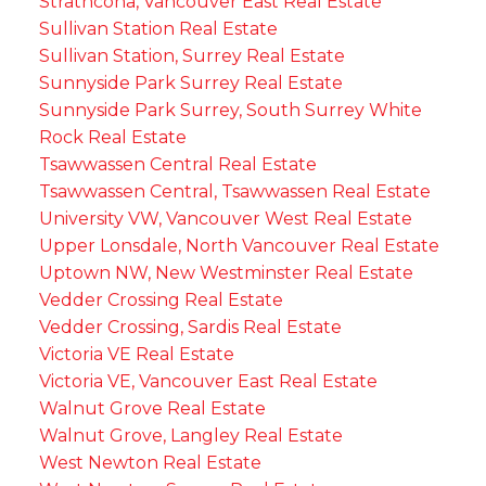
Strathcona, Vancouver East Real Estate
Sullivan Station Real Estate
Sullivan Station, Surrey Real Estate
Sunnyside Park Surrey Real Estate
Sunnyside Park Surrey, South Surrey White
Rock Real Estate
Tsawwassen Central Real Estate
Tsawwassen Central, Tsawwassen Real Estate
University VW, Vancouver West Real Estate
Upper Lonsdale, North Vancouver Real Estate
Uptown NW, New Westminster Real Estate
Vedder Crossing Real Estate
Vedder Crossing, Sardis Real Estate
Victoria VE Real Estate
Victoria VE, Vancouver East Real Estate
Walnut Grove Real Estate
Walnut Grove, Langley Real Estate
West Newton Real Estate