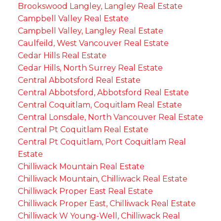
Brookswood Langley, Langley Real Estate
Campbell Valley Real Estate
Campbell Valley, Langley Real Estate
Caulfeild, West Vancouver Real Estate
Cedar Hills Real Estate
Cedar Hills, North Surrey Real Estate
Central Abbotsford Real Estate
Central Abbotsford, Abbotsford Real Estate
Central Coquitlam, Coquitlam Real Estate
Central Lonsdale, North Vancouver Real Estate
Central Pt Coquitlam Real Estate
Central Pt Coquitlam, Port Coquitlam Real
Estate
Chilliwack Mountain Real Estate
Chilliwack Mountain, Chilliwack Real Estate
Chilliwack Proper East Real Estate
Chilliwack Proper East, Chilliwack Real Estate
Chilliwack W Young-Well, Chilliwack Real