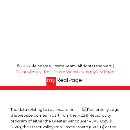
© 2026 Kleine Real Estate Team. All rights reserved. |
Privacy Policy
|
Real Estate Websites by myRealPage
The data relating to real estate on
this website comes in part from the MLS® Reciprocity
program of either the Greater Vancouver REALTORS®
(GVR), the Fraser Valley Real Estate Board (FVREB) or the