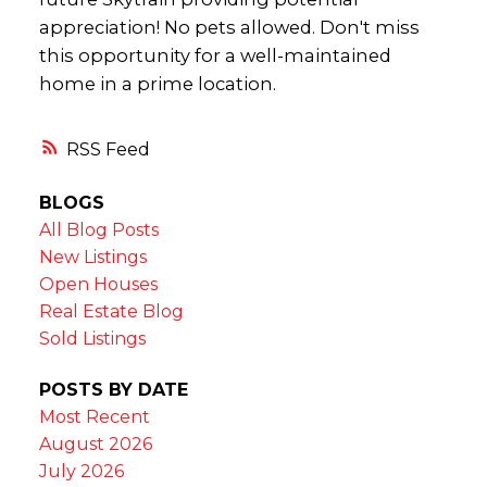
appreciation! No pets allowed. Don't miss
this opportunity for a well-maintained
home in a prime location.
RSS
BLOGS
All Blog Posts
New Listings
Open Houses
Real Estate Blog
Sold Listings
POSTS BY DATE
Most Recent
August 2026
July 2026