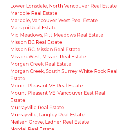
Lower Lonsdale, North Vancouver Real Estate
Marpole Real Estate
Marpole, Vancouver West Real Estate
Matsqui Real Estate
Mid Meadows, Pitt Meadows Real Estate
Mission BC Real Estate
Mission BC, Mission Real Estate
Mission-West, Mission Real Estate
Morgan Creek Real Estate
Morgan Creek, South Surrey White Rock Real
Estate
Mount Pleasant VE Real Estate
Mount Pleasant VE, Vancouver East Real
Estate
Murrayville Real Estate
Murrayville, Langley Real Estate
Neilsen Grove, Ladner Real Estate
Nordel Real Estate