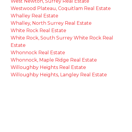
West Newton, Surrey Real Estate
Westwood Plateau, Coquitlam Real Estate
Whalley Real Estate
Whalley, North Surrey Real Estate
White Rock Real Estate
White Rock, South Surrey White Rock Real
Estate
Whonnock Real Estate
Whonnock, Maple Ridge Real Estate
Willoughby Heights Real Estate
Willoughby Heights, Langley Real Estate