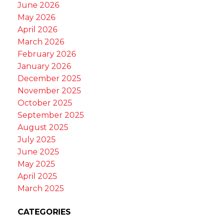
June 2026
May 2026
April 2026
March 2026
February 2026
January 2026
December 2025
November 2025
October 2025
September 2025
August 2025
July 2025
June 2025
May 2025
April 2025
March 2025
CATEGORIES