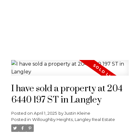
I have sold a property at 204
6440 197 ST in Langley
Posted on
April 1, 2025
by
Justin Kleine
Posted in
Willoughby Heights, Langley Real Estate