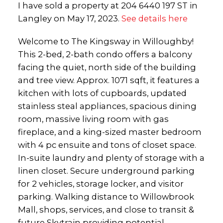
I have sold a property at 204 6440 197 ST in
Langley on May 17, 2023.
See details here
Welcome to The Kingsway in Willoughby!
This 2-bed, 2-bath condo offers a balcony
facing the quiet, north side of the building
and tree view. Approx. 1071 sqft, it features a
kitchen with lots of cupboards, updated
stainless steal appliances, spacious dining
room, massive living room with gas
fireplace, and a king-sized master bedroom
with 4 pc ensuite and tons of closet space.
In-suite laundry and plenty of storage with a
linen closet. Secure underground parking
for 2 vehicles, storage locker, and visitor
parking. Walking distance to Willowbrook
Mall, shops, services, and close to transit &
future Skytrain providing potential