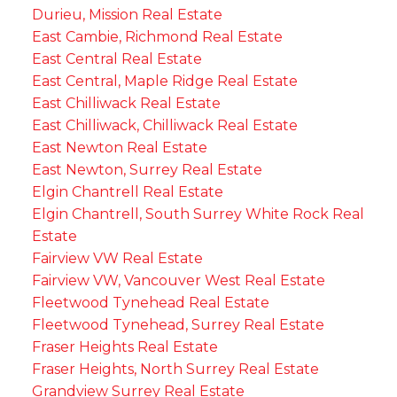
Durieu, Mission Real Estate
East Cambie, Richmond Real Estate
East Central Real Estate
East Central, Maple Ridge Real Estate
East Chilliwack Real Estate
East Chilliwack, Chilliwack Real Estate
East Newton Real Estate
East Newton, Surrey Real Estate
Elgin Chantrell Real Estate
Elgin Chantrell, South Surrey White Rock Real
Estate
Fairview VW Real Estate
Fairview VW, Vancouver West Real Estate
Fleetwood Tynehead Real Estate
Fleetwood Tynehead, Surrey Real Estate
Fraser Heights Real Estate
Fraser Heights, North Surrey Real Estate
Grandview Surrey Real Estate