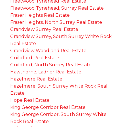
Fleetwood Tynehead Real Estate
Fleetwood Tynehead, Surrey Real Estate
Fraser Heights Real Estate
Fraser Heights, North Surrey Real Estate
Grandview Surrey Real Estate
Grandview Surrey, South Surrey White Rock
Real Estate
Grandview Woodland Real Estate
Guildford Real Estate
Guildford, North Surrey Real Estate
Hawthorne, Ladner Real Estate
Hazelmere Real Estate
Hazelmere, South Surrey White Rock Real
Estate
Hope Real Estate
King George Corridor Real Estate
King George Corridor, South Surrey White
Rock Real Estate