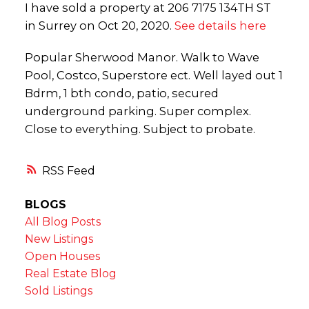
I have sold a property at 206 7175 134TH ST
in Surrey on Oct 20, 2020.
See details here
Popular Sherwood Manor. Walk to Wave
Pool, Costco, Superstore ect. Well layed out 1
Bdrm, 1 bth condo, patio, secured
underground parking. Super complex.
Close to everything. Subject to probate.
RSS
BLOGS
All Blog Posts
New Listings
Open Houses
Real Estate Blog
Sold Listings