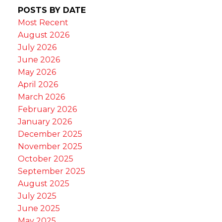
POSTS BY DATE
Most Recent
August 2026
July 2026
June 2026
May 2026
April 2026
March 2026
February 2026
January 2026
December 2025
November 2025
October 2025
September 2025
August 2025
July 2025
June 2025
May 2025