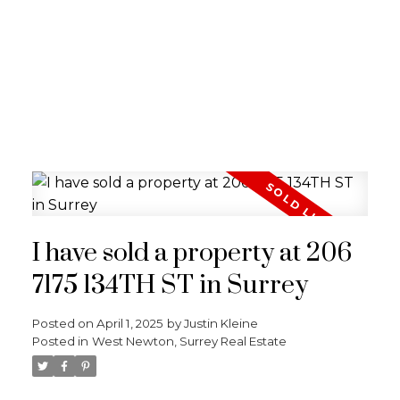
I have sold a property at 206
7175 134TH ST in Surrey
Posted on
April 1, 2025
by
Justin Kleine
Posted in
West Newton, Surrey Real Estate