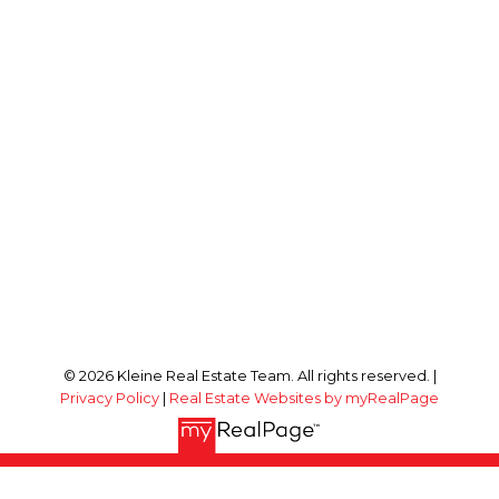
© 2026 Kleine Real Estate Team. All rights reserved. |
Privacy Policy
|
Real Estate Websites by myRealPage