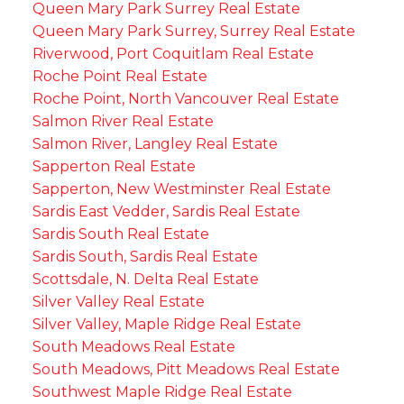
Queen Mary Park Surrey Real Estate
Queen Mary Park Surrey, Surrey Real Estate
Riverwood, Port Coquitlam Real Estate
Roche Point Real Estate
Roche Point, North Vancouver Real Estate
Salmon River Real Estate
Salmon River, Langley Real Estate
Sapperton Real Estate
Sapperton, New Westminster Real Estate
Sardis East Vedder, Sardis Real Estate
Sardis South Real Estate
Sardis South, Sardis Real Estate
Scottsdale, N. Delta Real Estate
Silver Valley Real Estate
Silver Valley, Maple Ridge Real Estate
South Meadows Real Estate
South Meadows, Pitt Meadows Real Estate
Southwest Maple Ridge Real Estate