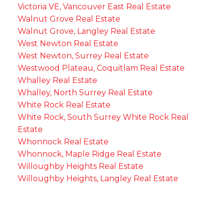
Victoria VE, Vancouver East Real Estate
Walnut Grove Real Estate
Walnut Grove, Langley Real Estate
West Newton Real Estate
West Newton, Surrey Real Estate
Westwood Plateau, Coquitlam Real Estate
Whalley Real Estate
Whalley, North Surrey Real Estate
White Rock Real Estate
White Rock, South Surrey White Rock Real
Estate
Whonnock Real Estate
Whonnock, Maple Ridge Real Estate
Willoughby Heights Real Estate
Willoughby Heights, Langley Real Estate