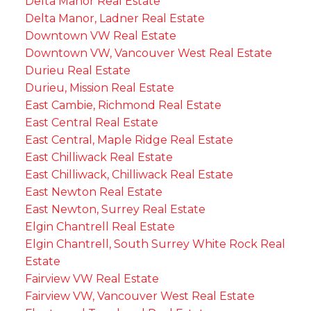
Delta Manor Real Estate
Delta Manor, Ladner Real Estate
Downtown VW Real Estate
Downtown VW, Vancouver West Real Estate
Durieu Real Estate
Durieu, Mission Real Estate
East Cambie, Richmond Real Estate
East Central Real Estate
East Central, Maple Ridge Real Estate
East Chilliwack Real Estate
East Chilliwack, Chilliwack Real Estate
East Newton Real Estate
East Newton, Surrey Real Estate
Elgin Chantrell Real Estate
Elgin Chantrell, South Surrey White Rock Real
Estate
Fairview VW Real Estate
Fairview VW, Vancouver West Real Estate