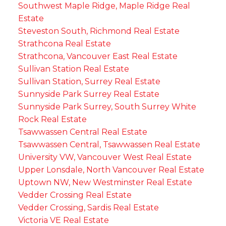
Southwest Maple Ridge, Maple Ridge Real
Estate
Steveston South, Richmond Real Estate
Strathcona Real Estate
Strathcona, Vancouver East Real Estate
Sullivan Station Real Estate
Sullivan Station, Surrey Real Estate
Sunnyside Park Surrey Real Estate
Sunnyside Park Surrey, South Surrey White
Rock Real Estate
Tsawwassen Central Real Estate
Tsawwassen Central, Tsawwassen Real Estate
University VW, Vancouver West Real Estate
Upper Lonsdale, North Vancouver Real Estate
Uptown NW, New Westminster Real Estate
Vedder Crossing Real Estate
Vedder Crossing, Sardis Real Estate
Victoria VE Real Estate