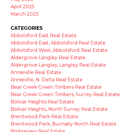
April 2025
March 2025
CATEGORIES
Abbotsford East Real Estate
Abbotsford East, Abbotsford Real Estate
Abbotsford West, Abbotsford Real Estate
Aldergrove Langley Real Estate
Aldergrove Langley, Langley Real Estate
Annieville Real Estate
Annieville, N. Delta Real Estate
Bear Creek Green Timbers Real Estate
Bear Creek Green Timbers, Surrey Real Estate
Bolivar Heights Real Estate
Bolivar Heights, North Surrey Real Estate
Brentwood Park Real Estate
Brentwood Park, Burnaby North Real Estate
Bridgeview Real Estate