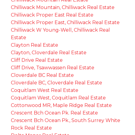
Chilliwack Mountain, Chilliwack Real Estate
Chilliwack Proper East Real Estate
Chilliwack Proper East, Chilliwack Real Estate
Chilliwack W Young-Well, Chilliwack Real
Estate
Clayton Real Estate
Clayton, Cloverdale Real Estate
Cliff Drive Real Estate
Cliff Drive, Tsawwassen Real Estate
Cloverdale BC Real Estate
Cloverdale BC, Cloverdale Real Estate
Coquitlam West Real Estate
Coquitlam West, Coquitlam Real Estate
Cottonwood MR, Maple Ridge Real Estate
Crescent Bch Ocean Pk. Real Estate
Crescent Bch Ocean Pk., South Surrey White
Rock Real Estate