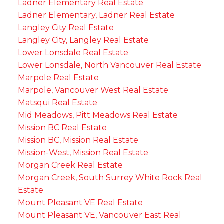
Ladner Elementary Real Estate
Ladner Elementary, Ladner Real Estate
Langley City Real Estate
Langley City, Langley Real Estate
Lower Lonsdale Real Estate
Lower Lonsdale, North Vancouver Real Estate
Marpole Real Estate
Marpole, Vancouver West Real Estate
Matsqui Real Estate
Mid Meadows, Pitt Meadows Real Estate
Mission BC Real Estate
Mission BC, Mission Real Estate
Mission-West, Mission Real Estate
Morgan Creek Real Estate
Morgan Creek, South Surrey White Rock Real
Estate
Mount Pleasant VE Real Estate
Mount Pleasant VE, Vancouver East Real