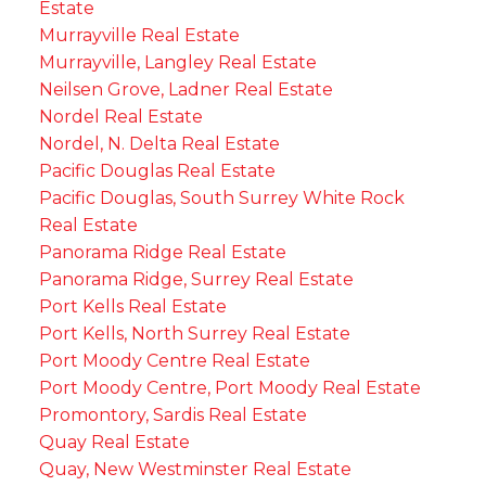
Estate
Murrayville Real Estate
Murrayville, Langley Real Estate
Neilsen Grove, Ladner Real Estate
Nordel Real Estate
Nordel, N. Delta Real Estate
Pacific Douglas Real Estate
Pacific Douglas, South Surrey White Rock
Real Estate
Panorama Ridge Real Estate
Panorama Ridge, Surrey Real Estate
Port Kells Real Estate
Port Kells, North Surrey Real Estate
Port Moody Centre Real Estate
Port Moody Centre, Port Moody Real Estate
Promontory, Sardis Real Estate
Quay Real Estate
Quay, New Westminster Real Estate