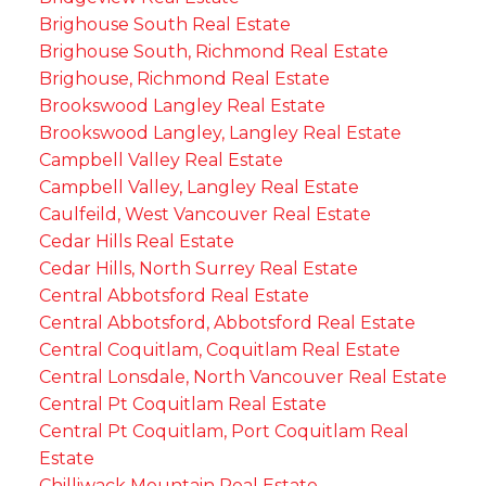
Brighouse South Real Estate
Brighouse South, Richmond Real Estate
Brighouse, Richmond Real Estate
Brookswood Langley Real Estate
Brookswood Langley, Langley Real Estate
Campbell Valley Real Estate
Campbell Valley, Langley Real Estate
Caulfeild, West Vancouver Real Estate
Cedar Hills Real Estate
Cedar Hills, North Surrey Real Estate
Central Abbotsford Real Estate
Central Abbotsford, Abbotsford Real Estate
Central Coquitlam, Coquitlam Real Estate
Central Lonsdale, North Vancouver Real Estate
Central Pt Coquitlam Real Estate
Central Pt Coquitlam, Port Coquitlam Real
Estate
Chilliwack Mountain Real Estate