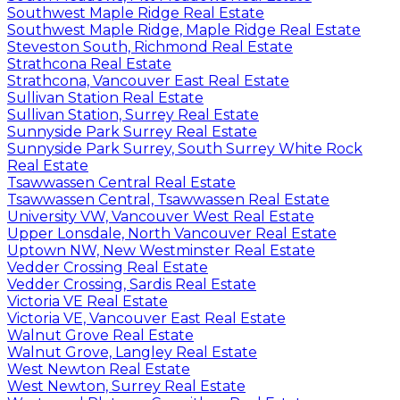
Southwest Maple Ridge Real Estate
Southwest Maple Ridge, Maple Ridge Real Estate
Steveston South, Richmond Real Estate
Strathcona Real Estate
Strathcona, Vancouver East Real Estate
Sullivan Station Real Estate
Sullivan Station, Surrey Real Estate
Sunnyside Park Surrey Real Estate
Sunnyside Park Surrey, South Surrey White Rock
Real Estate
Tsawwassen Central Real Estate
Tsawwassen Central, Tsawwassen Real Estate
University VW, Vancouver West Real Estate
Upper Lonsdale, North Vancouver Real Estate
Uptown NW, New Westminster Real Estate
Vedder Crossing Real Estate
Vedder Crossing, Sardis Real Estate
Victoria VE Real Estate
Victoria VE, Vancouver East Real Estate
Walnut Grove Real Estate
Walnut Grove, Langley Real Estate
West Newton Real Estate
West Newton, Surrey Real Estate