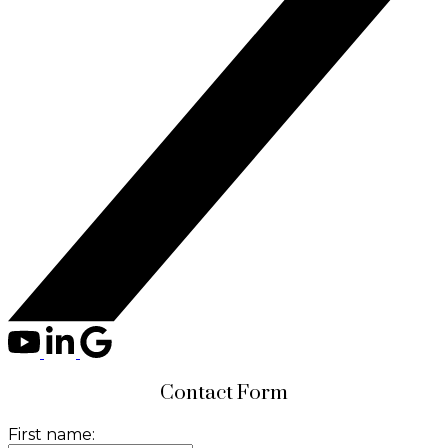
Contact Form
First name: