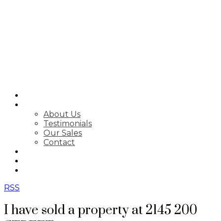
SEARCH
ABOUT
About Us
Testimonials
Our Sales
Contact
FEATURED LISTINGS
MARKET STATS
NEWSLETTER
RSS
I have sold a property at 2145 200