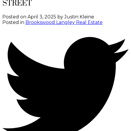
STREET
Posted on
April 3, 2025
by
Justin Kleine
Posted in
Brookswood Langley Real Estate