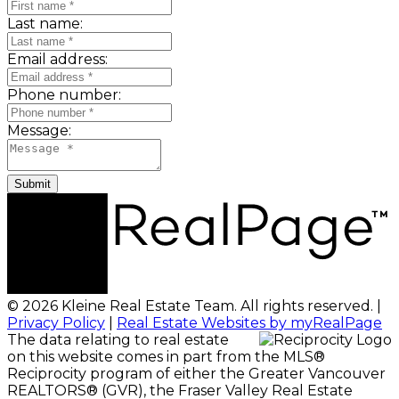
Last name:
Email address:
Phone number:
Message:
Submit
© 2026 Kleine Real Estate Team. All rights reserved. |
Privacy Policy
|
Real Estate Websites by myRealPage
The data relating to real estate
on this website comes in part from the MLS®
Reciprocity program of either the Greater Vancouver
REALTORS® (GVR), the Fraser Valley Real Estate