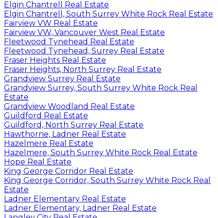
Elgin Chantrell Real Estate
Elgin Chantrell, South Surrey White Rock Real Estate
Fairview VW Real Estate
Fairview VW, Vancouver West Real Estate
Fleetwood Tynehead Real Estate
Fleetwood Tynehead, Surrey Real Estate
Fraser Heights Real Estate
Fraser Heights, North Surrey Real Estate
Grandview Surrey Real Estate
Grandview Surrey, South Surrey White Rock Real
Estate
Grandview Woodland Real Estate
Guildford Real Estate
Guildford, North Surrey Real Estate
Hawthorne, Ladner Real Estate
Hazelmere Real Estate
Hazelmere, South Surrey White Rock Real Estate
Hope Real Estate
King George Corridor Real Estate
King George Corridor, South Surrey White Rock Real
Estate
Ladner Elementary Real Estate
Ladner Elementary, Ladner Real Estate
Langley City Real Estate