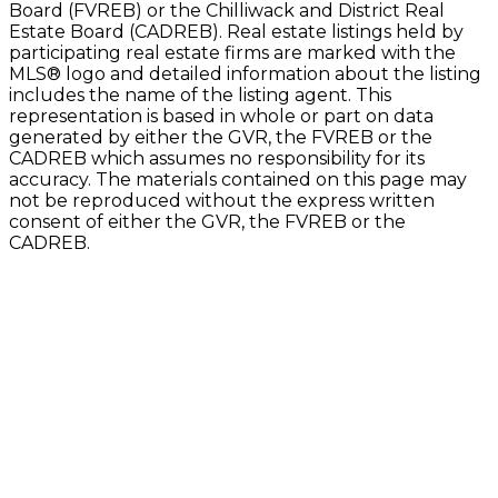
Board (FVREB) or the Chilliwack and District Real
Estate Board (CADREB). Real estate listings held by
participating real estate firms are marked with the
MLS® logo and detailed information about the listing
includes the name of the listing agent. This
representation is based in whole or part on data
generated by either the GVR, the FVREB or the
CADREB which assumes no responsibility for its
accuracy. The materials contained on this page may
not be reproduced without the express written
consent of either the GVR, the FVREB or the
CADREB.