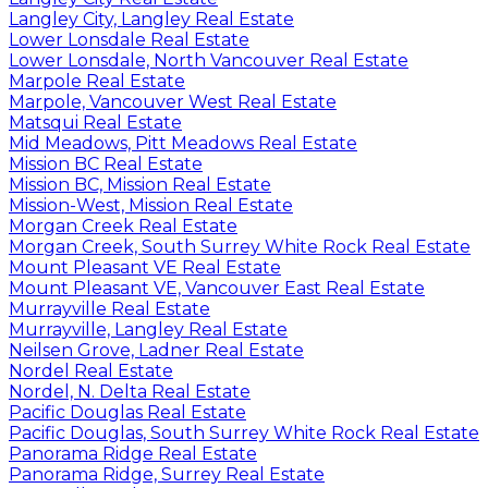
Langley City, Langley Real Estate
Lower Lonsdale Real Estate
Lower Lonsdale, North Vancouver Real Estate
Marpole Real Estate
Marpole, Vancouver West Real Estate
Matsqui Real Estate
Mid Meadows, Pitt Meadows Real Estate
Mission BC Real Estate
Mission BC, Mission Real Estate
Mission-West, Mission Real Estate
Morgan Creek Real Estate
Morgan Creek, South Surrey White Rock Real Estate
Mount Pleasant VE Real Estate
Mount Pleasant VE, Vancouver East Real Estate
Murrayville Real Estate
Murrayville, Langley Real Estate
Neilsen Grove, Ladner Real Estate
Nordel Real Estate
Nordel, N. Delta Real Estate
Pacific Douglas Real Estate
Pacific Douglas, South Surrey White Rock Real Estate
Panorama Ridge Real Estate
Panorama Ridge, Surrey Real Estate