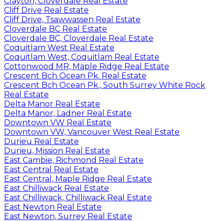
Clayton, Cloverdale Real Estate
Cliff Drive Real Estate
Cliff Drive, Tsawwassen Real Estate
Cloverdale BC Real Estate
Cloverdale BC, Cloverdale Real Estate
Coquitlam West Real Estate
Coquitlam West, Coquitlam Real Estate
Cottonwood MR, Maple Ridge Real Estate
Crescent Bch Ocean Pk. Real Estate
Crescent Bch Ocean Pk., South Surrey White Rock
Real Estate
Delta Manor Real Estate
Delta Manor, Ladner Real Estate
Downtown VW Real Estate
Downtown VW, Vancouver West Real Estate
Durieu Real Estate
Durieu, Mission Real Estate
East Cambie, Richmond Real Estate
East Central Real Estate
East Central, Maple Ridge Real Estate
East Chilliwack Real Estate
East Chilliwack, Chilliwack Real Estate
East Newton Real Estate
East Newton, Surrey Real Estate