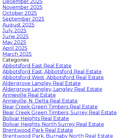
December 2025
November 2025
October 2025
September 2025
August 2025
July 2025
June 2025
May 2025
April 2025
March 2025
Categories
Abbotsford East Real Estate
Abbotsford East, Abbotsford Real Estate
Abbotsford West, Abbotsford Real Estate
Aldergrove Langley Real Estate
Aldergrove Langley, Langley Real Estate
Annieville Real Estate
Annieville, N. Delta Real Estate
Bear Creek Green Timbers Real Estate
Bear Creek Green Timbers, Surrey Real Estate
Bolivar Heights Real Estate
Bolivar Heights, North Surrey Real Estate
Brentwood Park Real Estate
Brentwood Park, Burnaby North Real Estate