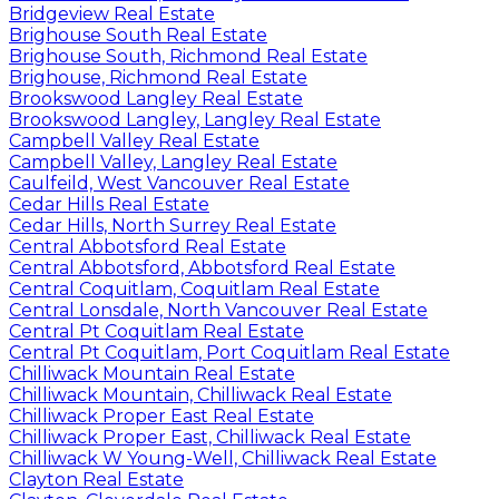
Bridgeview Real Estate
Brighouse South Real Estate
Brighouse South, Richmond Real Estate
Brighouse, Richmond Real Estate
Brookswood Langley Real Estate
Brookswood Langley, Langley Real Estate
Campbell Valley Real Estate
Campbell Valley, Langley Real Estate
Caulfeild, West Vancouver Real Estate
Cedar Hills Real Estate
Cedar Hills, North Surrey Real Estate
Central Abbotsford Real Estate
Central Abbotsford, Abbotsford Real Estate
Central Coquitlam, Coquitlam Real Estate
Central Lonsdale, North Vancouver Real Estate
Central Pt Coquitlam Real Estate
Central Pt Coquitlam, Port Coquitlam Real Estate
Chilliwack Mountain Real Estate
Chilliwack Mountain, Chilliwack Real Estate
Chilliwack Proper East Real Estate
Chilliwack Proper East, Chilliwack Real Estate
Chilliwack W Young-Well, Chilliwack Real Estate
Clayton Real Estate