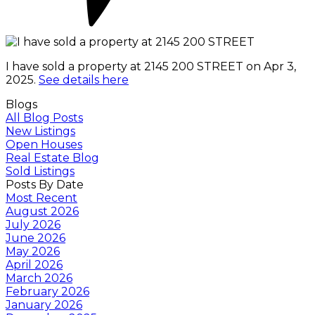
I have sold a property at 2145 200 STREET on Apr 3,
2025.
See details here
Blogs
All Blog Posts
New Listings
Open Houses
Real Estate Blog
Sold Listings
Posts By Date
Most Recent
August 2026
July 2026
June 2026
May 2026
April 2026
March 2026
February 2026
January 2026