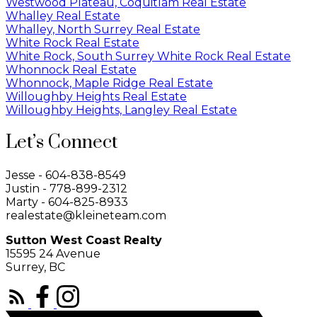
Westwood Plateau, Coquitlam Real Estate
Whalley Real Estate
Whalley, North Surrey Real Estate
White Rock Real Estate
White Rock, South Surrey White Rock Real Estate
Whonnock Real Estate
Whonnock, Maple Ridge Real Estate
Willoughby Heights Real Estate
Willoughby Heights, Langley Real Estate
Let’s Connect
Jesse - 604-838-8549
Justin - 778-899-2312
Marty - 604-825-8933
realestate@kleineteam.com
Sutton West Coast Realty
15595 24 Avenue
Surrey, BC