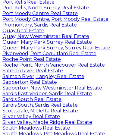
Port Kells Real Estate
Port Kells, North Surrey Real Estate
Port Moody Centre Real Estate
Port Moody Centre, Port Moody Real Estate
Promontory, Sardis Real Estate
Quay Real Estate
Quay, New Westminster Real Estate
Queen Mary Park Surrey Real Estate
Queen Mary Park Surrey, Surrey Real Estate
Riverwood, Port Coquitlam Real Estate
Roche Point Real Estate
Roche Point, North Vancouver Real Estate
Salmon River Real Estate
Salmon River, Langley Real Estate
Sapperton Real Estate
Sapperton, New Westminster Real Estate
Sardis East Vedder, Sardis Real Estate
Sardis South Real Estate
Sardis South, Sardis Real Estate
Scottsdale, N. Delta Real Estate
Silver Valley Real Estate
Silver Valley, Maple Ridge Real Estate
South Meadows Real Estate
South Meadows, Pitt Meadows Real Estate