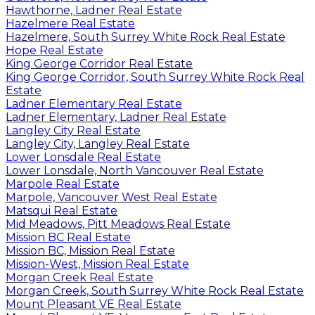
Hawthorne, Ladner Real Estate
Hazelmere Real Estate
Hazelmere, South Surrey White Rock Real Estate
Hope Real Estate
King George Corridor Real Estate
King George Corridor, South Surrey White Rock Real
Estate
Ladner Elementary Real Estate
Ladner Elementary, Ladner Real Estate
Langley City Real Estate
Langley City, Langley Real Estate
Lower Lonsdale Real Estate
Lower Lonsdale, North Vancouver Real Estate
Marpole Real Estate
Marpole, Vancouver West Real Estate
Matsqui Real Estate
Mid Meadows, Pitt Meadows Real Estate
Mission BC Real Estate
Mission BC, Mission Real Estate
Mission-West, Mission Real Estate
Morgan Creek Real Estate
Morgan Creek, South Surrey White Rock Real Estate
Mount Pleasant VE Real Estate