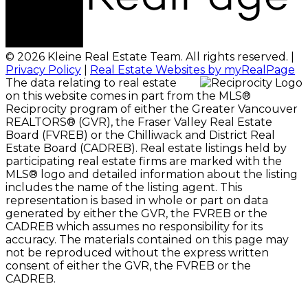
© 2026 Kleine Real Estate Team. All rights reserved. |
Privacy Policy
|
Real Estate Websites by myRealPage
The data relating to real estate
on this website comes in part from the MLS®
Reciprocity program of either the Greater Vancouver
REALTORS® (GVR), the Fraser Valley Real Estate
Board (FVREB) or the Chilliwack and District Real
Estate Board (CADREB). Real estate listings held by
participating real estate firms are marked with the
MLS® logo and detailed information about the listing
includes the name of the listing agent. This
representation is based in whole or part on data
generated by either the GVR, the FVREB or the
CADREB which assumes no responsibility for its
accuracy. The materials contained on this page may
not be reproduced without the express written
consent of either the GVR, the FVREB or the
CADREB.