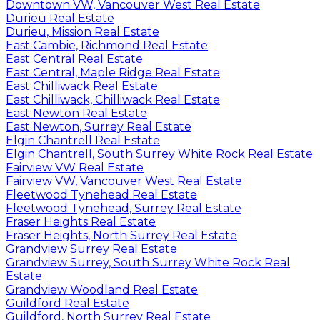
Downtown VW, Vancouver West Real Estate
Durieu Real Estate
Durieu, Mission Real Estate
East Cambie, Richmond Real Estate
East Central Real Estate
East Central, Maple Ridge Real Estate
East Chilliwack Real Estate
East Chilliwack, Chilliwack Real Estate
East Newton Real Estate
East Newton, Surrey Real Estate
Elgin Chantrell Real Estate
Elgin Chantrell, South Surrey White Rock Real Estate
Fairview VW Real Estate
Fairview VW, Vancouver West Real Estate
Fleetwood Tynehead Real Estate
Fleetwood Tynehead, Surrey Real Estate
Fraser Heights Real Estate
Fraser Heights, North Surrey Real Estate
Grandview Surrey Real Estate
Grandview Surrey, South Surrey White Rock Real
Estate
Grandview Woodland Real Estate
Guildford Real Estate
Guildford, North Surrey Real Estate