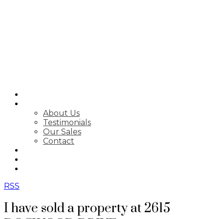
SEARCH
ABOUT
About Us
Testimonials
Our Sales
Contact
FEATURED LISTINGS
MARKET STATS
NEWSLETTER
RSS
I have sold a property at 2615