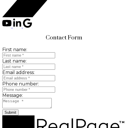
Contact Form
First name:
Last name:
Email address:
Phone number:
Message:
Submit