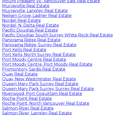
Mount Pleasant VE, Vancouver East Real Estate
Murrayville Real Estate
Murrayville, Langley Real Estate
Neilsen Grove, Ladner Real Estate
Nordel Real Estate
Nordel, N. Delta Real Estate
Pacific Douglas Real Estate
Pacific Douglas, South Surrey White Rock Real Estate
Panorama Ridge Real Estate
Panorama Ridge, Surrey Real Estate
Port Kells Real Estate
Port Kells, North Surrey Real Estate
Port Moody Centre Real Estate
Port Moody Centre, Port Moody Real Estate
Promontory, Sardis Real Estate
Quay Real Estate
Quay, New Westminster Real Estate
Queen Mary Park Surrey Real Estate
Queen Mary Park Surrey, Surrey Real Estate
Riverwood, Port Coquitlam Real Estate
Roche Point Real Estate
Roche Point, North Vancouver Real Estate
Salmon River Real Estate
Salmon River, Langley Real Estate