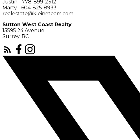
Justin - 778-899-2312
Marty - 604-825-8933
realestate@kleineteam.com
Sutton West Coast Realty
15595 24 Avenue
Surrey, BC