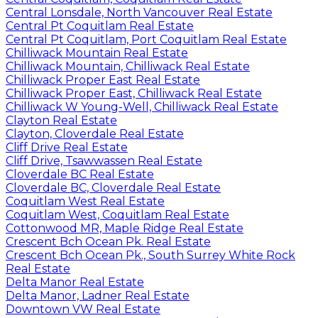
Central Lonsdale, North Vancouver Real Estate
Central Pt Coquitlam Real Estate
Central Pt Coquitlam, Port Coquitlam Real Estate
Chilliwack Mountain Real Estate
Chilliwack Mountain, Chilliwack Real Estate
Chilliwack Proper East Real Estate
Chilliwack Proper East, Chilliwack Real Estate
Chilliwack W Young-Well, Chilliwack Real Estate
Clayton Real Estate
Clayton, Cloverdale Real Estate
Cliff Drive Real Estate
Cliff Drive, Tsawwassen Real Estate
Cloverdale BC Real Estate
Cloverdale BC, Cloverdale Real Estate
Coquitlam West Real Estate
Coquitlam West, Coquitlam Real Estate
Cottonwood MR, Maple Ridge Real Estate
Crescent Bch Ocean Pk. Real Estate
Crescent Bch Ocean Pk., South Surrey White Rock
Real Estate
Delta Manor Real Estate
Delta Manor, Ladner Real Estate
Downtown VW Real Estate