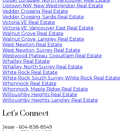
Upper Lonsdale, North Vancouver Real Estate
Uptown NW, New Westminster Real Estate
Vedder Crossing Real Estate
Vedder Crossing, Sardis Real Estate
Victoria VE Real Estate
Victoria VE, Vancouver East Real Estate
Walnut Grove Real Estate
Walnut Grove, Langley Real Estate
West Newton Real Estate
West Newton, Surrey Real Estate
Westwood Plateau, Coquitlam Real Estate
Whalley Real Estate
Whalley, North Surrey Real Estate
White Rock Real Estate
White Rock, South Surrey White Rock Real Estate
Whonnock Real Estate
Whonnock, Maple Ridge Real Estate
Willoughby Heights Real Estate
Willoughby Heights, Langley Real Estate
Let’s Connect
Jesse - 604-838-8549