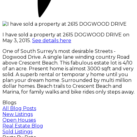
I have sold a property at 2615 DOGWOOD DRIVE on
May 3, 2015.
See details here
One of South Surrey's most desirable Streets -
Dogwood Drive. A single lane winding country Road
above Crescent Beach. This fabulous estate lot is 4/10
of an acre. Present home is almost 3000 sqft and very
solid. A superb rental or temporar y home until you
plan your dream home. Surrounded by multi million
dollar homes. Beach trails to Crescent Beach and
Marina, for family walks and bike rides only steps away.
Blogs
All Blog Posts
New Listings
Open Houses
Real Estate Blog
Sold Listings