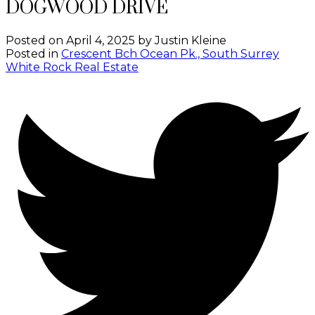
DOGWOOD DRIVE
Posted on
April 4, 2025
by
Justin Kleine
Posted in
Crescent Bch Ocean Pk., South Surrey
White Rock Real Estate