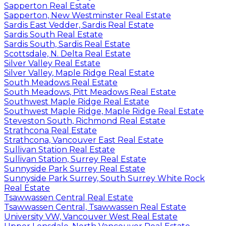
Sapperton Real Estate
Sapperton, New Westminster Real Estate
Sardis East Vedder, Sardis Real Estate
Sardis South Real Estate
Sardis South, Sardis Real Estate
Scottsdale, N. Delta Real Estate
Silver Valley Real Estate
Silver Valley, Maple Ridge Real Estate
South Meadows Real Estate
South Meadows, Pitt Meadows Real Estate
Southwest Maple Ridge Real Estate
Southwest Maple Ridge, Maple Ridge Real Estate
Steveston South, Richmond Real Estate
Strathcona Real Estate
Strathcona, Vancouver East Real Estate
Sullivan Station Real Estate
Sullivan Station, Surrey Real Estate
Sunnyside Park Surrey Real Estate
Sunnyside Park Surrey, South Surrey White Rock
Real Estate
Tsawwassen Central Real Estate
Tsawwassen Central, Tsawwassen Real Estate
University VW, Vancouver West Real Estate