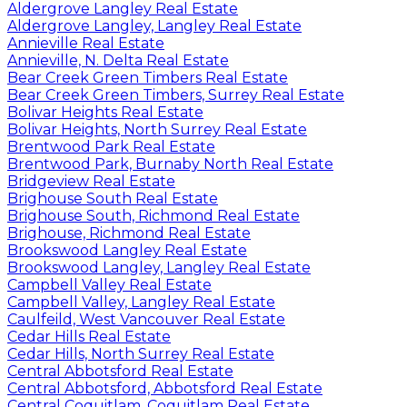
Aldergrove Langley Real Estate
Aldergrove Langley, Langley Real Estate
Annieville Real Estate
Annieville, N. Delta Real Estate
Bear Creek Green Timbers Real Estate
Bear Creek Green Timbers, Surrey Real Estate
Bolivar Heights Real Estate
Bolivar Heights, North Surrey Real Estate
Brentwood Park Real Estate
Brentwood Park, Burnaby North Real Estate
Bridgeview Real Estate
Brighouse South Real Estate
Brighouse South, Richmond Real Estate
Brighouse, Richmond Real Estate
Brookswood Langley Real Estate
Brookswood Langley, Langley Real Estate
Campbell Valley Real Estate
Campbell Valley, Langley Real Estate
Caulfeild, West Vancouver Real Estate
Cedar Hills Real Estate
Cedar Hills, North Surrey Real Estate
Central Abbotsford Real Estate
Central Abbotsford, Abbotsford Real Estate
Central Coquitlam, Coquitlam Real Estate