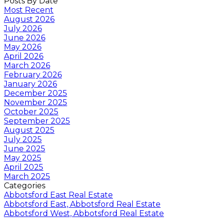
Posts By Date
Most Recent
August 2026
July 2026
June 2026
May 2026
April 2026
March 2026
February 2026
January 2026
December 2025
November 2025
October 2025
September 2025
August 2025
July 2025
June 2025
May 2025
April 2025
March 2025
Categories
Abbotsford East Real Estate
Abbotsford East, Abbotsford Real Estate
Abbotsford West, Abbotsford Real Estate