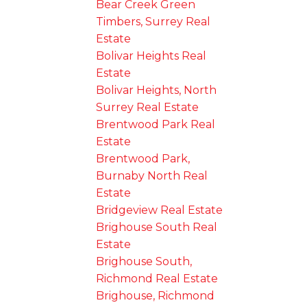
Bear Creek Green
Timbers, Surrey Real
Estate
Bolivar Heights Real
Estate
Bolivar Heights, North
Surrey Real Estate
Brentwood Park Real
Estate
Brentwood Park,
Burnaby North Real
Estate
Bridgeview Real Estate
Brighouse South Real
Estate
Brighouse South,
Richmond Real Estate
Brighouse, Richmond