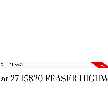
ty at 27 15820 FRASER HIGH