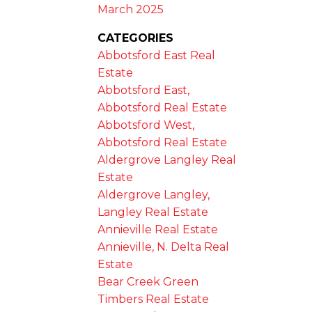
March 2025
CATEGORIES
Abbotsford East Real
Estate
Abbotsford East,
Abbotsford Real Estate
Abbotsford West,
Abbotsford Real Estate
Aldergrove Langley Real
Estate
Aldergrove Langley,
Langley Real Estate
Annieville Real Estate
Annieville, N. Delta Real
Estate
Bear Creek Green
Timbers Real Estate