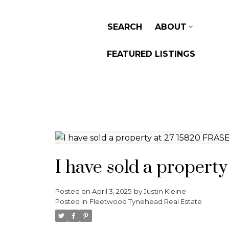
SEARCH
ABOUT
FEATURED LISTINGS
I have sold a proper
Posted on
April 3, 2025
by
Justin Kleine
Posted in
Fleetwood Tynehead Real Estate