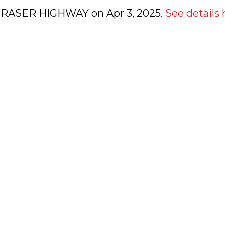
0 FRASER HIGHWAY on Apr 3, 2025.
See details 