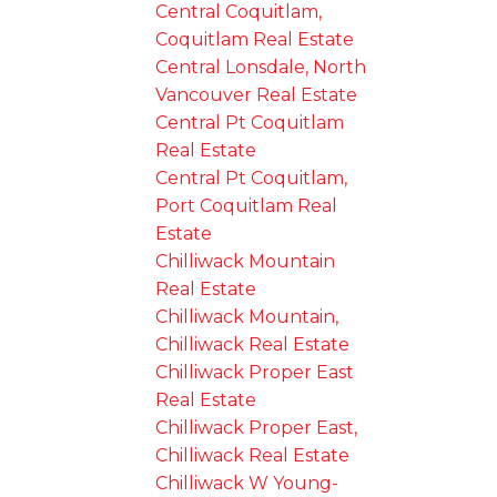
Central Coquitlam,
Coquitlam Real Estate
Central Lonsdale, North
Vancouver Real Estate
Central Pt Coquitlam
Real Estate
Central Pt Coquitlam,
Port Coquitlam Real
Estate
Chilliwack Mountain
Real Estate
Chilliwack Mountain,
Chilliwack Real Estate
Chilliwack Proper East
Real Estate
Chilliwack Proper East,
Chilliwack Real Estate
Chilliwack W Young-