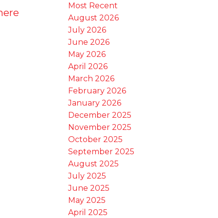
Most Recent
here
August 2026
July 2026
June 2026
May 2026
April 2026
March 2026
February 2026
January 2026
December 2025
November 2025
October 2025
September 2025
August 2025
July 2025
June 2025
May 2025
April 2025