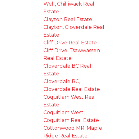
Well, Chilliwack Real
Estate
Clayton Real Estate
Clayton, Cloverdale Real
Estate
Cliff Drive Real Estate
Cliff Drive, Tsawwassen
Real Estate
Cloverdale BC Real
Estate
Cloverdale BC,
Cloverdale Real Estate
Coquitlam West Real
Estate
Coquitlam West,
Coquitlam Real Estate
Cottonwood MR, Maple
Ridge Real Estate