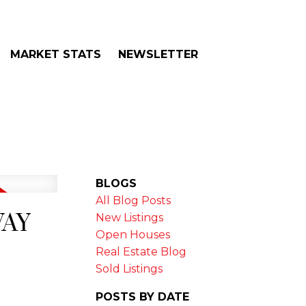
MARKET STATS
NEWSLETTER
BLOGS
All Blog Posts
WAY
New Listings
Open Houses
Real Estate Blog
Sold Listings
POSTS BY DATE