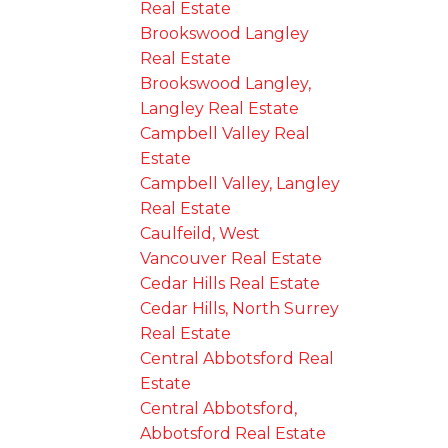
Real Estate
Brookswood Langley
Real Estate
Brookswood Langley,
Langley Real Estate
Campbell Valley Real
Estate
Campbell Valley, Langley
Real Estate
Caulfeild, West
Vancouver Real Estate
Cedar Hills Real Estate
Cedar Hills, North Surrey
Real Estate
Central Abbotsford Real
Estate
Central Abbotsford,
Abbotsford Real Estate