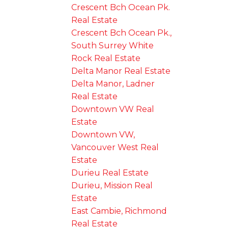
Crescent Bch Ocean Pk.
Real Estate
Crescent Bch Ocean Pk.,
South Surrey White
Rock Real Estate
Delta Manor Real Estate
Delta Manor, Ladner
Real Estate
Downtown VW Real
Estate
Downtown VW,
Vancouver West Real
Estate
Durieu Real Estate
Durieu, Mission Real
Estate
East Cambie, Richmond
Real Estate