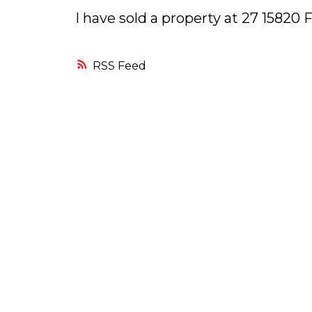
I have sold a property at 27 1582
RSS