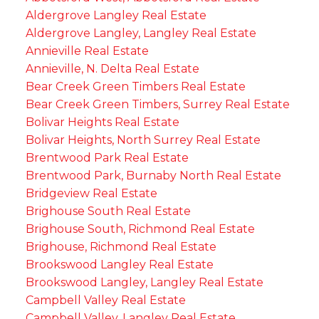
Aldergrove Langley Real Estate
Aldergrove Langley, Langley Real Estate
Annieville Real Estate
Annieville, N. Delta Real Estate
Bear Creek Green Timbers Real Estate
Bear Creek Green Timbers, Surrey Real Estate
Bolivar Heights Real Estate
Bolivar Heights, North Surrey Real Estate
Brentwood Park Real Estate
Brentwood Park, Burnaby North Real Estate
Bridgeview Real Estate
Brighouse South Real Estate
Brighouse South, Richmond Real Estate
Brighouse, Richmond Real Estate
Brookswood Langley Real Estate
Brookswood Langley, Langley Real Estate
Campbell Valley Real Estate
Campbell Valley, Langley Real Estate