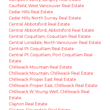
Caulfeild, West Vancouver Real Estate
Cedar Hills Real Estate
Cedar Hills, North Surrey Real Estate
Central Abbotsford Real Estate
Central Abbotsford, Abbotsford Real Estate
Central Coquitlam, Coquitlam Real Estate
Central Lonsdale, North Vancouver Real Estate
Central Pt Coquitlam Real Estate
Central Pt Coquitlam, Port Coquitlam Real
Estate
Chilliwack Mountain Real Estate
Chilliwack Mountain, Chilliwack Real Estate
Chilliwack Proper East Real Estate
Chilliwack Proper East, Chilliwack Real Estate
Chilliwack W Young-Well, Chilliwack Real
Estate
Clayton Real Estate