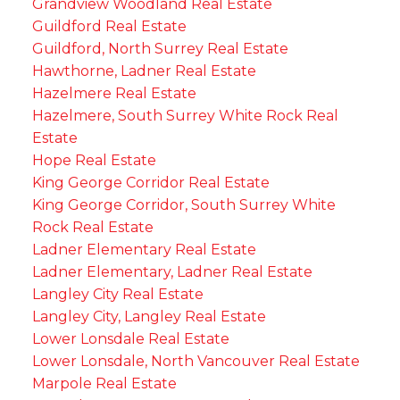
Grandview Woodland Real Estate
Guildford Real Estate
Guildford, North Surrey Real Estate
Hawthorne, Ladner Real Estate
Hazelmere Real Estate
Hazelmere, South Surrey White Rock Real
Estate
Hope Real Estate
King George Corridor Real Estate
King George Corridor, South Surrey White
Rock Real Estate
Ladner Elementary Real Estate
Ladner Elementary, Ladner Real Estate
Langley City Real Estate
Langley City, Langley Real Estate
Lower Lonsdale Real Estate
Lower Lonsdale, North Vancouver Real Estate
Marpole Real Estate