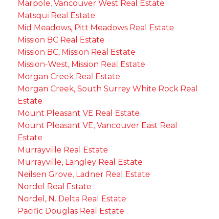
Marpole, Vancouver West Real Estate
Matsqui Real Estate
Mid Meadows, Pitt Meadows Real Estate
Mission BC Real Estate
Mission BC, Mission Real Estate
Mission-West, Mission Real Estate
Morgan Creek Real Estate
Morgan Creek, South Surrey White Rock Real
Estate
Mount Pleasant VE Real Estate
Mount Pleasant VE, Vancouver East Real
Estate
Murrayville Real Estate
Murrayville, Langley Real Estate
Neilsen Grove, Ladner Real Estate
Nordel Real Estate
Nordel, N. Delta Real Estate
Pacific Douglas Real Estate