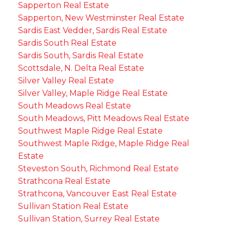
Sapperton Real Estate
Sapperton, New Westminster Real Estate
Sardis East Vedder, Sardis Real Estate
Sardis South Real Estate
Sardis South, Sardis Real Estate
Scottsdale, N. Delta Real Estate
Silver Valley Real Estate
Silver Valley, Maple Ridge Real Estate
South Meadows Real Estate
South Meadows, Pitt Meadows Real Estate
Southwest Maple Ridge Real Estate
Southwest Maple Ridge, Maple Ridge Real
Estate
Steveston South, Richmond Real Estate
Strathcona Real Estate
Strathcona, Vancouver East Real Estate
Sullivan Station Real Estate
Sullivan Station, Surrey Real Estate