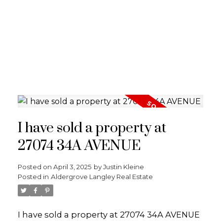
I have sold a property at
27074 34A AVENUE
Posted on
April 3, 2025
by
Justin Kleine
Posted in
Aldergrove Langley Real Estate
I have sold a property at 27074 34A AVENUE