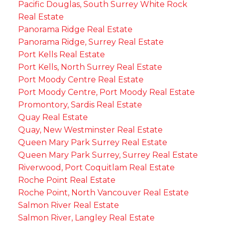
Pacific Douglas, South Surrey White Rock
Real Estate
Panorama Ridge Real Estate
Panorama Ridge, Surrey Real Estate
Port Kells Real Estate
Port Kells, North Surrey Real Estate
Port Moody Centre Real Estate
Port Moody Centre, Port Moody Real Estate
Promontory, Sardis Real Estate
Quay Real Estate
Quay, New Westminster Real Estate
Queen Mary Park Surrey Real Estate
Queen Mary Park Surrey, Surrey Real Estate
Riverwood, Port Coquitlam Real Estate
Roche Point Real Estate
Roche Point, North Vancouver Real Estate
Salmon River Real Estate
Salmon River, Langley Real Estate