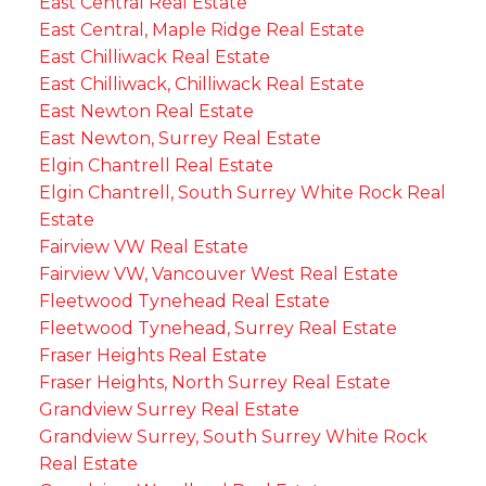
East Central Real Estate
East Central, Maple Ridge Real Estate
East Chilliwack Real Estate
East Chilliwack, Chilliwack Real Estate
East Newton Real Estate
East Newton, Surrey Real Estate
Elgin Chantrell Real Estate
Elgin Chantrell, South Surrey White Rock Real
Estate
Fairview VW Real Estate
Fairview VW, Vancouver West Real Estate
Fleetwood Tynehead Real Estate
Fleetwood Tynehead, Surrey Real Estate
Fraser Heights Real Estate
Fraser Heights, North Surrey Real Estate
Grandview Surrey Real Estate
Grandview Surrey, South Surrey White Rock
Real Estate