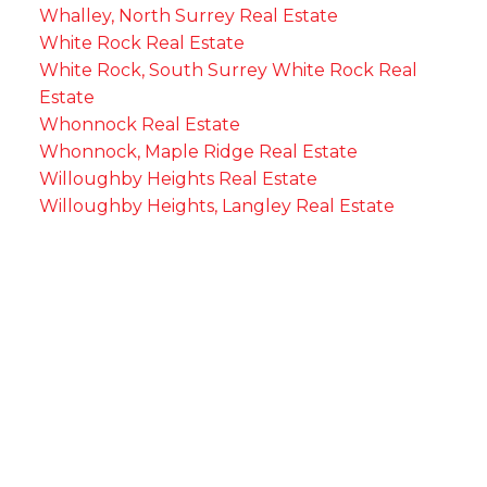
Whalley, North Surrey Real Estate
White Rock Real Estate
White Rock, South Surrey White Rock Real
Estate
Whonnock Real Estate
Whonnock, Maple Ridge Real Estate
Willoughby Heights Real Estate
Willoughby Heights, Langley Real Estate