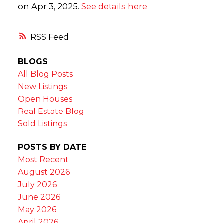
on Apr 3, 2025.
See details here
RSS
BLOGS
All Blog Posts
New Listings
Open Houses
Real Estate Blog
Sold Listings
POSTS BY DATE
Most Recent
August 2026
July 2026
June 2026
May 2026
April 2026