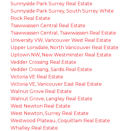
Sunnyside Park Surrey Real Estate
Sunnyside Park Surrey, South Surrey White
Rock Real Estate
Tsawwassen Central Real Estate
Tsawwassen Central, Tsawwassen Real Estate
University VW, Vancouver West Real Estate
Upper Lonsdale, North Vancouver Real Estate
Uptown NW, New Westminster Real Estate
Vedder Crossing Real Estate
Vedder Crossing, Sardis Real Estate
Victoria VE Real Estate
Victoria VE, Vancouver East Real Estate
Walnut Grove Real Estate
Walnut Grove, Langley Real Estate
West Newton Real Estate
West Newton, Surrey Real Estate
Westwood Plateau, Coquitlam Real Estate
Whalley Real Estate