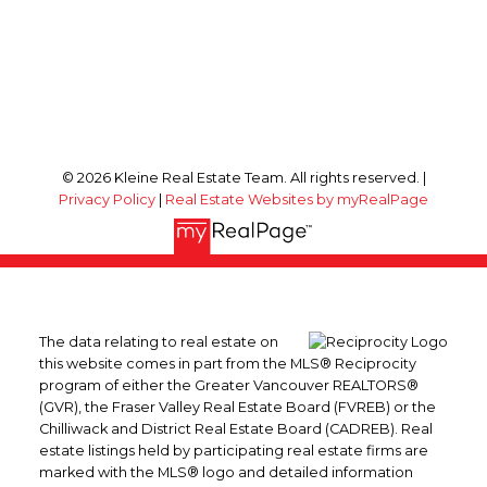
© 2026 Kleine Real Estate Team. All rights reserved. |
Privacy Policy
|
Real Estate Websites by myRealPage
The data relating to real estate on
this website comes in part from the MLS® Reciprocity
program of either the Greater Vancouver REALTORS®
(GVR), the Fraser Valley Real Estate Board (FVREB) or the
Chilliwack and District Real Estate Board (CADREB). Real
estate listings held by participating real estate firms are
marked with the MLS® logo and detailed information