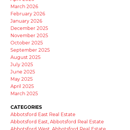
March 2026
February 2026
January 2026
December 2025
November 2025
October 2025
September 2025
August 2025
July 2025
June 2025
May 2025
April 2025
March 2025
CATEGORIES
Abbotsford East Real Estate
Abbotsford East, Abbotsford Real Estate
Abbotsford West, Abbotsford Real Estate