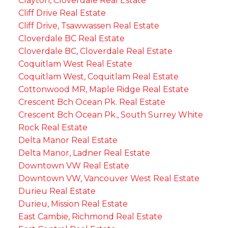
Clayton, Cloverdale Real Estate
Cliff Drive Real Estate
Cliff Drive, Tsawwassen Real Estate
Cloverdale BC Real Estate
Cloverdale BC, Cloverdale Real Estate
Coquitlam West Real Estate
Coquitlam West, Coquitlam Real Estate
Cottonwood MR, Maple Ridge Real Estate
Crescent Bch Ocean Pk. Real Estate
Crescent Bch Ocean Pk., South Surrey White
Rock Real Estate
Delta Manor Real Estate
Delta Manor, Ladner Real Estate
Downtown VW Real Estate
Downtown VW, Vancouver West Real Estate
Durieu Real Estate
Durieu, Mission Real Estate
East Cambie, Richmond Real Estate