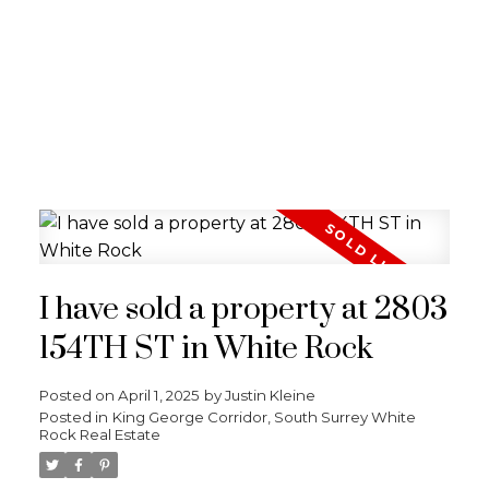
I have sold a property at 2803
154TH ST in White Rock
Posted on
April 1, 2025
by
Justin Kleine
Posted in
King George Corridor, South Surrey White
Rock Real Estate