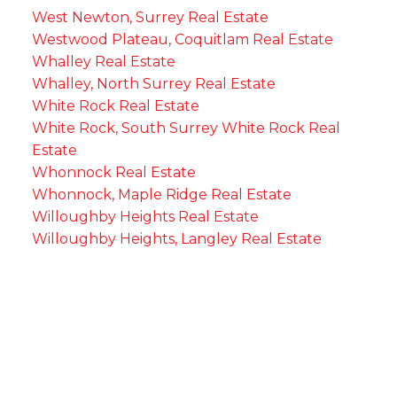
West Newton, Surrey Real Estate
Westwood Plateau, Coquitlam Real Estate
Whalley Real Estate
Whalley, North Surrey Real Estate
White Rock Real Estate
White Rock, South Surrey White Rock Real
Estate
Whonnock Real Estate
Whonnock, Maple Ridge Real Estate
Willoughby Heights Real Estate
Willoughby Heights, Langley Real Estate