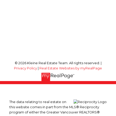
© 2026 Kleine Real Estate Team. All rights reserved. |
Privacy Policy
|
Real Estate Websites by myRealPage
The data relating to real estate on
this website comes in part from the MLS® Reciprocity
program of either the Greater Vancouver REALTORS®