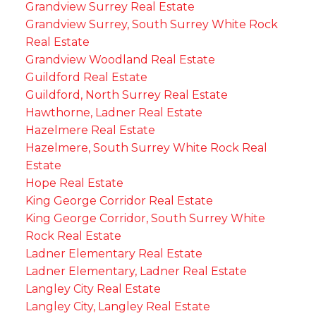
Grandview Surrey Real Estate
Grandview Surrey, South Surrey White Rock
Real Estate
Grandview Woodland Real Estate
Guildford Real Estate
Guildford, North Surrey Real Estate
Hawthorne, Ladner Real Estate
Hazelmere Real Estate
Hazelmere, South Surrey White Rock Real
Estate
Hope Real Estate
King George Corridor Real Estate
King George Corridor, South Surrey White
Rock Real Estate
Ladner Elementary Real Estate
Ladner Elementary, Ladner Real Estate
Langley City Real Estate
Langley City, Langley Real Estate