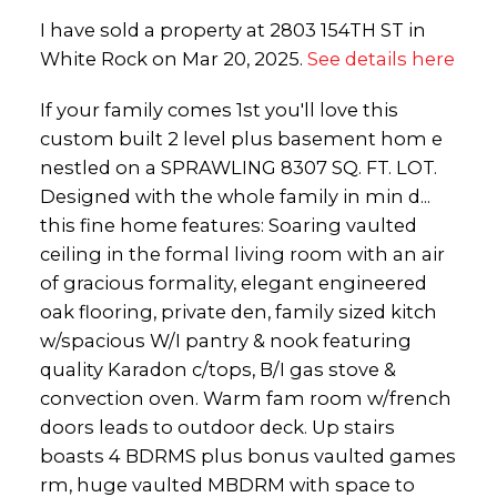
I have sold a property at 2803 154TH ST in
White Rock on Mar 20, 2025.
See details here
If your family comes 1st you'll love this
custom built 2 level plus basement hom e
nestled on a SPRAWLING 8307 SQ. FT. LOT.
Designed with the whole family in min d...
this fine home features: Soaring vaulted
ceiling in the formal living room with an air
of gracious formality, elegant engineered
oak flooring, private den, family sized kitch
w/spacious W/I pantry & nook featuring
quality Karadon c/tops, B/I gas stove &
convection oven. Warm fam room w/french
doors leads to outdoor deck. Up stairs
boasts 4 BDRMS plus bonus vaulted games
rm, huge vaulted MBDRM with space to