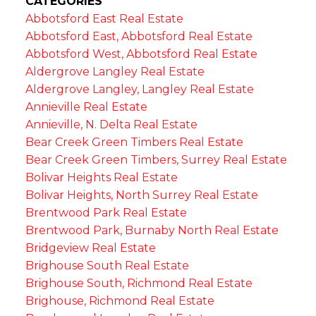
CATEGORIES
Abbotsford East Real Estate
Abbotsford East, Abbotsford Real Estate
Abbotsford West, Abbotsford Real Estate
Aldergrove Langley Real Estate
Aldergrove Langley, Langley Real Estate
Annieville Real Estate
Annieville, N. Delta Real Estate
Bear Creek Green Timbers Real Estate
Bear Creek Green Timbers, Surrey Real Estate
Bolivar Heights Real Estate
Bolivar Heights, North Surrey Real Estate
Brentwood Park Real Estate
Brentwood Park, Burnaby North Real Estate
Bridgeview Real Estate
Brighouse South Real Estate
Brighouse South, Richmond Real Estate
Brighouse, Richmond Real Estate