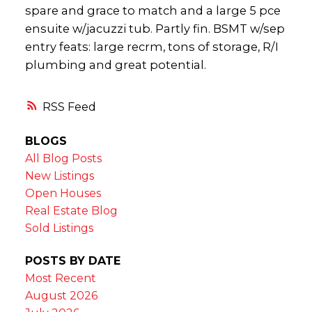
spare and grace to match and a large 5 pce
ensuite w/jacuzzi tub. Partly fin. BSMT w/sep
entry feats: large recrm, tons of storage, R/I
plumbing and great potential.
RSS
BLOGS
All Blog Posts
New Listings
Open Houses
Real Estate Blog
Sold Listings
POSTS BY DATE
Most Recent
August 2026