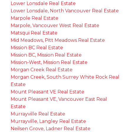
Lower Lonsdale Real Estate
Lower Lonsdale, North Vancouver Real Estate
Marpole Real Estate
Marpole, Vancouver West Real Estate
Matsqui Real Estate
Mid Meadows, Pitt Meadows Real Estate
Mission BC Real Estate
Mission BC, Mission Real Estate
Mission-West, Mission Real Estate
Morgan Creek Real Estate
Morgan Creek, South Surrey White Rock Real
Estate
Mount Pleasant VE Real Estate
Mount Pleasant VE, Vancouver East Real
Estate
Murrayville Real Estate
Murrayville, Langley Real Estate
Neilsen Grove, Ladner Real Estate