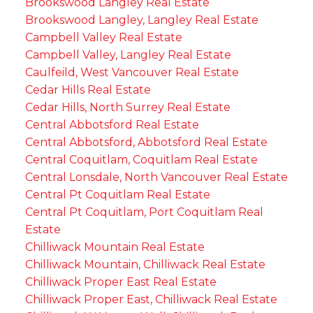
Brookswood Langley Real Estate
Brookswood Langley, Langley Real Estate
Campbell Valley Real Estate
Campbell Valley, Langley Real Estate
Caulfeild, West Vancouver Real Estate
Cedar Hills Real Estate
Cedar Hills, North Surrey Real Estate
Central Abbotsford Real Estate
Central Abbotsford, Abbotsford Real Estate
Central Coquitlam, Coquitlam Real Estate
Central Lonsdale, North Vancouver Real Estate
Central Pt Coquitlam Real Estate
Central Pt Coquitlam, Port Coquitlam Real
Estate
Chilliwack Mountain Real Estate
Chilliwack Mountain, Chilliwack Real Estate
Chilliwack Proper East Real Estate
Chilliwack Proper East, Chilliwack Real Estate