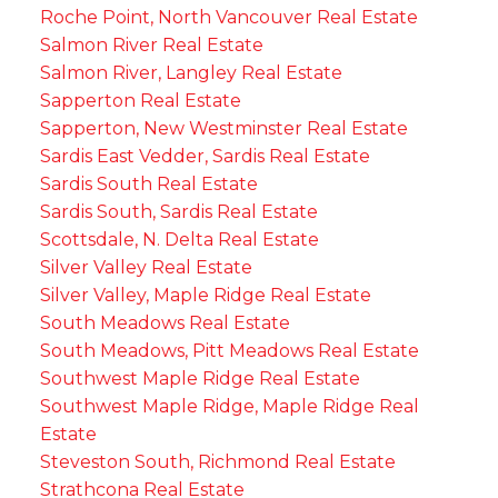
Roche Point, North Vancouver Real Estate
Salmon River Real Estate
Salmon River, Langley Real Estate
Sapperton Real Estate
Sapperton, New Westminster Real Estate
Sardis East Vedder, Sardis Real Estate
Sardis South Real Estate
Sardis South, Sardis Real Estate
Scottsdale, N. Delta Real Estate
Silver Valley Real Estate
Silver Valley, Maple Ridge Real Estate
South Meadows Real Estate
South Meadows, Pitt Meadows Real Estate
Southwest Maple Ridge Real Estate
Southwest Maple Ridge, Maple Ridge Real
Estate
Steveston South, Richmond Real Estate
Strathcona Real Estate