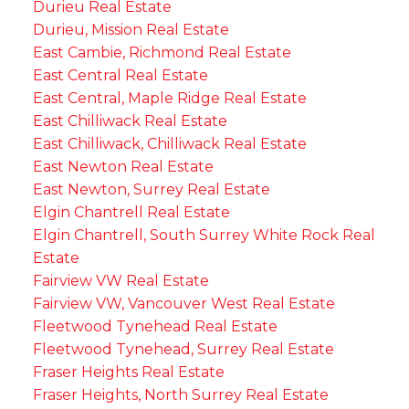
Durieu Real Estate
Durieu, Mission Real Estate
East Cambie, Richmond Real Estate
East Central Real Estate
East Central, Maple Ridge Real Estate
East Chilliwack Real Estate
East Chilliwack, Chilliwack Real Estate
East Newton Real Estate
East Newton, Surrey Real Estate
Elgin Chantrell Real Estate
Elgin Chantrell, South Surrey White Rock Real
Estate
Fairview VW Real Estate
Fairview VW, Vancouver West Real Estate
Fleetwood Tynehead Real Estate
Fleetwood Tynehead, Surrey Real Estate
Fraser Heights Real Estate
Fraser Heights, North Surrey Real Estate