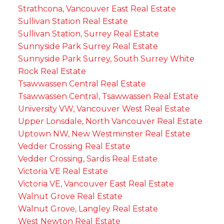
Strathcona, Vancouver East Real Estate
Sullivan Station Real Estate
Sullivan Station, Surrey Real Estate
Sunnyside Park Surrey Real Estate
Sunnyside Park Surrey, South Surrey White
Rock Real Estate
Tsawwassen Central Real Estate
Tsawwassen Central, Tsawwassen Real Estate
University VW, Vancouver West Real Estate
Upper Lonsdale, North Vancouver Real Estate
Uptown NW, New Westminster Real Estate
Vedder Crossing Real Estate
Vedder Crossing, Sardis Real Estate
Victoria VE Real Estate
Victoria VE, Vancouver East Real Estate
Walnut Grove Real Estate
Walnut Grove, Langley Real Estate
West Newton Real Estate