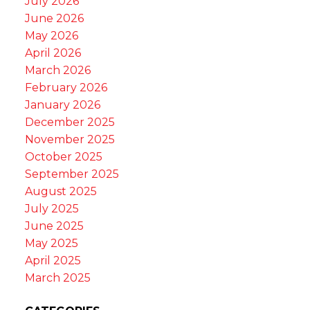
July 2026
June 2026
May 2026
April 2026
March 2026
February 2026
January 2026
December 2025
November 2025
October 2025
September 2025
August 2025
July 2025
June 2025
May 2025
April 2025
March 2025