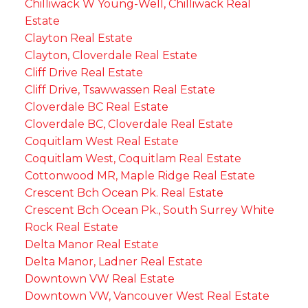
Chilliwack W Young-Well, Chilliwack Real
Estate
Clayton Real Estate
Clayton, Cloverdale Real Estate
Cliff Drive Real Estate
Cliff Drive, Tsawwassen Real Estate
Cloverdale BC Real Estate
Cloverdale BC, Cloverdale Real Estate
Coquitlam West Real Estate
Coquitlam West, Coquitlam Real Estate
Cottonwood MR, Maple Ridge Real Estate
Crescent Bch Ocean Pk. Real Estate
Crescent Bch Ocean Pk., South Surrey White
Rock Real Estate
Delta Manor Real Estate
Delta Manor, Ladner Real Estate
Downtown VW Real Estate
Downtown VW, Vancouver West Real Estate