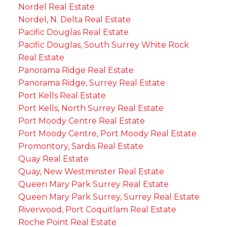
Nordel Real Estate
Nordel, N. Delta Real Estate
Pacific Douglas Real Estate
Pacific Douglas, South Surrey White Rock
Real Estate
Panorama Ridge Real Estate
Panorama Ridge, Surrey Real Estate
Port Kells Real Estate
Port Kells, North Surrey Real Estate
Port Moody Centre Real Estate
Port Moody Centre, Port Moody Real Estate
Promontory, Sardis Real Estate
Quay Real Estate
Quay, New Westminster Real Estate
Queen Mary Park Surrey Real Estate
Queen Mary Park Surrey, Surrey Real Estate
Riverwood, Port Coquitlam Real Estate
Roche Point Real Estate