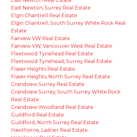
East Newton Real Estate
East Newton, Surrey Real Estate
Elgin Chantrell Real Estate
Elgin Chantrell, South Surrey White Rock Real
Estate
Fairview VW Real Estate
Fairview VW, Vancouver West Real Estate
Fleetwood Tynehead Real Estate
Fleetwood Tynehead, Surrey Real Estate
Fraser Heights Real Estate
Fraser Heights, North Surrey Real Estate
Grandview Surrey Real Estate
Grandview Surrey, South Surrey White Rock
Real Estate
Grandview Woodland Real Estate
Guildford Real Estate
Guildford, North Surrey Real Estate
Hawthorne, Ladner Real Estate