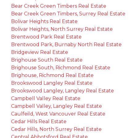
Bear Creek Green Timbers Real Estate
Bear Creek Green Timbers, Surrey Real Estate
Bolivar Heights Real Estate
Bolivar Heights, North Surrey Real Estate
Brentwood Park Real Estate
Brentwood Park, Burnaby North Real Estate
Bridgeview Real Estate
Brighouse South Real Estate
Brighouse South, Richmond Real Estate
Brighouse, Richmond Real Estate
Brookswood Langley Real Estate
Brookswood Langley, Langley Real Estate
Campbell Valley Real Estate
Campbell Valley, Langley Real Estate
Caulfeild, West Vancouver Real Estate
Cedar Hills Real Estate
Cedar Hills, North Surrey Real Estate
Central Abbotsford Real Estate