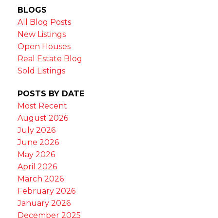
BLOGS
All Blog Posts
New Listings
Open Houses
Real Estate Blog
Sold Listings
POSTS BY DATE
Most Recent
August 2026
July 2026
June 2026
May 2026
April 2026
March 2026
February 2026
January 2026
December 2025