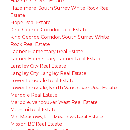
Hazelmere Real Estate
Hazelmere, South Surrey White Rock Real
Estate
Hope Real Estate
King George Corridor Real Estate
King George Corridor, South Surrey White
Rock Real Estate
Ladner Elementary Real Estate
Ladner Elementary, Ladner Real Estate
Langley City Real Estate
Langley City, Langley Real Estate
Lower Lonsdale Real Estate
Lower Lonsdale, North Vancouver Real Estate
Marpole Real Estate
Marpole, Vancouver West Real Estate
Matsqui Real Estate
Mid Meadows, Pitt Meadows Real Estate
Mission BC Real Estate