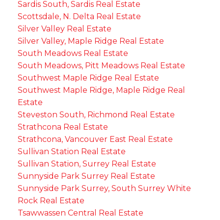
Sardis South, Sardis Real Estate
Scottsdale, N. Delta Real Estate
Silver Valley Real Estate
Silver Valley, Maple Ridge Real Estate
South Meadows Real Estate
South Meadows, Pitt Meadows Real Estate
Southwest Maple Ridge Real Estate
Southwest Maple Ridge, Maple Ridge Real
Estate
Steveston South, Richmond Real Estate
Strathcona Real Estate
Strathcona, Vancouver East Real Estate
Sullivan Station Real Estate
Sullivan Station, Surrey Real Estate
Sunnyside Park Surrey Real Estate
Sunnyside Park Surrey, South Surrey White
Rock Real Estate
Tsawwassen Central Real Estate