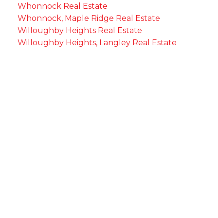
Whonnock Real Estate
Whonnock, Maple Ridge Real Estate
Willoughby Heights Real Estate
Willoughby Heights, Langley Real Estate