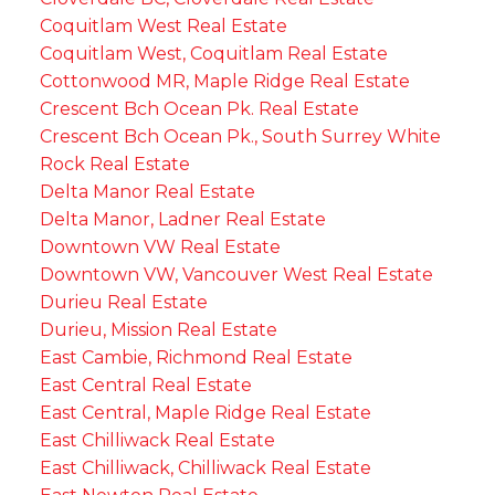
Coquitlam West Real Estate
Coquitlam West, Coquitlam Real Estate
Cottonwood MR, Maple Ridge Real Estate
Crescent Bch Ocean Pk. Real Estate
Crescent Bch Ocean Pk., South Surrey White
Rock Real Estate
Delta Manor Real Estate
Delta Manor, Ladner Real Estate
Downtown VW Real Estate
Downtown VW, Vancouver West Real Estate
Durieu Real Estate
Durieu, Mission Real Estate
East Cambie, Richmond Real Estate
East Central Real Estate
East Central, Maple Ridge Real Estate
East Chilliwack Real Estate
East Chilliwack, Chilliwack Real Estate