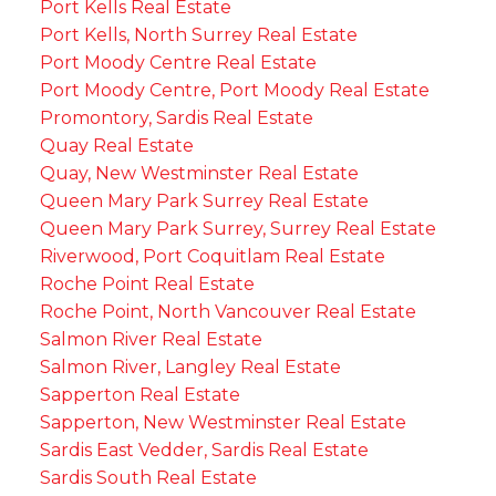
Port Kells Real Estate
Port Kells, North Surrey Real Estate
Port Moody Centre Real Estate
Port Moody Centre, Port Moody Real Estate
Promontory, Sardis Real Estate
Quay Real Estate
Quay, New Westminster Real Estate
Queen Mary Park Surrey Real Estate
Queen Mary Park Surrey, Surrey Real Estate
Riverwood, Port Coquitlam Real Estate
Roche Point Real Estate
Roche Point, North Vancouver Real Estate
Salmon River Real Estate
Salmon River, Langley Real Estate
Sapperton Real Estate
Sapperton, New Westminster Real Estate
Sardis East Vedder, Sardis Real Estate
Sardis South Real Estate