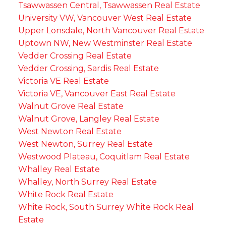
Tsawwassen Central, Tsawwassen Real Estate
University VW, Vancouver West Real Estate
Upper Lonsdale, North Vancouver Real Estate
Uptown NW, New Westminster Real Estate
Vedder Crossing Real Estate
Vedder Crossing, Sardis Real Estate
Victoria VE Real Estate
Victoria VE, Vancouver East Real Estate
Walnut Grove Real Estate
Walnut Grove, Langley Real Estate
West Newton Real Estate
West Newton, Surrey Real Estate
Westwood Plateau, Coquitlam Real Estate
Whalley Real Estate
Whalley, North Surrey Real Estate
White Rock Real Estate
White Rock, South Surrey White Rock Real
Estate