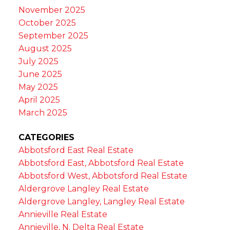
November 2025
October 2025
September 2025
August 2025
July 2025
June 2025
May 2025
April 2025
March 2025
CATEGORIES
Abbotsford East Real Estate
Abbotsford East, Abbotsford Real Estate
Abbotsford West, Abbotsford Real Estate
Aldergrove Langley Real Estate
Aldergrove Langley, Langley Real Estate
Annieville Real Estate
Annieville, N. Delta Real Estate