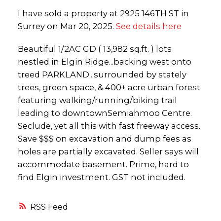
I have sold a property at 2925 146TH ST in
Surrey on Mar 20, 2025.
See details here
Beautiful 1/2AC GD ( 13,982 sq.ft. ) lots
nestled in Elgin Ridge...backing west onto
treed PARKLAND...surrounded by stately
trees, green space, & 400+ acre urban forest
featuring walking/running/biking trail
leading to downtownSemiahmoo Centre.
Seclude, yet all this with fast freeway access.
Save $$$ on excavation and dump fees as
holes are partially excavated. Seller says will
accommodate basement. Prime, hard to
find Elgin investment. GST not included.
RSS