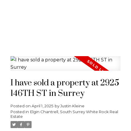
I have sold a property at 2925
146TH ST in Surrey
Posted on
April 1, 2025
by
Justin Kleine
Posted in
Elgin Chantrell, South Surrey White Rock Real
Estate