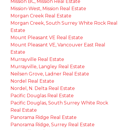
Mission BC, Mission Real Estate
Mission-West, Mission Real Estate
Morgan Creek Real Estate
Morgan Creek, South Surrey White Rock Real
Estate
Mount Pleasant VE Real Estate
Mount Pleasant VE, Vancouver East Real
Estate
Murrayville Real Estate
Murrayville, Langley Real Estate
Neilsen Grove, Ladner Real Estate
Nordel Real Estate
Nordel, N. Delta Real Estate
Pacific Douglas Real Estate
Pacific Douglas, South Surrey White Rock
Real Estate
Panorama Ridge Real Estate
Panorama Ridge, Surrey Real Estate