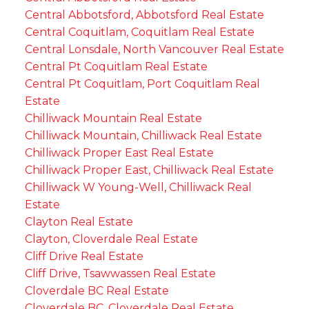
Central Abbotsford, Abbotsford Real Estate
Central Coquitlam, Coquitlam Real Estate
Central Lonsdale, North Vancouver Real Estate
Central Pt Coquitlam Real Estate
Central Pt Coquitlam, Port Coquitlam Real
Estate
Chilliwack Mountain Real Estate
Chilliwack Mountain, Chilliwack Real Estate
Chilliwack Proper East Real Estate
Chilliwack Proper East, Chilliwack Real Estate
Chilliwack W Young-Well, Chilliwack Real
Estate
Clayton Real Estate
Clayton, Cloverdale Real Estate
Cliff Drive Real Estate
Cliff Drive, Tsawwassen Real Estate
Cloverdale BC Real Estate
Cloverdale BC, Cloverdale Real Estate