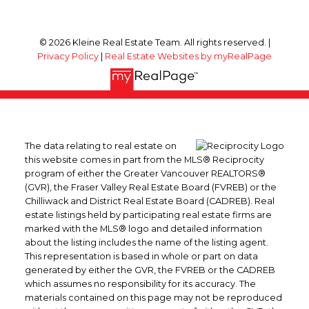
© 2026 Kleine Real Estate Team. All rights reserved. |
Privacy Policy
|
Real Estate Websites by myRealPage
The data relating to real estate on
this website comes in part from the MLS® Reciprocity
program of either the Greater Vancouver REALTORS®
(GVR), the Fraser Valley Real Estate Board (FVREB) or the
Chilliwack and District Real Estate Board (CADREB). Real
estate listings held by participating real estate firms are
marked with the MLS® logo and detailed information
about the listing includes the name of the listing agent.
This representation is based in whole or part on data
generated by either the GVR, the FVREB or the CADREB
which assumes no responsibility for its accuracy. The
materials contained on this page may not be reproduced