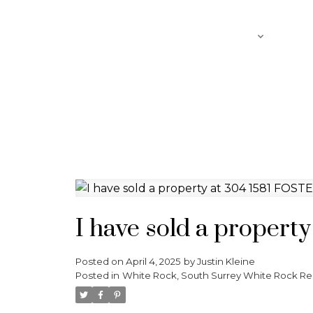
SEARCH
ABOUT
FEATURED LISTINGS
I have sold a proper
Posted on
April 4, 2025
by
Justin Kleine
Posted in
White Rock, South Surrey White Rock Rea