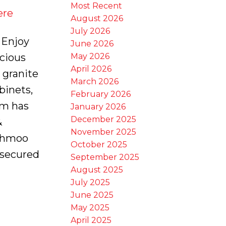
Most Recent
ere
August 2026
July 2026
 Enjoy
June 2026
May 2026
acious
April 2026
 granite
March 2026
binets,
February 2026
rm has
January 2026
December 2025
&
November 2025
iahmoo
October 2025
 secured
September 2025
August 2025
July 2025
June 2025
May 2025
April 2025