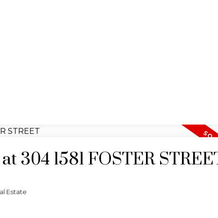
ty at 304 1581 FOSTER STREE
l Estate