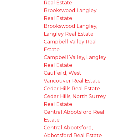
Real Estate
Brookswood Langley
Real Estate
Brookswood Langley,
Langley Real Estate
Campbell Valley Real
Estate
Campbell Valley, Langley
Real Estate
Caulfeild, West
Vancouver Real Estate
Cedar Hills Real Estate
Cedar Hills, North Surrey
Real Estate
Central Abbotsford Real
Estate
Central Abbotsford,
Abbotsford Real Estate