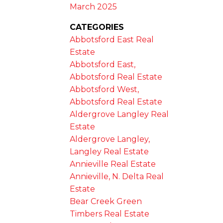
March 2025
CATEGORIES
Abbotsford East Real
Estate
Abbotsford East,
Abbotsford Real Estate
Abbotsford West,
Abbotsford Real Estate
Aldergrove Langley Real
Estate
Aldergrove Langley,
Langley Real Estate
Annieville Real Estate
Annieville, N. Delta Real
Estate
Bear Creek Green
Timbers Real Estate