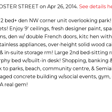
1 FOSTER STREET on Apr 26, 2014.
See details h
2 bed+ den NW corner unit overlooking park!
s! Enjoy 9' ceilings, fresh designer paint, sp
ms, den w/ double French doors, kitc hen with
tainless appliances, over-height solid wood ca
 in-suite storage rm! Large 2nd bed-sitting 
phy bed w/built-in desk! Shopping, banking 
alk to parks, beach, community centre, & Sem
naged concrete building w/social events, gym,
 A real gem!