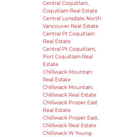
Central Coquitlam,
Coquitlam Real Estate
Central Lonsdale, North
Vancouver Real Estate
Central Pt Coquitlam
Real Estate
Central Pt Coquitlam,
Port Coquitlam Real
Estate
Chilliwack Mountain
Real Estate
Chilliwack Mountain,
Chilliwack Real Estate
Chilliwack Proper East
Real Estate
Chilliwack Proper East,
Chilliwack Real Estate
Chilliwack W Young-