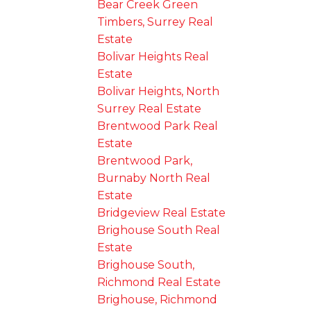
Bear Creek Green
Timbers, Surrey Real
Estate
Bolivar Heights Real
Estate
Bolivar Heights, North
Surrey Real Estate
Brentwood Park Real
Estate
Brentwood Park,
Burnaby North Real
Estate
Bridgeview Real Estate
Brighouse South Real
Estate
Brighouse South,
Richmond Real Estate
Brighouse, Richmond