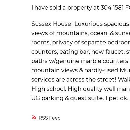
I have sold a property at 304 158
Sussex House! Luxurious spacious 
views of mountains, ocean, & sunset
rooms, privacy of separate bedroo
counters, eating bar, new faucet, s
baths w/genuine marble counters &
mountain views & hardly-used Mur
services are across the street! W
High school. High quality well ma
UG parking & guest suite. 1 pet ok.
RSS