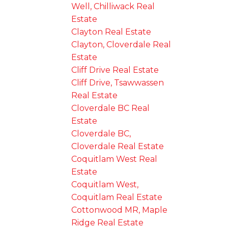
Well, Chilliwack Real
Estate
Clayton Real Estate
Clayton, Cloverdale Real
Estate
Cliff Drive Real Estate
Cliff Drive, Tsawwassen
Real Estate
Cloverdale BC Real
Estate
Cloverdale BC,
Cloverdale Real Estate
Coquitlam West Real
Estate
Coquitlam West,
Coquitlam Real Estate
Cottonwood MR, Maple
Ridge Real Estate