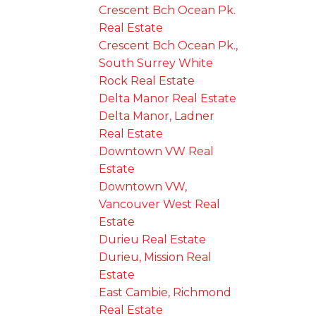
Crescent Bch Ocean Pk.
Real Estate
Crescent Bch Ocean Pk.,
South Surrey White
Rock Real Estate
Delta Manor Real Estate
Delta Manor, Ladner
Real Estate
Downtown VW Real
Estate
Downtown VW,
Vancouver West Real
Estate
Durieu Real Estate
Durieu, Mission Real
Estate
East Cambie, Richmond
Real Estate