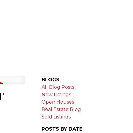
MARKET STATS
NEWSLETTER
BLOGS
All Blog Posts
T
New Listings
Open Houses
Real Estate Blog
Sold Listings
POSTS BY DATE