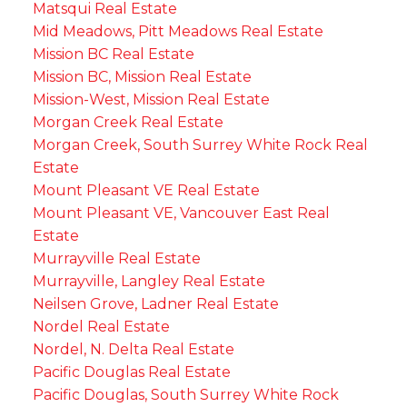
Matsqui Real Estate
Mid Meadows, Pitt Meadows Real Estate
Mission BC Real Estate
Mission BC, Mission Real Estate
Mission-West, Mission Real Estate
Morgan Creek Real Estate
Morgan Creek, South Surrey White Rock Real
Estate
Mount Pleasant VE Real Estate
Mount Pleasant VE, Vancouver East Real
Estate
Murrayville Real Estate
Murrayville, Langley Real Estate
Neilsen Grove, Ladner Real Estate
Nordel Real Estate
Nordel, N. Delta Real Estate
Pacific Douglas Real Estate
Pacific Douglas, South Surrey White Rock