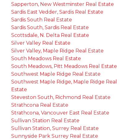
Sapperton, New Westminster Real Estate
Sardis East Vedder, Sardis Real Estate
Sardis South Real Estate
Sardis South, Sardis Real Estate
Scottsdale, N. Delta Real Estate
Silver Valley Real Estate
Silver Valley, Maple Ridge Real Estate
South Meadows Real Estate
South Meadows, Pitt Meadows Real Estate
Southwest Maple Ridge Real Estate
Southwest Maple Ridge, Maple Ridge Real
Estate
Steveston South, Richmond Real Estate
Strathcona Real Estate
Strathcona, Vancouver East Real Estate
Sullivan Station Real Estate
Sullivan Station, Surrey Real Estate
Sunnyside Park Surrey Real Estate