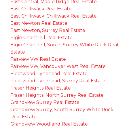
East Central, Maple Ridge Real Estate
East Chilliwack Real Estate
East Chilliwack, Chilliwack Real Estate
East Newton Real Estate
East Newton, Surrey Real Estate
Elgin Chantrell Real Estate
Elgin Chantrell, South Surrey White Rock Real
Estate
Fairview VW Real Estate
Fairview VW, Vancouver West Real Estate
Fleetwood Tynehead Real Estate
Fleetwood Tynehead, Surrey Real Estate
Fraser Heights Real Estate
Fraser Heights, North Surrey Real Estate
Grandview Surrey Real Estate
Grandview Surrey, South Surrey White Rock
Real Estate
Grandview Woodland Real Estate