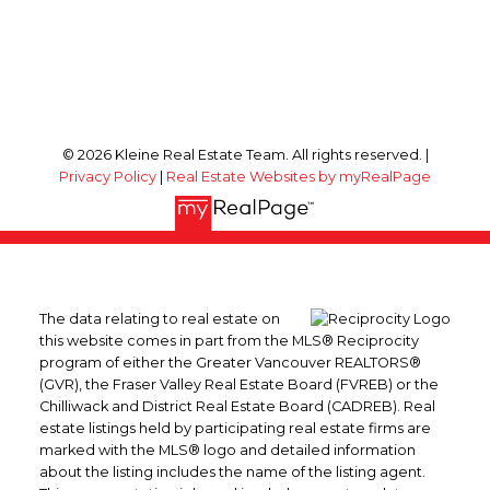
© 2026 Kleine Real Estate Team. All rights reserved. |
Privacy Policy
|
Real Estate Websites by myRealPage
The data relating to real estate on
this website comes in part from the MLS® Reciprocity
program of either the Greater Vancouver REALTORS®
(GVR), the Fraser Valley Real Estate Board (FVREB) or the
Chilliwack and District Real Estate Board (CADREB). Real
estate listings held by participating real estate firms are
marked with the MLS® logo and detailed information
about the listing includes the name of the listing agent.