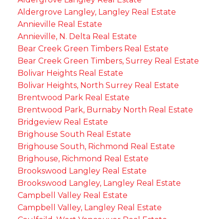
Aldergrove Langley, Langley Real Estate
Annieville Real Estate
Annieville, N. Delta Real Estate
Bear Creek Green Timbers Real Estate
Bear Creek Green Timbers, Surrey Real Estate
Bolivar Heights Real Estate
Bolivar Heights, North Surrey Real Estate
Brentwood Park Real Estate
Brentwood Park, Burnaby North Real Estate
Bridgeview Real Estate
Brighouse South Real Estate
Brighouse South, Richmond Real Estate
Brighouse, Richmond Real Estate
Brookswood Langley Real Estate
Brookswood Langley, Langley Real Estate
Campbell Valley Real Estate
Campbell Valley, Langley Real Estate