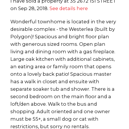
I have sold a property at 35 2672 151 STREET
on Sep 28, 2018.
See details here
Wonderful townhome is located in the very
desirable complex - the Westerlea (built by
Polygon)! Spacious and bright floor plan
with generous sized rooms. Open plan
living and dining room with a gas fireplace.
Large oak kitchen with additional cabinets,
an eating area or family room that opens
onto a lovely back patio! Spacious master
has a walk in closet and ensuite with
separate soaker tub and shower. There is a
second bedroom on the main floor and a
loft/den above. Walk to the bus and
shopping. Adult oriented and one owner
must be 55+, a small dog or cat with
restrictions, but sorry no rentals.