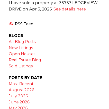
I have sold a property at 35757 LEDGEVIEW
DRIVE on Apr 3, 2025.
See details here
RSS
BLOGS
All Blog Posts
New Listings
Open Houses
Real Estate Blog
Sold Listings
POSTS BY DATE
Most Recent
August 2026
July 2026
June 2026
May 2026