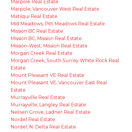
Marpole Real Estate
Marpole, Vancouver West Real Estate
Matsqui Real Estate
Mid Meadows, Pitt Meadows Real Estate
Mission BC Real Estate
Mission BC, Mission Real Estate
Mission-West, Mission Real Estate
Morgan Creek Real Estate
Morgan Creek, South Surrey White Rock Real
Estate
Mount Pleasant VE Real Estate
Mount Pleasant VE, Vancouver East Real
Estate
Murrayville Real Estate
Murrayville, Langley Real Estate
Neilsen Grove, Ladner Real Estate
Nordel Real Estate
Nordel, N. Delta Real Estate