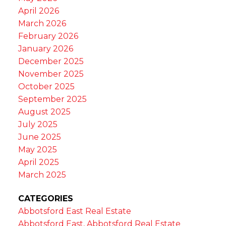
April 2026
March 2026
February 2026
January 2026
December 2025
November 2025
October 2025
September 2025
August 2025
July 2025
June 2025
May 2025
April 2025
March 2025
CATEGORIES
Abbotsford East Real Estate
Abbotsford East, Abbotsford Real Estate