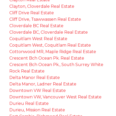
Clayton, Cloverdale Real Estate
Cliff Drive Real Estate
Cliff Drive, Tsawwassen Real Estate
Cloverdale BC Real Estate
Cloverdale BC, Cloverdale Real Estate
Coquitlam West Real Estate
Coquitlam West, Coquitlam Real Estate
Cottonwood MR, Maple Ridge Real Estate
Crescent Bch Ocean Pk. Real Estate
Crescent Bch Ocean Pk., South Surrey White
Rock Real Estate
Delta Manor Real Estate
Delta Manor, Ladner Real Estate
Downtown VW Real Estate
Downtown VW, Vancouver West Real Estate
Durieu Real Estate
Durieu, Mission Real Estate