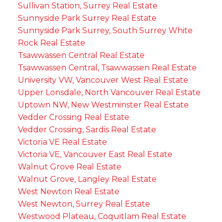
Sullivan Station, Surrey Real Estate
Sunnyside Park Surrey Real Estate
Sunnyside Park Surrey, South Surrey White
Rock Real Estate
Tsawwassen Central Real Estate
Tsawwassen Central, Tsawwassen Real Estate
University VW, Vancouver West Real Estate
Upper Lonsdale, North Vancouver Real Estate
Uptown NW, New Westminster Real Estate
Vedder Crossing Real Estate
Vedder Crossing, Sardis Real Estate
Victoria VE Real Estate
Victoria VE, Vancouver East Real Estate
Walnut Grove Real Estate
Walnut Grove, Langley Real Estate
West Newton Real Estate
West Newton, Surrey Real Estate
Westwood Plateau, Coquitlam Real Estate