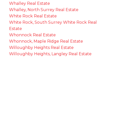
Whalley Real Estate
Whalley, North Surrey Real Estate
White Rock Real Estate
White Rock, South Surrey White Rock Real
Estate
Whonnock Real Estate
Whonnock, Maple Ridge Real Estate
Willoughby Heights Real Estate
Willoughby Heights, Langley Real Estate