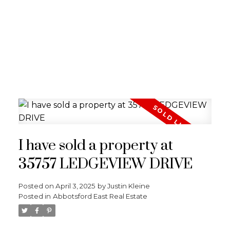
I have sold a property at
35757 LEDGEVIEW DRIVE
Posted on
April 3, 2025
by
Justin Kleine
Posted in
Abbotsford East Real Estate