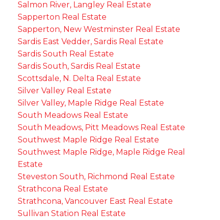
Salmon River, Langley Real Estate
Sapperton Real Estate
Sapperton, New Westminster Real Estate
Sardis East Vedder, Sardis Real Estate
Sardis South Real Estate
Sardis South, Sardis Real Estate
Scottsdale, N. Delta Real Estate
Silver Valley Real Estate
Silver Valley, Maple Ridge Real Estate
South Meadows Real Estate
South Meadows, Pitt Meadows Real Estate
Southwest Maple Ridge Real Estate
Southwest Maple Ridge, Maple Ridge Real
Estate
Steveston South, Richmond Real Estate
Strathcona Real Estate
Strathcona, Vancouver East Real Estate
Sullivan Station Real Estate