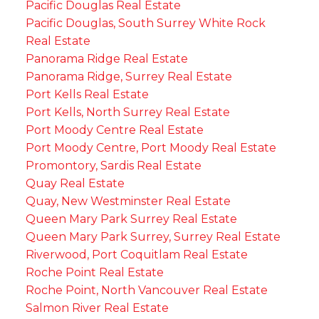
Pacific Douglas Real Estate
Pacific Douglas, South Surrey White Rock
Real Estate
Panorama Ridge Real Estate
Panorama Ridge, Surrey Real Estate
Port Kells Real Estate
Port Kells, North Surrey Real Estate
Port Moody Centre Real Estate
Port Moody Centre, Port Moody Real Estate
Promontory, Sardis Real Estate
Quay Real Estate
Quay, New Westminster Real Estate
Queen Mary Park Surrey Real Estate
Queen Mary Park Surrey, Surrey Real Estate
Riverwood, Port Coquitlam Real Estate
Roche Point Real Estate
Roche Point, North Vancouver Real Estate
Salmon River Real Estate