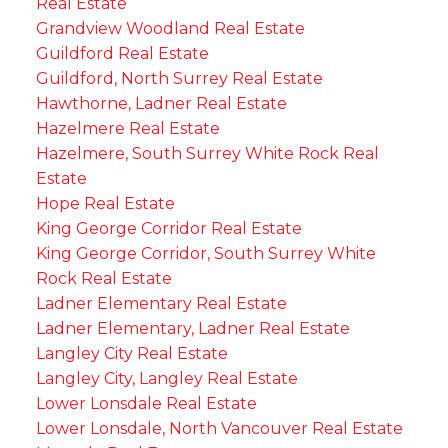
Real Estate
Grandview Woodland Real Estate
Guildford Real Estate
Guildford, North Surrey Real Estate
Hawthorne, Ladner Real Estate
Hazelmere Real Estate
Hazelmere, South Surrey White Rock Real
Estate
Hope Real Estate
King George Corridor Real Estate
King George Corridor, South Surrey White
Rock Real Estate
Ladner Elementary Real Estate
Ladner Elementary, Ladner Real Estate
Langley City Real Estate
Langley City, Langley Real Estate
Lower Lonsdale Real Estate
Lower Lonsdale, North Vancouver Real Estate