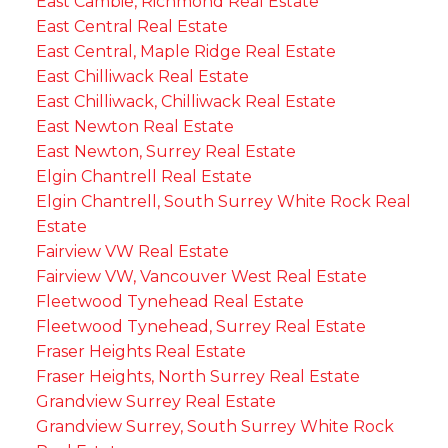
East Cambie, Richmond Real Estate
East Central Real Estate
East Central, Maple Ridge Real Estate
East Chilliwack Real Estate
East Chilliwack, Chilliwack Real Estate
East Newton Real Estate
East Newton, Surrey Real Estate
Elgin Chantrell Real Estate
Elgin Chantrell, South Surrey White Rock Real
Estate
Fairview VW Real Estate
Fairview VW, Vancouver West Real Estate
Fleetwood Tynehead Real Estate
Fleetwood Tynehead, Surrey Real Estate
Fraser Heights Real Estate
Fraser Heights, North Surrey Real Estate
Grandview Surrey Real Estate
Grandview Surrey, South Surrey White Rock