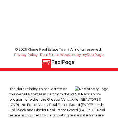
© 2026 Kleine Real Estate Team. All rights reserved. |
Privacy Policy
|
Real Estate Websites by myRealPage
The data relating to real estate on
this website comes in part from the MLS® Reciprocity
program of either the Greater Vancouver REALTORS®
(GVR), the Fraser Valley Real Estate Board (FVREB) or the
Chilliwack and District Real Estate Board (CADREB). Real
estate listings held by participating real estate firms are