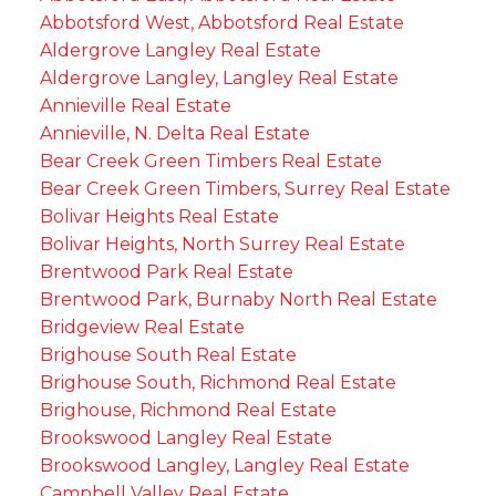
Abbotsford West, Abbotsford Real Estate
Aldergrove Langley Real Estate
Aldergrove Langley, Langley Real Estate
Annieville Real Estate
Annieville, N. Delta Real Estate
Bear Creek Green Timbers Real Estate
Bear Creek Green Timbers, Surrey Real Estate
Bolivar Heights Real Estate
Bolivar Heights, North Surrey Real Estate
Brentwood Park Real Estate
Brentwood Park, Burnaby North Real Estate
Bridgeview Real Estate
Brighouse South Real Estate
Brighouse South, Richmond Real Estate
Brighouse, Richmond Real Estate
Brookswood Langley Real Estate
Brookswood Langley, Langley Real Estate
Campbell Valley Real Estate