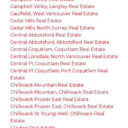
Campbell Valley, Langley Real Estate
Caulfeild, West Vancouver Real Estate
Cedar Hills Real Estate
Cedar Hills, North Surrey Real Estate
Central Abbotsford Real Estate
Central Abbotsford, Abbotsford Real Estate
Central Coquitlam, Coquitlam Real Estate
Central Lonsdale, North Vancouver Real Estate
Central Pt Coquitlam Real Estate
Central Pt Coquitlam, Port Coquitlam Real
Estate
Chilliwack Mountain Real Estate
Chilliwack Mountain, Chilliwack Real Estate
Chilliwack Proper East Real Estate
Chilliwack Proper East, Chilliwack Real Estate
Chilliwack W Young-Well, Chilliwack Real
Estate
Clayton Real Estate