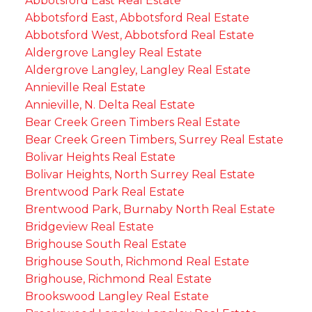
Abbotsford East Real Estate
Abbotsford East, Abbotsford Real Estate
Abbotsford West, Abbotsford Real Estate
Aldergrove Langley Real Estate
Aldergrove Langley, Langley Real Estate
Annieville Real Estate
Annieville, N. Delta Real Estate
Bear Creek Green Timbers Real Estate
Bear Creek Green Timbers, Surrey Real Estate
Bolivar Heights Real Estate
Bolivar Heights, North Surrey Real Estate
Brentwood Park Real Estate
Brentwood Park, Burnaby North Real Estate
Bridgeview Real Estate
Brighouse South Real Estate
Brighouse South, Richmond Real Estate
Brighouse, Richmond Real Estate
Brookswood Langley Real Estate