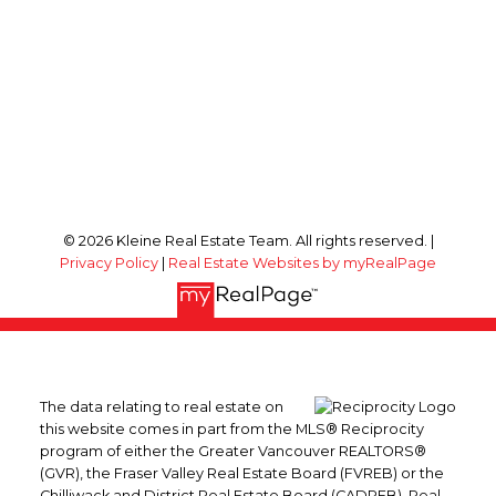
© 2026 Kleine Real Estate Team. All rights reserved. |
Privacy Policy
|
Real Estate Websites by myRealPage
The data relating to real estate on
this website comes in part from the MLS® Reciprocity
program of either the Greater Vancouver REALTORS®
(GVR), the Fraser Valley Real Estate Board (FVREB) or the
Chilliwack and District Real Estate Board (CADREB). Real