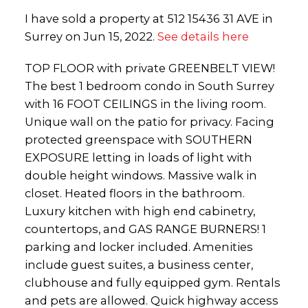
I have sold a property at 512 15436 31 AVE in
Surrey on Jun 15, 2022.
See details here
TOP FLOOR with private GREENBELT VIEW!
The best 1 bedroom condo in South Surrey
with 16 FOOT CEILINGS in the living room.
Unique wall on the patio for privacy. Facing
protected greenspace with SOUTHERN
EXPOSURE letting in loads of light with
double height windows. Massive walk in
closet. Heated floors in the bathroom.
Luxury kitchen with high end cabinetry,
countertops, and GAS RANGE BURNERS! 1
parking and locker included. Amenities
include guest suites, a business center,
clubhouse and fully equipped gym. Rentals
and pets are allowed. Quick highway access