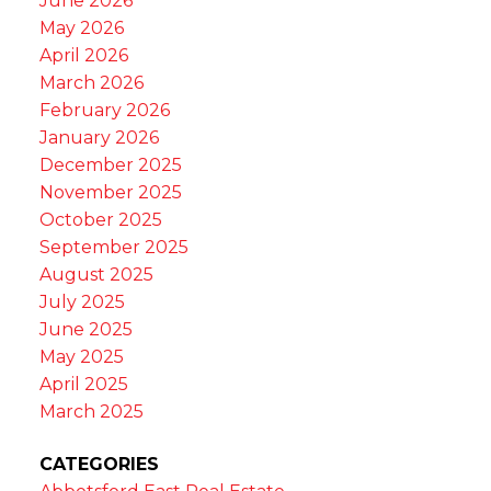
June 2026
May 2026
April 2026
March 2026
February 2026
January 2026
December 2025
November 2025
October 2025
September 2025
August 2025
July 2025
June 2025
May 2025
April 2025
March 2025
CATEGORIES