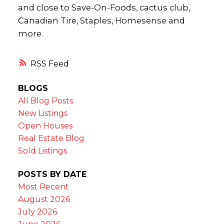
and close to Save-On-Foods, cactus club,
Canadian Tire, Staples, Homesense and
more.
RSS
BLOGS
All Blog Posts
New Listings
Open Houses
Real Estate Blog
Sold Listings
POSTS BY DATE
Most Recent
August 2026
July 2026