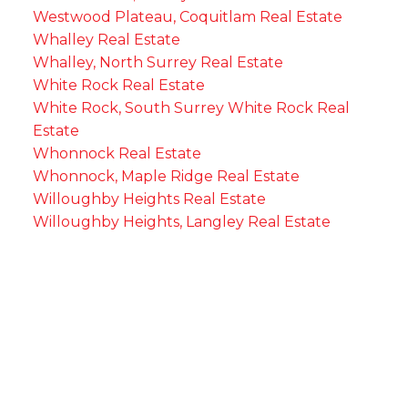
Westwood Plateau, Coquitlam Real Estate
Whalley Real Estate
Whalley, North Surrey Real Estate
White Rock Real Estate
White Rock, South Surrey White Rock Real
Estate
Whonnock Real Estate
Whonnock, Maple Ridge Real Estate
Willoughby Heights Real Estate
Willoughby Heights, Langley Real Estate