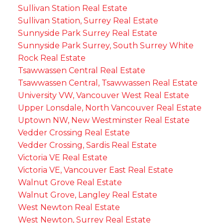
Sullivan Station Real Estate
Sullivan Station, Surrey Real Estate
Sunnyside Park Surrey Real Estate
Sunnyside Park Surrey, South Surrey White
Rock Real Estate
Tsawwassen Central Real Estate
Tsawwassen Central, Tsawwassen Real Estate
University VW, Vancouver West Real Estate
Upper Lonsdale, North Vancouver Real Estate
Uptown NW, New Westminster Real Estate
Vedder Crossing Real Estate
Vedder Crossing, Sardis Real Estate
Victoria VE Real Estate
Victoria VE, Vancouver East Real Estate
Walnut Grove Real Estate
Walnut Grove, Langley Real Estate
West Newton Real Estate
West Newton, Surrey Real Estate