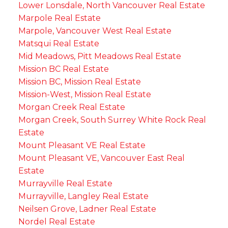
Lower Lonsdale, North Vancouver Real Estate
Marpole Real Estate
Marpole, Vancouver West Real Estate
Matsqui Real Estate
Mid Meadows, Pitt Meadows Real Estate
Mission BC Real Estate
Mission BC, Mission Real Estate
Mission-West, Mission Real Estate
Morgan Creek Real Estate
Morgan Creek, South Surrey White Rock Real
Estate
Mount Pleasant VE Real Estate
Mount Pleasant VE, Vancouver East Real
Estate
Murrayville Real Estate
Murrayville, Langley Real Estate
Neilsen Grove, Ladner Real Estate
Nordel Real Estate