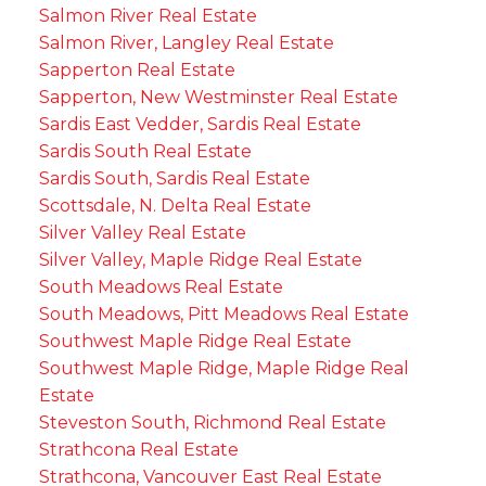
Salmon River Real Estate
Salmon River, Langley Real Estate
Sapperton Real Estate
Sapperton, New Westminster Real Estate
Sardis East Vedder, Sardis Real Estate
Sardis South Real Estate
Sardis South, Sardis Real Estate
Scottsdale, N. Delta Real Estate
Silver Valley Real Estate
Silver Valley, Maple Ridge Real Estate
South Meadows Real Estate
South Meadows, Pitt Meadows Real Estate
Southwest Maple Ridge Real Estate
Southwest Maple Ridge, Maple Ridge Real
Estate
Steveston South, Richmond Real Estate
Strathcona Real Estate
Strathcona, Vancouver East Real Estate