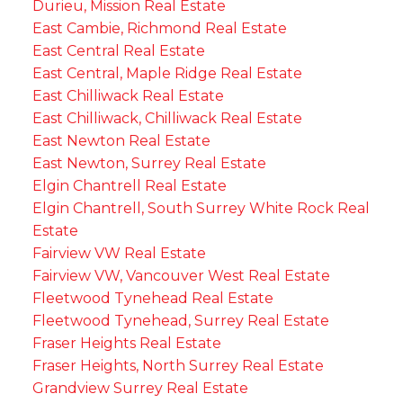
Durieu, Mission Real Estate
East Cambie, Richmond Real Estate
East Central Real Estate
East Central, Maple Ridge Real Estate
East Chilliwack Real Estate
East Chilliwack, Chilliwack Real Estate
East Newton Real Estate
East Newton, Surrey Real Estate
Elgin Chantrell Real Estate
Elgin Chantrell, South Surrey White Rock Real
Estate
Fairview VW Real Estate
Fairview VW, Vancouver West Real Estate
Fleetwood Tynehead Real Estate
Fleetwood Tynehead, Surrey Real Estate
Fraser Heights Real Estate
Fraser Heights, North Surrey Real Estate
Grandview Surrey Real Estate