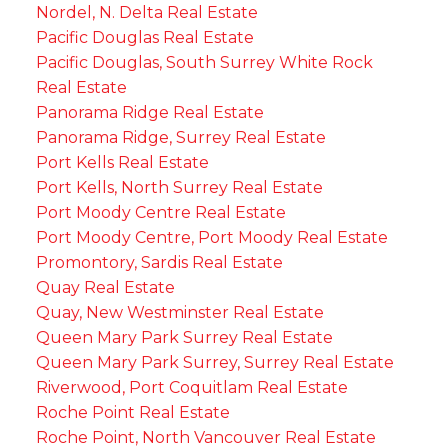
Nordel, N. Delta Real Estate
Pacific Douglas Real Estate
Pacific Douglas, South Surrey White Rock
Real Estate
Panorama Ridge Real Estate
Panorama Ridge, Surrey Real Estate
Port Kells Real Estate
Port Kells, North Surrey Real Estate
Port Moody Centre Real Estate
Port Moody Centre, Port Moody Real Estate
Promontory, Sardis Real Estate
Quay Real Estate
Quay, New Westminster Real Estate
Queen Mary Park Surrey Real Estate
Queen Mary Park Surrey, Surrey Real Estate
Riverwood, Port Coquitlam Real Estate
Roche Point Real Estate
Roche Point, North Vancouver Real Estate