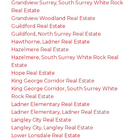
Grandview Surrey, South Surrey White Rock
Real Estate
Grandview Woodland Real Estate
Guildford Real Estate
Guildford, North Surrey Real Estate
Hawthorne, Ladner Real Estate
Hazelmere Real Estate
Hazelmere, South Surrey White Rock Real
Estate
Hope Real Estate
King George Corridor Real Estate
King George Corridor, South Surrey White
Rock Real Estate
Ladner Elementary Real Estate
Ladner Elementary, Ladner Real Estate
Langley City Real Estate
Langley City, Langley Real Estate
Lower Lonsdale Real Estate