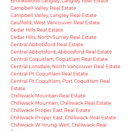
Brookswood Langley, Langley Real Estate
Campbell Valley Real Estate
Campbell Valley, Langley Real Estate
Caulfeild, West Vancouver Real Estate
Cedar Hills Real Estate
Cedar Hills, North Surrey Real Estate
Central Abbotsford Real Estate
Central Abbotsford, Abbotsford Real Estate
Central Coquitlam, Coquitlam Real Estate
Central Lonsdale, North Vancouver Real Estate
Central Pt Coquitlam Real Estate
Central Pt Coquitlam, Port Coquitlam Real
Estate
Chilliwack Mountain Real Estate
Chilliwack Mountain, Chilliwack Real Estate
Chilliwack Proper East Real Estate
Chilliwack Proper East, Chilliwack Real Estate
Chilliwack W Young-Well, Chilliwack Real