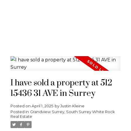
I have sold a property at 512
15436 31 AVE in Surrey
Posted on
April 1, 2025
by
Justin Kleine
Posted in
Grandview Surrey, South Surrey White Rock
Real Estate