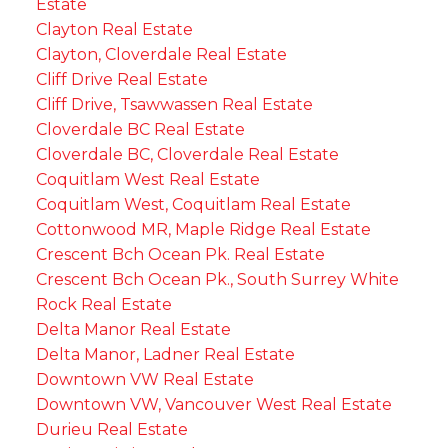
Estate
Clayton Real Estate
Clayton, Cloverdale Real Estate
Cliff Drive Real Estate
Cliff Drive, Tsawwassen Real Estate
Cloverdale BC Real Estate
Cloverdale BC, Cloverdale Real Estate
Coquitlam West Real Estate
Coquitlam West, Coquitlam Real Estate
Cottonwood MR, Maple Ridge Real Estate
Crescent Bch Ocean Pk. Real Estate
Crescent Bch Ocean Pk., South Surrey White
Rock Real Estate
Delta Manor Real Estate
Delta Manor, Ladner Real Estate
Downtown VW Real Estate
Downtown VW, Vancouver West Real Estate
Durieu Real Estate