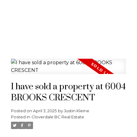
I have sold a property at 6004
BROOKS CRESCENT
Posted on
April 3, 2025
by
Justin Kleine
Posted in
Cloverdale BC Real Estate