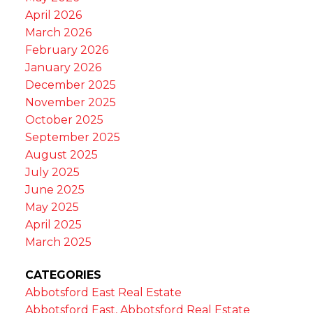
April 2026
March 2026
February 2026
January 2026
December 2025
November 2025
October 2025
September 2025
August 2025
July 2025
June 2025
May 2025
April 2025
March 2025
CATEGORIES
Abbotsford East Real Estate
Abbotsford East, Abbotsford Real Estate