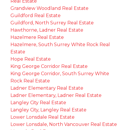
Real Estate
Grandview Woodland Real Estate
Guildford Real Estate
Guildford, North Surrey Real Estate
Hawthorne, Ladner Real Estate
Hazelmere Real Estate
Hazelmere, South Surrey White Rock Real
Estate
Hope Real Estate
King George Corridor Real Estate
King George Corridor, South Surrey White
Rock Real Estate
Ladner Elementary Real Estate
Ladner Elementary, Ladner Real Estate
Langley City Real Estate
Langley City, Langley Real Estate
Lower Lonsdale Real Estate
Lower Lonsdale, North Vancouver Real Estate