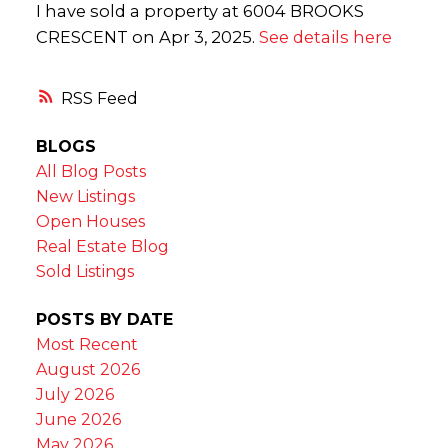
I have sold a property at 6004 BROOKS
CRESCENT on Apr 3, 2025.
See details here
RSS
BLOGS
All Blog Posts
New Listings
Open Houses
Real Estate Blog
Sold Listings
POSTS BY DATE
Most Recent
August 2026
July 2026
June 2026
May 2026