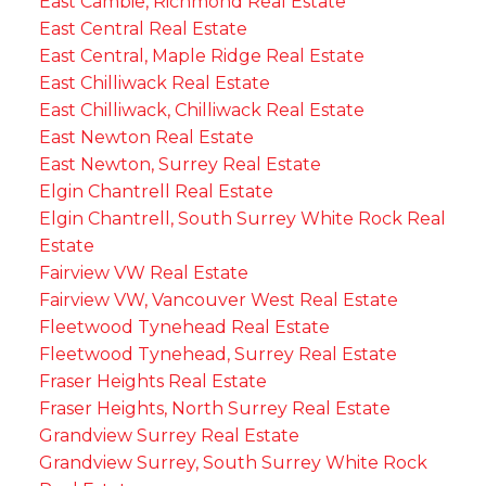
East Cambie, Richmond Real Estate
East Central Real Estate
East Central, Maple Ridge Real Estate
East Chilliwack Real Estate
East Chilliwack, Chilliwack Real Estate
East Newton Real Estate
East Newton, Surrey Real Estate
Elgin Chantrell Real Estate
Elgin Chantrell, South Surrey White Rock Real
Estate
Fairview VW Real Estate
Fairview VW, Vancouver West Real Estate
Fleetwood Tynehead Real Estate
Fleetwood Tynehead, Surrey Real Estate
Fraser Heights Real Estate
Fraser Heights, North Surrey Real Estate
Grandview Surrey Real Estate
Grandview Surrey, South Surrey White Rock