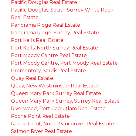
Pacific Douglas Real Estate
Pacific Douglas, South Surrey White Rock
Real Estate
Panorama Ridge Real Estate
Panorama Ridge, Surrey Real Estate
Port Kells Real Estate
Port Kells, North Surrey Real Estate
Port Moody Centre Real Estate
Port Moody Centre, Port Moody Real Estate
Promontory, Sardis Real Estate
Quay Real Estate
Quay, New Westminster Real Estate
Queen Mary Park Surrey Real Estate
Queen Mary Park Surrey, Surrey Real Estate
Riverwood, Port Coquitlam Real Estate
Roche Point Real Estate
Roche Point, North Vancouver Real Estate
Salmon River Real Estate