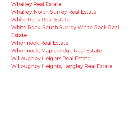
Whalley Real Estate
Whalley, North Surrey Real Estate
White Rock Real Estate
White Rock, South Surrey White Rock Real
Estate
Whonnock Real Estate
Whonnock, Maple Ridge Real Estate
Willoughby Heights Real Estate
Willoughby Heights, Langley Real Estate