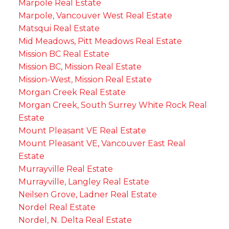
Marpole Real Estate
Marpole, Vancouver West Real Estate
Matsqui Real Estate
Mid Meadows, Pitt Meadows Real Estate
Mission BC Real Estate
Mission BC, Mission Real Estate
Mission-West, Mission Real Estate
Morgan Creek Real Estate
Morgan Creek, South Surrey White Rock Real
Estate
Mount Pleasant VE Real Estate
Mount Pleasant VE, Vancouver East Real
Estate
Murrayville Real Estate
Murrayville, Langley Real Estate
Neilsen Grove, Ladner Real Estate
Nordel Real Estate
Nordel, N. Delta Real Estate