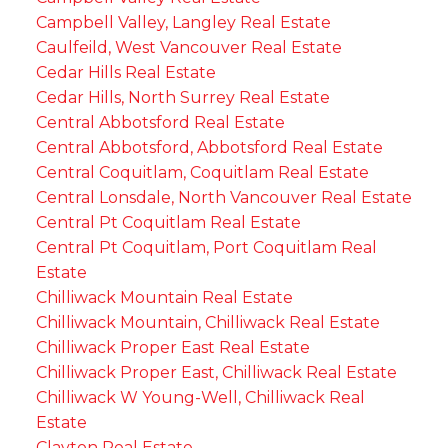
Campbell Valley, Langley Real Estate
Caulfeild, West Vancouver Real Estate
Cedar Hills Real Estate
Cedar Hills, North Surrey Real Estate
Central Abbotsford Real Estate
Central Abbotsford, Abbotsford Real Estate
Central Coquitlam, Coquitlam Real Estate
Central Lonsdale, North Vancouver Real Estate
Central Pt Coquitlam Real Estate
Central Pt Coquitlam, Port Coquitlam Real
Estate
Chilliwack Mountain Real Estate
Chilliwack Mountain, Chilliwack Real Estate
Chilliwack Proper East Real Estate
Chilliwack Proper East, Chilliwack Real Estate
Chilliwack W Young-Well, Chilliwack Real
Estate
Clayton Real Estate