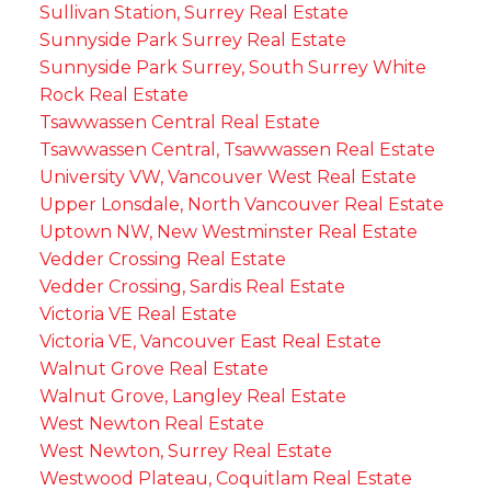
Sullivan Station, Surrey Real Estate
Sunnyside Park Surrey Real Estate
Sunnyside Park Surrey, South Surrey White
Rock Real Estate
Tsawwassen Central Real Estate
Tsawwassen Central, Tsawwassen Real Estate
University VW, Vancouver West Real Estate
Upper Lonsdale, North Vancouver Real Estate
Uptown NW, New Westminster Real Estate
Vedder Crossing Real Estate
Vedder Crossing, Sardis Real Estate
Victoria VE Real Estate
Victoria VE, Vancouver East Real Estate
Walnut Grove Real Estate
Walnut Grove, Langley Real Estate
West Newton Real Estate
West Newton, Surrey Real Estate
Westwood Plateau, Coquitlam Real Estate