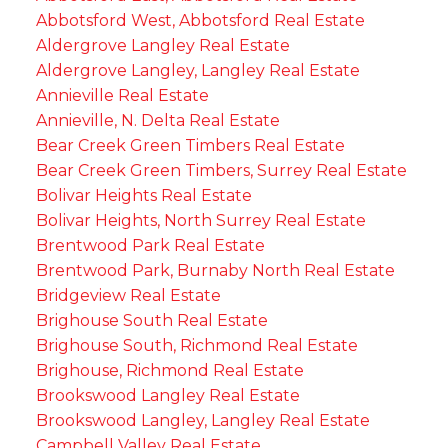
Abbotsford West, Abbotsford Real Estate
Aldergrove Langley Real Estate
Aldergrove Langley, Langley Real Estate
Annieville Real Estate
Annieville, N. Delta Real Estate
Bear Creek Green Timbers Real Estate
Bear Creek Green Timbers, Surrey Real Estate
Bolivar Heights Real Estate
Bolivar Heights, North Surrey Real Estate
Brentwood Park Real Estate
Brentwood Park, Burnaby North Real Estate
Bridgeview Real Estate
Brighouse South Real Estate
Brighouse South, Richmond Real Estate
Brighouse, Richmond Real Estate
Brookswood Langley Real Estate
Brookswood Langley, Langley Real Estate
Campbell Valley Real Estate