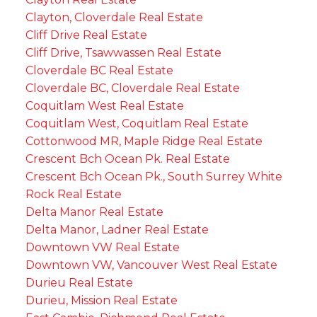
Clayton, Cloverdale Real Estate
Cliff Drive Real Estate
Cliff Drive, Tsawwassen Real Estate
Cloverdale BC Real Estate
Cloverdale BC, Cloverdale Real Estate
Coquitlam West Real Estate
Coquitlam West, Coquitlam Real Estate
Cottonwood MR, Maple Ridge Real Estate
Crescent Bch Ocean Pk. Real Estate
Crescent Bch Ocean Pk., South Surrey White
Rock Real Estate
Delta Manor Real Estate
Delta Manor, Ladner Real Estate
Downtown VW Real Estate
Downtown VW, Vancouver West Real Estate
Durieu Real Estate
Durieu, Mission Real Estate