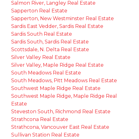
Salmon River, Langley Real Estate
Sapperton Real Estate
Sapperton, New Westminster Real Estate
Sardis East Vedder, Sardis Real Estate
Sardis South Real Estate
Sardis South, Sardis Real Estate
Scottsdale, N. Delta Real Estate
Silver Valley Real Estate
Silver Valley, Maple Ridge Real Estate
South Meadows Real Estate
South Meadows, Pitt Meadows Real Estate
Southwest Maple Ridge Real Estate
Southwest Maple Ridge, Maple Ridge Real
Estate
Steveston South, Richmond Real Estate
Strathcona Real Estate
Strathcona, Vancouver East Real Estate
Sullivan Station Real Estate