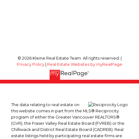
© 2026 Kleine Real Estate Team. All rights reserved. |
Privacy Policy
|
Real Estate Websites by myRealPage
The data relating to real estate on
this website comes in part from the MLS® Reciprocity
program of either the Greater Vancouver REALTORS®
(GVR), the Fraser Valley Real Estate Board (FVREB) or the
Chilliwack and District Real Estate Board (CADREB). Real
estate listings held by participating real estate firms are