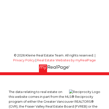
© 2026 Kleine Real Estate Team. All rights reserved. |
Privacy Policy
|
Real Estate Websites by myRealPage
The data relating to real estate on
this website comes in part from the MLS® Reciprocity
program of either the Greater Vancouver REALTORS®
(GVR), the Fraser Valley Real Estate Board (FVREB) or the