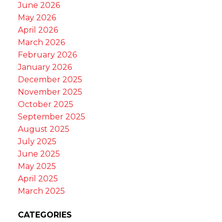
June 2026
May 2026
April 2026
March 2026
February 2026
January 2026
December 2025
November 2025
October 2025
September 2025
August 2025
July 2025
June 2025
May 2025
April 2025
March 2025
CATEGORIES