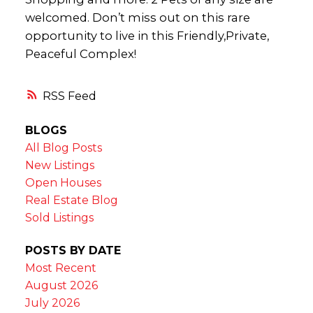
welcomed. Don’t miss out on this rare
opportunity to live in this Friendly,Private,
Peaceful Complex!
RSS
BLOGS
All Blog Posts
New Listings
Open Houses
Real Estate Blog
Sold Listings
POSTS BY DATE
Most Recent
August 2026
July 2026