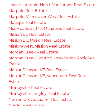
Lower Lonsdale, North Vancouver Real Estate
Marpole Real Estate
Marpole, Vancouver West Real Estate
Matsqui Real Estate
Mid Meadows, Pitt Meadows Real Estate
Mission BC Real Estate
Mission BC, Mission Real Estate
Mission-West, Mission Real Estate
Morgan Creek Real Estate
Morgan Creek, South Surrey White Rock Real
Estate
Mount Pleasant VE Real Estate
Mount Pleasant VE, Vancouver East Real
Estate
Murrayville Real Estate
Murrayville, Langley Real Estate
Neilsen Grove, Ladner Real Estate
Nordel Real Estate