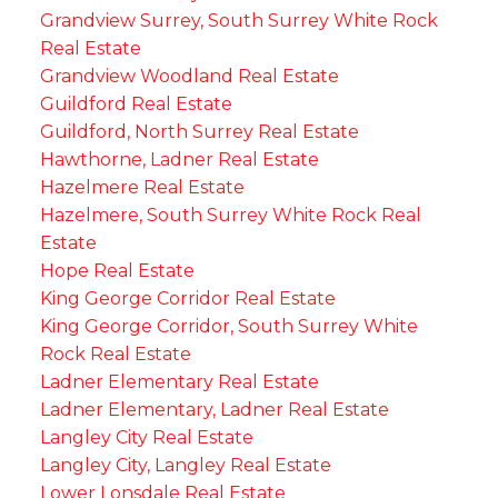
Grandview Surrey, South Surrey White Rock
Real Estate
Grandview Woodland Real Estate
Guildford Real Estate
Guildford, North Surrey Real Estate
Hawthorne, Ladner Real Estate
Hazelmere Real Estate
Hazelmere, South Surrey White Rock Real
Estate
Hope Real Estate
King George Corridor Real Estate
King George Corridor, South Surrey White
Rock Real Estate
Ladner Elementary Real Estate
Ladner Elementary, Ladner Real Estate
Langley City Real Estate
Langley City, Langley Real Estate
Lower Lonsdale Real Estate