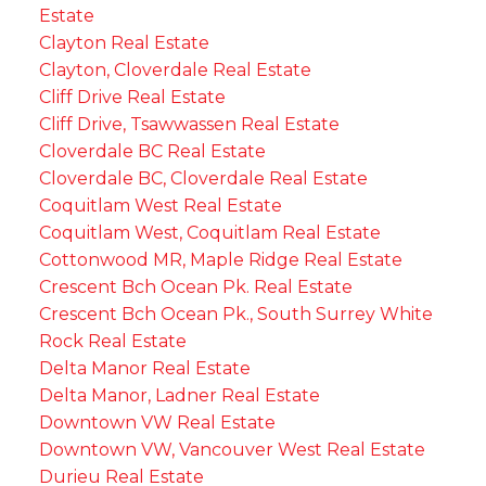
Estate
Clayton Real Estate
Clayton, Cloverdale Real Estate
Cliff Drive Real Estate
Cliff Drive, Tsawwassen Real Estate
Cloverdale BC Real Estate
Cloverdale BC, Cloverdale Real Estate
Coquitlam West Real Estate
Coquitlam West, Coquitlam Real Estate
Cottonwood MR, Maple Ridge Real Estate
Crescent Bch Ocean Pk. Real Estate
Crescent Bch Ocean Pk., South Surrey White
Rock Real Estate
Delta Manor Real Estate
Delta Manor, Ladner Real Estate
Downtown VW Real Estate
Downtown VW, Vancouver West Real Estate
Durieu Real Estate