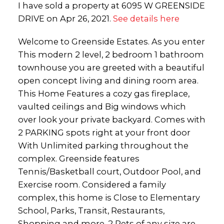
I have sold a property at 6095 W GREENSIDE
DRIVE on Apr 26, 2021.
See details here
Welcome to Greenside Estates. As you enter
This modern 2 level, 2 bedroom 1 bathroom
townhouse you are greeted with a beautiful
open concept living and dining room area.
This Home Features a cozy gas fireplace,
vaulted ceilings and Big windows which
over look your private backyard. Comes with
2 PARKING spots right at your front door
With Unlimited parking throughout the
complex. Greenside features
Tennis/Basketball court, Outdoor Pool, and
Exercise room. Considered a family
complex, this home is Close to Elementary
School, Parks, Transit, Restaurants,
Shopping and more. 2 Pets of any size are