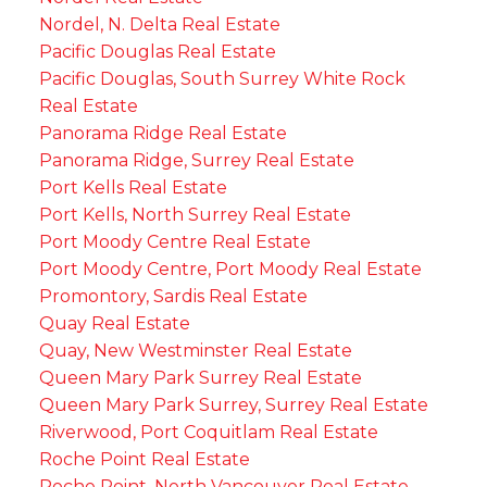
Nordel, N. Delta Real Estate
Pacific Douglas Real Estate
Pacific Douglas, South Surrey White Rock
Real Estate
Panorama Ridge Real Estate
Panorama Ridge, Surrey Real Estate
Port Kells Real Estate
Port Kells, North Surrey Real Estate
Port Moody Centre Real Estate
Port Moody Centre, Port Moody Real Estate
Promontory, Sardis Real Estate
Quay Real Estate
Quay, New Westminster Real Estate
Queen Mary Park Surrey Real Estate
Queen Mary Park Surrey, Surrey Real Estate
Riverwood, Port Coquitlam Real Estate
Roche Point Real Estate
Roche Point, North Vancouver Real Estate