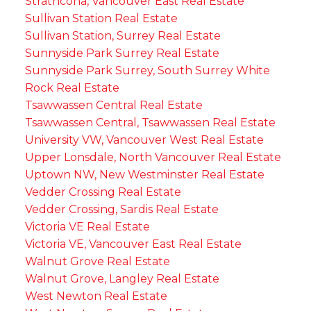
Strathcona, Vancouver East Real Estate
Sullivan Station Real Estate
Sullivan Station, Surrey Real Estate
Sunnyside Park Surrey Real Estate
Sunnyside Park Surrey, South Surrey White
Rock Real Estate
Tsawwassen Central Real Estate
Tsawwassen Central, Tsawwassen Real Estate
University VW, Vancouver West Real Estate
Upper Lonsdale, North Vancouver Real Estate
Uptown NW, New Westminster Real Estate
Vedder Crossing Real Estate
Vedder Crossing, Sardis Real Estate
Victoria VE Real Estate
Victoria VE, Vancouver East Real Estate
Walnut Grove Real Estate
Walnut Grove, Langley Real Estate
West Newton Real Estate