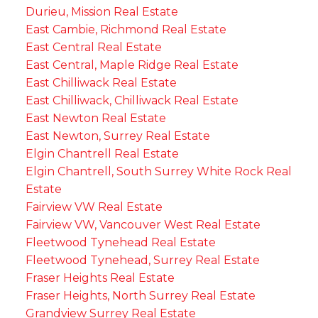
Durieu, Mission Real Estate
East Cambie, Richmond Real Estate
East Central Real Estate
East Central, Maple Ridge Real Estate
East Chilliwack Real Estate
East Chilliwack, Chilliwack Real Estate
East Newton Real Estate
East Newton, Surrey Real Estate
Elgin Chantrell Real Estate
Elgin Chantrell, South Surrey White Rock Real
Estate
Fairview VW Real Estate
Fairview VW, Vancouver West Real Estate
Fleetwood Tynehead Real Estate
Fleetwood Tynehead, Surrey Real Estate
Fraser Heights Real Estate
Fraser Heights, North Surrey Real Estate
Grandview Surrey Real Estate