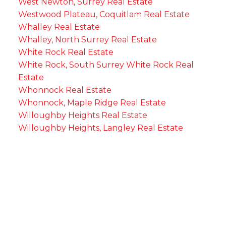
West Newton, Surrey Real Estate
Westwood Plateau, Coquitlam Real Estate
Whalley Real Estate
Whalley, North Surrey Real Estate
White Rock Real Estate
White Rock, South Surrey White Rock Real
Estate
Whonnock Real Estate
Whonnock, Maple Ridge Real Estate
Willoughby Heights Real Estate
Willoughby Heights, Langley Real Estate