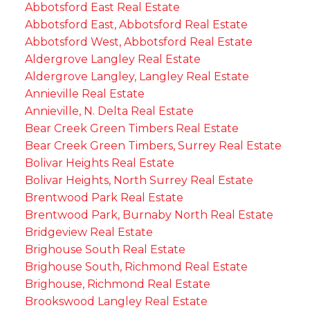
Abbotsford East Real Estate
Abbotsford East, Abbotsford Real Estate
Abbotsford West, Abbotsford Real Estate
Aldergrove Langley Real Estate
Aldergrove Langley, Langley Real Estate
Annieville Real Estate
Annieville, N. Delta Real Estate
Bear Creek Green Timbers Real Estate
Bear Creek Green Timbers, Surrey Real Estate
Bolivar Heights Real Estate
Bolivar Heights, North Surrey Real Estate
Brentwood Park Real Estate
Brentwood Park, Burnaby North Real Estate
Bridgeview Real Estate
Brighouse South Real Estate
Brighouse South, Richmond Real Estate
Brighouse, Richmond Real Estate
Brookswood Langley Real Estate