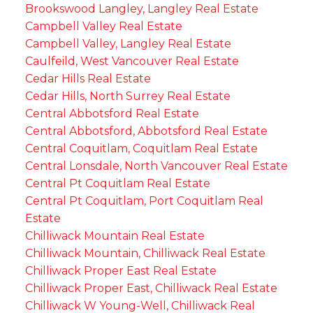
Brookswood Langley, Langley Real Estate
Campbell Valley Real Estate
Campbell Valley, Langley Real Estate
Caulfeild, West Vancouver Real Estate
Cedar Hills Real Estate
Cedar Hills, North Surrey Real Estate
Central Abbotsford Real Estate
Central Abbotsford, Abbotsford Real Estate
Central Coquitlam, Coquitlam Real Estate
Central Lonsdale, North Vancouver Real Estate
Central Pt Coquitlam Real Estate
Central Pt Coquitlam, Port Coquitlam Real
Estate
Chilliwack Mountain Real Estate
Chilliwack Mountain, Chilliwack Real Estate
Chilliwack Proper East Real Estate
Chilliwack Proper East, Chilliwack Real Estate
Chilliwack W Young-Well, Chilliwack Real