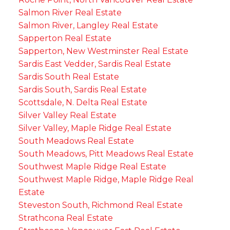
Salmon River Real Estate
Salmon River, Langley Real Estate
Sapperton Real Estate
Sapperton, New Westminster Real Estate
Sardis East Vedder, Sardis Real Estate
Sardis South Real Estate
Sardis South, Sardis Real Estate
Scottsdale, N. Delta Real Estate
Silver Valley Real Estate
Silver Valley, Maple Ridge Real Estate
South Meadows Real Estate
South Meadows, Pitt Meadows Real Estate
Southwest Maple Ridge Real Estate
Southwest Maple Ridge, Maple Ridge Real
Estate
Steveston South, Richmond Real Estate
Strathcona Real Estate