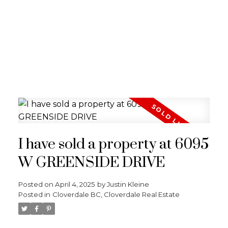
I have sold a property at 6095
W GREENSIDE DRIVE
Posted on
April 4, 2025
by
Justin Kleine
Posted in
Cloverdale BC, Cloverdale Real Estate