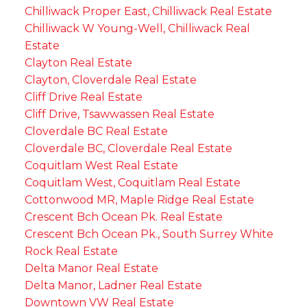
Chilliwack Proper East, Chilliwack Real Estate
Chilliwack W Young-Well, Chilliwack Real
Estate
Clayton Real Estate
Clayton, Cloverdale Real Estate
Cliff Drive Real Estate
Cliff Drive, Tsawwassen Real Estate
Cloverdale BC Real Estate
Cloverdale BC, Cloverdale Real Estate
Coquitlam West Real Estate
Coquitlam West, Coquitlam Real Estate
Cottonwood MR, Maple Ridge Real Estate
Crescent Bch Ocean Pk. Real Estate
Crescent Bch Ocean Pk., South Surrey White
Rock Real Estate
Delta Manor Real Estate
Delta Manor, Ladner Real Estate
Downtown VW Real Estate