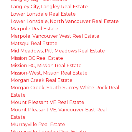
Langley City, Langley Real Estate
Lower Lonsdale Real Estate
Lower Lonsdale, North Vancouver Real Estate
Marpole Real Estate
Marpole, Vancouver West Real Estate
Matsqui Real Estate
Mid Meadows, Pitt Meadows Real Estate
Mission BC Real Estate
Mission BC, Mission Real Estate
Mission-West, Mission Real Estate
Morgan Creek Real Estate
Morgan Creek, South Surrey White Rock Real
Estate
Mount Pleasant VE Real Estate
Mount Pleasant VE, Vancouver East Real
Estate
Murrayville Real Estate
Murrayville, Langley Real Estate