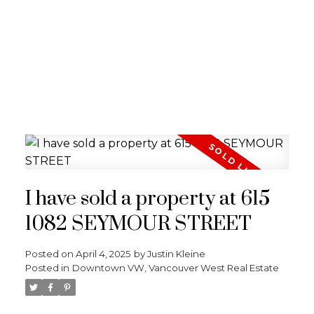
I have sold a property at 615
1082 SEYMOUR STREET
Posted on
April 4, 2025
by
Justin Kleine
Posted in
Downtown VW, Vancouver West Real Estate