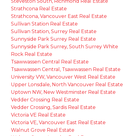
Steveston South, Richmond Real Estate
Strathcona Real Estate
Strathcona, Vancouver East Real Estate
Sullivan Station Real Estate
Sullivan Station, Surrey Real Estate
Sunnyside Park Surrey Real Estate
Sunnyside Park Surrey, South Surrey White
Rock Real Estate
Tsawwassen Central Real Estate
Tsawwassen Central, Tsawwassen Real Estate
University VW, Vancouver West Real Estate
Upper Lonsdale, North Vancouver Real Estate
Uptown NW, New Westminster Real Estate
Vedder Crossing Real Estate
Vedder Crossing, Sardis Real Estate
Victoria VE Real Estate
Victoria VE, Vancouver East Real Estate
Walnut Grove Real Estate