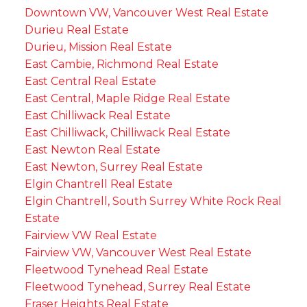
Downtown VW, Vancouver West Real Estate
Durieu Real Estate
Durieu, Mission Real Estate
East Cambie, Richmond Real Estate
East Central Real Estate
East Central, Maple Ridge Real Estate
East Chilliwack Real Estate
East Chilliwack, Chilliwack Real Estate
East Newton Real Estate
East Newton, Surrey Real Estate
Elgin Chantrell Real Estate
Elgin Chantrell, South Surrey White Rock Real
Estate
Fairview VW Real Estate
Fairview VW, Vancouver West Real Estate
Fleetwood Tynehead Real Estate
Fleetwood Tynehead, Surrey Real Estate
Fraser Heights Real Estate