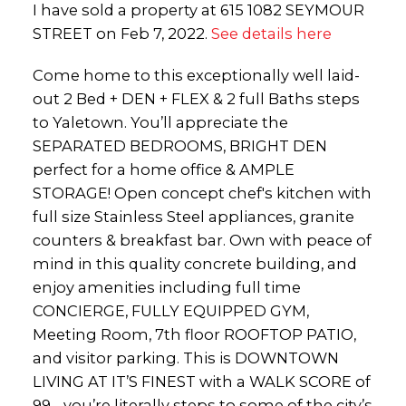
I have sold a property at 615 1082 SEYMOUR
STREET on Feb 7, 2022.
See details here
Come home to this exceptionally well laid-
out 2 Bed + DEN + FLEX & 2 full Baths steps
to Yaletown. You’ll appreciate the
SEPARATED BEDROOMS, BRIGHT DEN
perfect for a home office & AMPLE
STORAGE! Open concept chef's kitchen with
full size Stainless Steel appliances, granite
counters & breakfast bar. Own with peace of
mind in this quality concrete building, and
enjoy amenities including full time
CONCIERGE, FULLY EQUIPPED GYM,
Meeting Room, 7th floor ROOFTOP PATIO,
and visitor parking. This is DOWNTOWN
LIVING AT IT’S FINEST with a WALK SCORE of
99 - you’re literally steps to some of the city’s