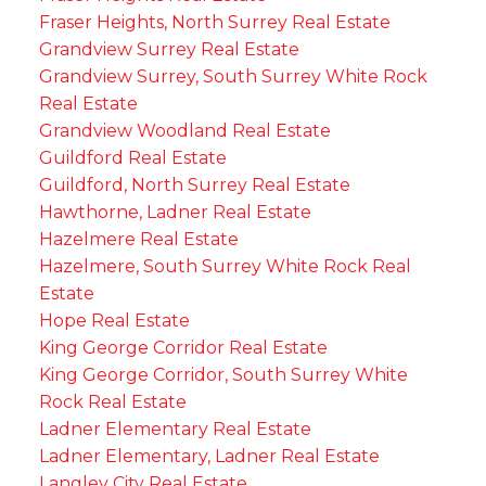
Fraser Heights, North Surrey Real Estate
Grandview Surrey Real Estate
Grandview Surrey, South Surrey White Rock
Real Estate
Grandview Woodland Real Estate
Guildford Real Estate
Guildford, North Surrey Real Estate
Hawthorne, Ladner Real Estate
Hazelmere Real Estate
Hazelmere, South Surrey White Rock Real
Estate
Hope Real Estate
King George Corridor Real Estate
King George Corridor, South Surrey White
Rock Real Estate
Ladner Elementary Real Estate
Ladner Elementary, Ladner Real Estate
Langley City Real Estate