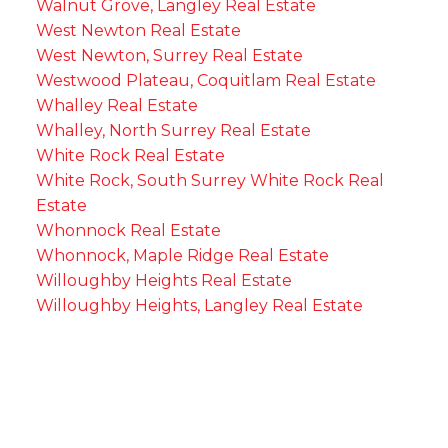
Walnut Grove, Langley Real Estate
West Newton Real Estate
West Newton, Surrey Real Estate
Westwood Plateau, Coquitlam Real Estate
Whalley Real Estate
Whalley, North Surrey Real Estate
White Rock Real Estate
White Rock, South Surrey White Rock Real
Estate
Whonnock Real Estate
Whonnock, Maple Ridge Real Estate
Willoughby Heights Real Estate
Willoughby Heights, Langley Real Estate