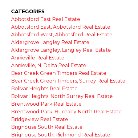
CATEGORIES
Abbotsford East Real Estate
Abbotsford East, Abbotsford Real Estate
Abbotsford West, Abbotsford Real Estate
Aldergrove Langley Real Estate
Aldergrove Langley, Langley Real Estate
Annieville Real Estate
Annieville, N. Delta Real Estate
Bear Creek Green Timbers Real Estate
Bear Creek Green Timbers, Surrey Real Estate
Bolivar Heights Real Estate
Bolivar Heights, North Surrey Real Estate
Brentwood Park Real Estate
Brentwood Park, Burnaby North Real Estate
Bridgeview Real Estate
Brighouse South Real Estate
Brighouse South, Richmond Real Estate