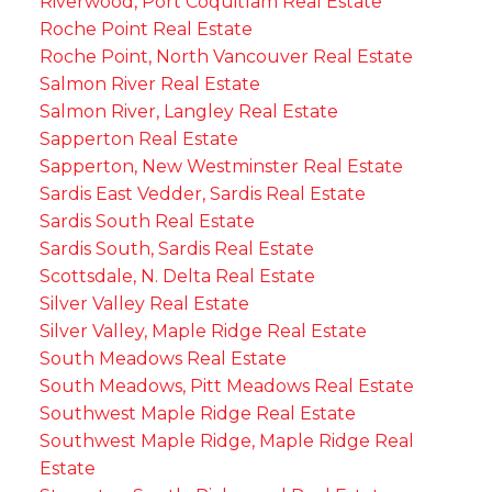
Riverwood, Port Coquitlam Real Estate
Roche Point Real Estate
Roche Point, North Vancouver Real Estate
Salmon River Real Estate
Salmon River, Langley Real Estate
Sapperton Real Estate
Sapperton, New Westminster Real Estate
Sardis East Vedder, Sardis Real Estate
Sardis South Real Estate
Sardis South, Sardis Real Estate
Scottsdale, N. Delta Real Estate
Silver Valley Real Estate
Silver Valley, Maple Ridge Real Estate
South Meadows Real Estate
South Meadows, Pitt Meadows Real Estate
Southwest Maple Ridge Real Estate
Southwest Maple Ridge, Maple Ridge Real
Estate