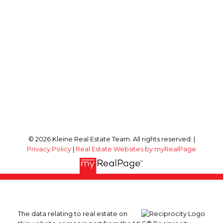
© 2026 Kleine Real Estate Team. All rights reserved. |
Privacy Policy
|
Real Estate Websites by myRealPage
The data relating to real estate on