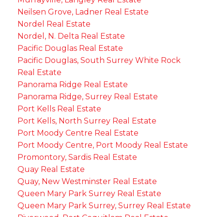
Neilsen Grove, Ladner Real Estate
Nordel Real Estate
Nordel, N. Delta Real Estate
Pacific Douglas Real Estate
Pacific Douglas, South Surrey White Rock
Real Estate
Panorama Ridge Real Estate
Panorama Ridge, Surrey Real Estate
Port Kells Real Estate
Port Kells, North Surrey Real Estate
Port Moody Centre Real Estate
Port Moody Centre, Port Moody Real Estate
Promontory, Sardis Real Estate
Quay Real Estate
Quay, New Westminster Real Estate
Queen Mary Park Surrey Real Estate
Queen Mary Park Surrey, Surrey Real Estate