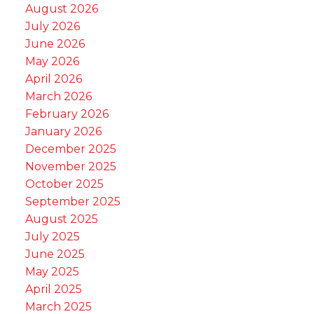
August 2026
July 2026
June 2026
May 2026
April 2026
March 2026
February 2026
January 2026
December 2025
November 2025
October 2025
September 2025
August 2025
July 2025
June 2025
May 2025
April 2025
March 2025