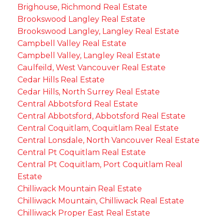
Brighouse, Richmond Real Estate
Brookswood Langley Real Estate
Brookswood Langley, Langley Real Estate
Campbell Valley Real Estate
Campbell Valley, Langley Real Estate
Caulfeild, West Vancouver Real Estate
Cedar Hills Real Estate
Cedar Hills, North Surrey Real Estate
Central Abbotsford Real Estate
Central Abbotsford, Abbotsford Real Estate
Central Coquitlam, Coquitlam Real Estate
Central Lonsdale, North Vancouver Real Estate
Central Pt Coquitlam Real Estate
Central Pt Coquitlam, Port Coquitlam Real
Estate
Chilliwack Mountain Real Estate
Chilliwack Mountain, Chilliwack Real Estate
Chilliwack Proper East Real Estate