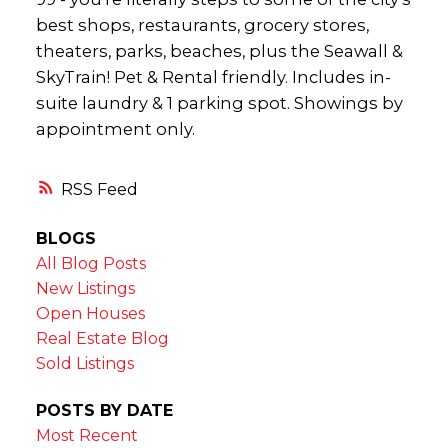
best shops, restaurants, grocery stores,
theaters, parks, beaches, plus the Seawall &
SkyTrain! Pet & Rental friendly. Includes in-
suite laundry & 1 parking spot. Showings by
appointment only.
RSS
BLOGS
All Blog Posts
New Listings
Open Houses
Real Estate Blog
Sold Listings
POSTS BY DATE
Most Recent