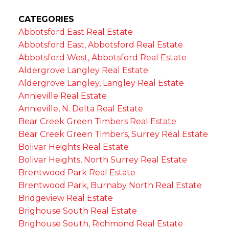
CATEGORIES
Abbotsford East Real Estate
Abbotsford East, Abbotsford Real Estate
Abbotsford West, Abbotsford Real Estate
Aldergrove Langley Real Estate
Aldergrove Langley, Langley Real Estate
Annieville Real Estate
Annieville, N. Delta Real Estate
Bear Creek Green Timbers Real Estate
Bear Creek Green Timbers, Surrey Real Estate
Bolivar Heights Real Estate
Bolivar Heights, North Surrey Real Estate
Brentwood Park Real Estate
Brentwood Park, Burnaby North Real Estate
Bridgeview Real Estate
Brighouse South Real Estate
Brighouse South, Richmond Real Estate