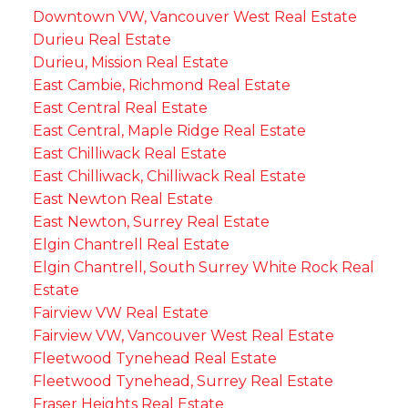
Downtown VW, Vancouver West Real Estate
Durieu Real Estate
Durieu, Mission Real Estate
East Cambie, Richmond Real Estate
East Central Real Estate
East Central, Maple Ridge Real Estate
East Chilliwack Real Estate
East Chilliwack, Chilliwack Real Estate
East Newton Real Estate
East Newton, Surrey Real Estate
Elgin Chantrell Real Estate
Elgin Chantrell, South Surrey White Rock Real
Estate
Fairview VW Real Estate
Fairview VW, Vancouver West Real Estate
Fleetwood Tynehead Real Estate
Fleetwood Tynehead, Surrey Real Estate
Fraser Heights Real Estate