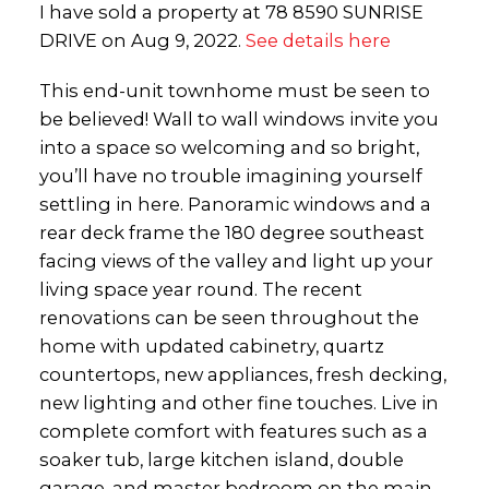
I have sold a property at 78 8590 SUNRISE
DRIVE on Aug 9, 2022.
See details here
This end-unit townhome must be seen to
be believed! Wall to wall windows invite you
into a space so welcoming and so bright,
you’ll have no trouble imagining yourself
settling in here. Panoramic windows and a
rear deck frame the 180 degree southeast
facing views of the valley and light up your
living space year round. The recent
renovations can be seen throughout the
home with updated cabinetry, quartz
countertops, new appliances, fresh decking,
new lighting and other fine touches. Live in
complete comfort with features such as a
soaker tub, large kitchen island, double
garage, and master bedroom on the main