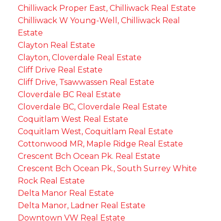
Chilliwack Proper East, Chilliwack Real Estate
Chilliwack W Young-Well, Chilliwack Real
Estate
Clayton Real Estate
Clayton, Cloverdale Real Estate
Cliff Drive Real Estate
Cliff Drive, Tsawwassen Real Estate
Cloverdale BC Real Estate
Cloverdale BC, Cloverdale Real Estate
Coquitlam West Real Estate
Coquitlam West, Coquitlam Real Estate
Cottonwood MR, Maple Ridge Real Estate
Crescent Bch Ocean Pk. Real Estate
Crescent Bch Ocean Pk., South Surrey White
Rock Real Estate
Delta Manor Real Estate
Delta Manor, Ladner Real Estate
Downtown VW Real Estate