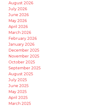
August 2026
July 2026
June 2026
May 2026
April 2026
March 2026
February 2026
January 2026
December 2025
November 2025
October 2025
September 2025
August 2025
July 2025
June 2025
May 2025
April 2025
March 2025