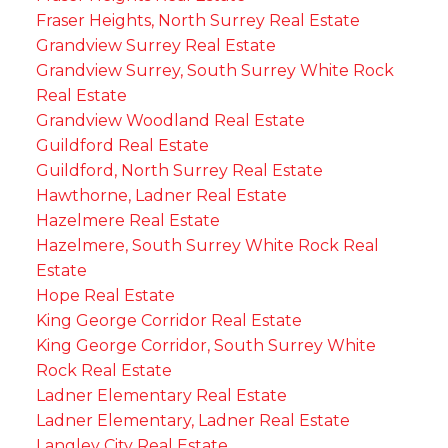
Fraser Heights, North Surrey Real Estate
Grandview Surrey Real Estate
Grandview Surrey, South Surrey White Rock
Real Estate
Grandview Woodland Real Estate
Guildford Real Estate
Guildford, North Surrey Real Estate
Hawthorne, Ladner Real Estate
Hazelmere Real Estate
Hazelmere, South Surrey White Rock Real
Estate
Hope Real Estate
King George Corridor Real Estate
King George Corridor, South Surrey White
Rock Real Estate
Ladner Elementary Real Estate
Ladner Elementary, Ladner Real Estate
Langley City Real Estate