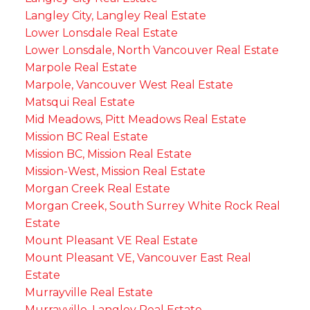
Langley City, Langley Real Estate
Lower Lonsdale Real Estate
Lower Lonsdale, North Vancouver Real Estate
Marpole Real Estate
Marpole, Vancouver West Real Estate
Matsqui Real Estate
Mid Meadows, Pitt Meadows Real Estate
Mission BC Real Estate
Mission BC, Mission Real Estate
Mission-West, Mission Real Estate
Morgan Creek Real Estate
Morgan Creek, South Surrey White Rock Real
Estate
Mount Pleasant VE Real Estate
Mount Pleasant VE, Vancouver East Real
Estate
Murrayville Real Estate
Murrayville, Langley Real Estate