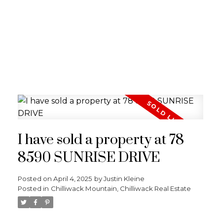
I have sold a property at 78
8590 SUNRISE DRIVE
Posted on
April 4, 2025
by
Justin Kleine
Posted in
Chilliwack Mountain, Chilliwack Real Estate