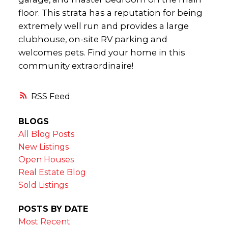
floor. This strata has a reputation for being
extremely well run and provides a large
clubhouse, on-site RV parking and
welcomes pets. Find your home in this
community extraordinaire!
RSS
BLOGS
All Blog Posts
New Listings
Open Houses
Real Estate Blog
Sold Listings
POSTS BY DATE
Most Recent