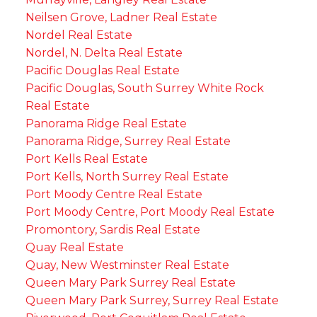
Neilsen Grove, Ladner Real Estate
Nordel Real Estate
Nordel, N. Delta Real Estate
Pacific Douglas Real Estate
Pacific Douglas, South Surrey White Rock
Real Estate
Panorama Ridge Real Estate
Panorama Ridge, Surrey Real Estate
Port Kells Real Estate
Port Kells, North Surrey Real Estate
Port Moody Centre Real Estate
Port Moody Centre, Port Moody Real Estate
Promontory, Sardis Real Estate
Quay Real Estate
Quay, New Westminster Real Estate
Queen Mary Park Surrey Real Estate
Queen Mary Park Surrey, Surrey Real Estate