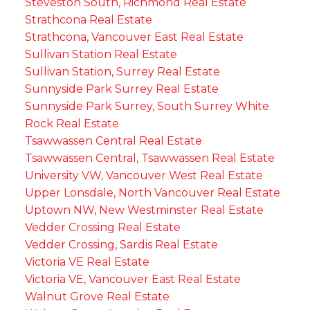
Steveston South, Richmond Real Estate
Strathcona Real Estate
Strathcona, Vancouver East Real Estate
Sullivan Station Real Estate
Sullivan Station, Surrey Real Estate
Sunnyside Park Surrey Real Estate
Sunnyside Park Surrey, South Surrey White
Rock Real Estate
Tsawwassen Central Real Estate
Tsawwassen Central, Tsawwassen Real Estate
University VW, Vancouver West Real Estate
Upper Lonsdale, North Vancouver Real Estate
Uptown NW, New Westminster Real Estate
Vedder Crossing Real Estate
Vedder Crossing, Sardis Real Estate
Victoria VE Real Estate
Victoria VE, Vancouver East Real Estate
Walnut Grove Real Estate