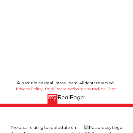
© 2026 Kleine Real Estate Team. All rights reserved. |
Privacy Policy
|
Real Estate Websites by myRealPage
The data relating to real estate on