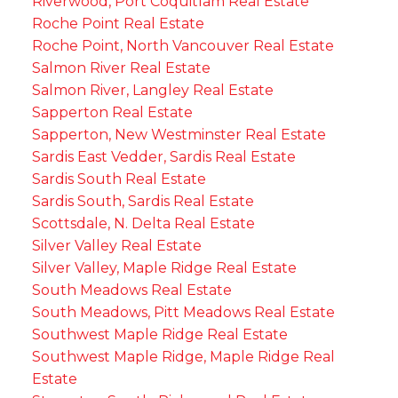
Riverwood, Port Coquitlam Real Estate
Roche Point Real Estate
Roche Point, North Vancouver Real Estate
Salmon River Real Estate
Salmon River, Langley Real Estate
Sapperton Real Estate
Sapperton, New Westminster Real Estate
Sardis East Vedder, Sardis Real Estate
Sardis South Real Estate
Sardis South, Sardis Real Estate
Scottsdale, N. Delta Real Estate
Silver Valley Real Estate
Silver Valley, Maple Ridge Real Estate
South Meadows Real Estate
South Meadows, Pitt Meadows Real Estate
Southwest Maple Ridge Real Estate
Southwest Maple Ridge, Maple Ridge Real
Estate