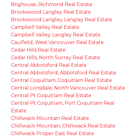
Brighouse, Richmond Real Estate
Brookswood Langley Real Estate
Brookswood Langley, Langley Real Estate
Campbell Valley Real Estate
Campbell Valley, Langley Real Estate
Caulfeild, West Vancouver Real Estate
Cedar Hills Real Estate
Cedar Hills, North Surrey Real Estate
Central Abbotsford Real Estate
Central Abbotsford, Abbotsford Real Estate
Central Coquitlam, Coquitlam Real Estate
Central Lonsdale, North Vancouver Real Estate
Central Pt Coquitlam Real Estate
Central Pt Coquitlam, Port Coquitlam Real
Estate
Chilliwack Mountain Real Estate
Chilliwack Mountain, Chilliwack Real Estate
Chilliwack Proper East Real Estate