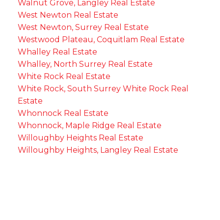
Walnut Grove, Langley Real Estate
West Newton Real Estate
West Newton, Surrey Real Estate
Westwood Plateau, Coquitlam Real Estate
Whalley Real Estate
Whalley, North Surrey Real Estate
White Rock Real Estate
White Rock, South Surrey White Rock Real
Estate
Whonnock Real Estate
Whonnock, Maple Ridge Real Estate
Willoughby Heights Real Estate
Willoughby Heights, Langley Real Estate