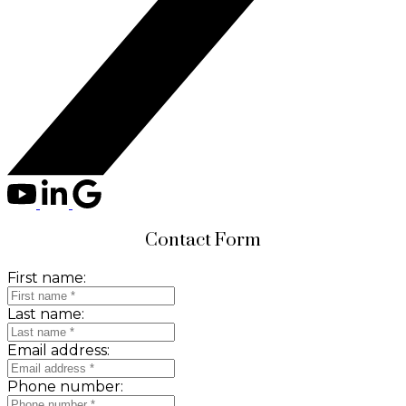
Contact Form
First name:
Last name:
Email address:
Phone number: