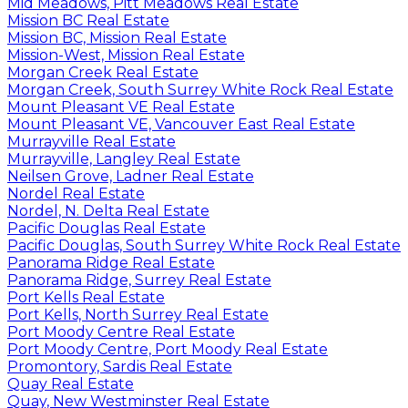
Mid Meadows, Pitt Meadows Real Estate
Mission BC Real Estate
Mission BC, Mission Real Estate
Mission-West, Mission Real Estate
Morgan Creek Real Estate
Morgan Creek, South Surrey White Rock Real Estate
Mount Pleasant VE Real Estate
Mount Pleasant VE, Vancouver East Real Estate
Murrayville Real Estate
Murrayville, Langley Real Estate
Neilsen Grove, Ladner Real Estate
Nordel Real Estate
Nordel, N. Delta Real Estate
Pacific Douglas Real Estate
Pacific Douglas, South Surrey White Rock Real Estate
Panorama Ridge Real Estate
Panorama Ridge, Surrey Real Estate
Port Kells Real Estate
Port Kells, North Surrey Real Estate
Port Moody Centre Real Estate
Port Moody Centre, Port Moody Real Estate
Promontory, Sardis Real Estate
Quay Real Estate
Quay, New Westminster Real Estate