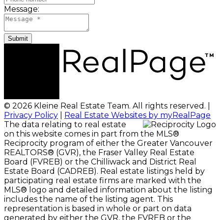
Message:
Submit
© 2026 Kleine Real Estate Team. All rights reserved. |
Privacy Policy
|
Real Estate Websites by myRealPage
The data relating to real estate
on this website comes in part from the MLS®
Reciprocity program of either the Greater Vancouver
REALTORS® (GVR), the Fraser Valley Real Estate
Board (FVREB) or the Chilliwack and District Real
Estate Board (CADREB). Real estate listings held by
participating real estate firms are marked with the
MLS® logo and detailed information about the listing
includes the name of the listing agent. This
representation is based in whole or part on data
generated by either the GVR, the FVREB or the