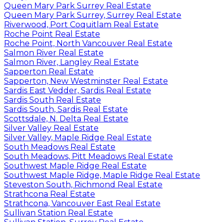
Queen Mary Park Surrey Real Estate
Queen Mary Park Surrey, Surrey Real Estate
Riverwood, Port Coquitlam Real Estate
Roche Point Real Estate
Roche Point, North Vancouver Real Estate
Salmon River Real Estate
Salmon River, Langley Real Estate
Sapperton Real Estate
Sapperton, New Westminster Real Estate
Sardis East Vedder, Sardis Real Estate
Sardis South Real Estate
Sardis South, Sardis Real Estate
Scottsdale, N. Delta Real Estate
Silver Valley Real Estate
Silver Valley, Maple Ridge Real Estate
South Meadows Real Estate
South Meadows, Pitt Meadows Real Estate
Southwest Maple Ridge Real Estate
Southwest Maple Ridge, Maple Ridge Real Estate
Steveston South, Richmond Real Estate
Strathcona Real Estate
Strathcona, Vancouver East Real Estate
Sullivan Station Real Estate