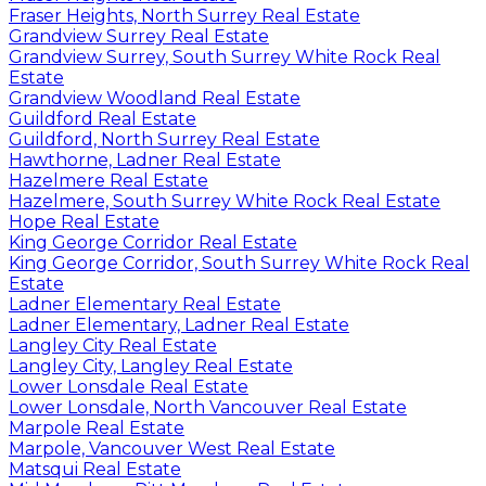
Fraser Heights, North Surrey Real Estate
Grandview Surrey Real Estate
Grandview Surrey, South Surrey White Rock Real
Estate
Grandview Woodland Real Estate
Guildford Real Estate
Guildford, North Surrey Real Estate
Hawthorne, Ladner Real Estate
Hazelmere Real Estate
Hazelmere, South Surrey White Rock Real Estate
Hope Real Estate
King George Corridor Real Estate
King George Corridor, South Surrey White Rock Real
Estate
Ladner Elementary Real Estate
Ladner Elementary, Ladner Real Estate
Langley City Real Estate
Langley City, Langley Real Estate
Lower Lonsdale Real Estate
Lower Lonsdale, North Vancouver Real Estate
Marpole Real Estate
Marpole, Vancouver West Real Estate
Matsqui Real Estate