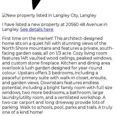
I have listed a new property at 20560 48 Avenue in
Langley.
See details here
First time on the market! This architect-designed
home sits on a quiet hill with stunning views of the
North Shore mountains and features a private, south-
facing garden oasis, all on 1/3 acre. Cozy living room
features 14ft vaulted wood ceilings, peaked windows,
and custom stone fireplace. Kitchen and dining area
overlook a lush garden designed for year-round
colour. Upstairs offers 3 bedrooms, including a
peaceful primary suite with walk-in closet, ensuite,
and garden views. Downstairs features endless
potential, including a bright family room with full size
windows, two more bedrooms, a bathroom, large
laundry/utility room, and a ventilated workshop. A
two-car carport and long driveway provide lots of
parking. Walk to schools, pool, parks and trails. A truly
one of a kind home!