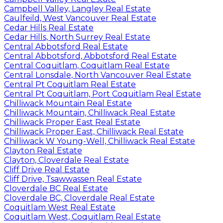
Campbell Valley, Langley Real Estate
Caulfeild, West Vancouver Real Estate
Cedar Hills Real Estate
Cedar Hills, North Surrey Real Estate
Central Abbotsford Real Estate
Central Abbotsford, Abbotsford Real Estate
Central Coquitlam, Coquitlam Real Estate
Central Lonsdale, North Vancouver Real Estate
Central Pt Coquitlam Real Estate
Central Pt Coquitlam, Port Coquitlam Real Estate
Chilliwack Mountain Real Estate
Chilliwack Mountain, Chilliwack Real Estate
Chilliwack Proper East Real Estate
Chilliwack Proper East, Chilliwack Real Estate
Chilliwack W Young-Well, Chilliwack Real Estate
Clayton Real Estate
Clayton, Cloverdale Real Estate
Cliff Drive Real Estate
Cliff Drive, Tsawwassen Real Estate
Cloverdale BC Real Estate
Cloverdale BC, Cloverdale Real Estate
Coquitlam West Real Estate
Coquitlam West, Coquitlam Real Estate