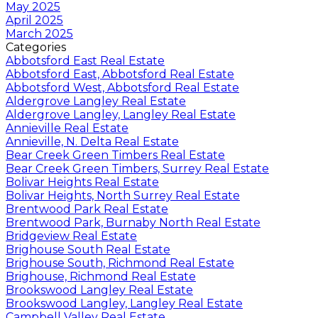
May 2025
April 2025
March 2025
Categories
Abbotsford East Real Estate
Abbotsford East, Abbotsford Real Estate
Abbotsford West, Abbotsford Real Estate
Aldergrove Langley Real Estate
Aldergrove Langley, Langley Real Estate
Annieville Real Estate
Annieville, N. Delta Real Estate
Bear Creek Green Timbers Real Estate
Bear Creek Green Timbers, Surrey Real Estate
Bolivar Heights Real Estate
Bolivar Heights, North Surrey Real Estate
Brentwood Park Real Estate
Brentwood Park, Burnaby North Real Estate
Bridgeview Real Estate
Brighouse South Real Estate
Brighouse South, Richmond Real Estate
Brighouse, Richmond Real Estate
Brookswood Langley Real Estate
Brookswood Langley, Langley Real Estate
Campbell Valley Real Estate