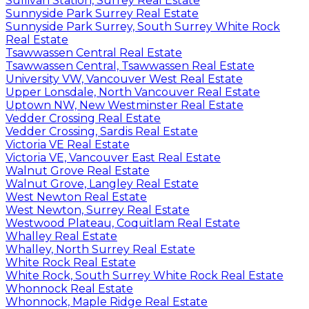
Sullivan Station, Surrey Real Estate
Sunnyside Park Surrey Real Estate
Sunnyside Park Surrey, South Surrey White Rock
Real Estate
Tsawwassen Central Real Estate
Tsawwassen Central, Tsawwassen Real Estate
University VW, Vancouver West Real Estate
Upper Lonsdale, North Vancouver Real Estate
Uptown NW, New Westminster Real Estate
Vedder Crossing Real Estate
Vedder Crossing, Sardis Real Estate
Victoria VE Real Estate
Victoria VE, Vancouver East Real Estate
Walnut Grove Real Estate
Walnut Grove, Langley Real Estate
West Newton Real Estate
West Newton, Surrey Real Estate
Westwood Plateau, Coquitlam Real Estate
Whalley Real Estate
Whalley, North Surrey Real Estate
White Rock Real Estate
White Rock, South Surrey White Rock Real Estate
Whonnock Real Estate
Whonnock, Maple Ridge Real Estate