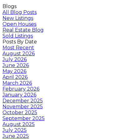
Blogs
All Blog Posts
New Listings
Open Houses
Real Estate Blog
Sold Listings
Posts By Date
Most Recent
August 2026
July 2026
June 2026
May 2026
April 2026
March 2026
February 2026
January 2026
December 2025
November 2025
October 2025
September 2025
August 2025
July 2025
June 2025