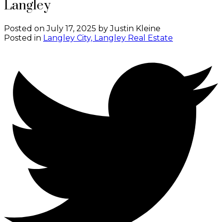
Langley
Posted on
July 17, 2025
by
Justin Kleine
Posted in
Langley City, Langley Real Estate