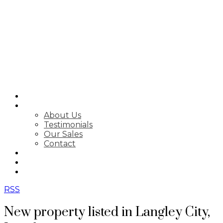
SEARCH
ABOUT
About Us
Testimonials
Our Sales
Contact
FEATURED LISTINGS
MARKET STATS
NEWSLETTER
RSS
New property listed in Langley City,