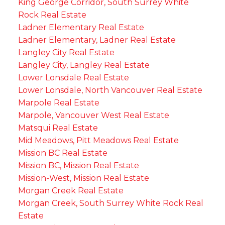
King George Corridor, South Surrey White
Rock Real Estate
Ladner Elementary Real Estate
Ladner Elementary, Ladner Real Estate
Langley City Real Estate
Langley City, Langley Real Estate
Lower Lonsdale Real Estate
Lower Lonsdale, North Vancouver Real Estate
Marpole Real Estate
Marpole, Vancouver West Real Estate
Matsqui Real Estate
Mid Meadows, Pitt Meadows Real Estate
Mission BC Real Estate
Mission BC, Mission Real Estate
Mission-West, Mission Real Estate
Morgan Creek Real Estate
Morgan Creek, South Surrey White Rock Real
Estate