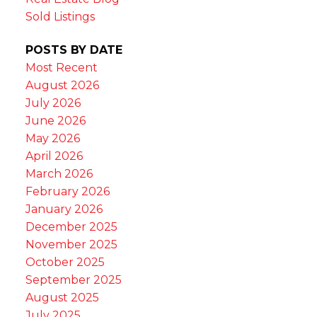
Sold Listings
POSTS BY DATE
Most Recent
August 2026
July 2026
June 2026
May 2026
April 2026
March 2026
February 2026
January 2026
December 2025
November 2025
October 2025
September 2025
August 2025
July 2025