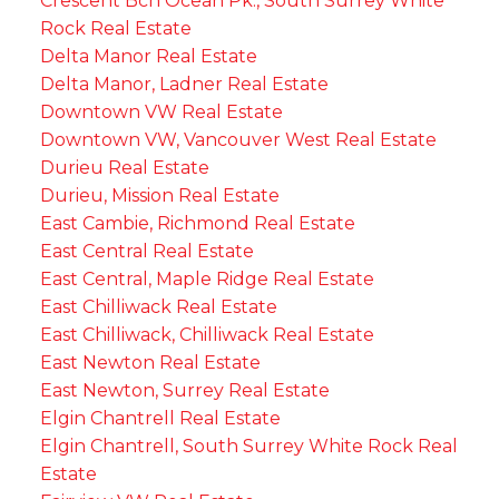
Crescent Bch Ocean Pk., South Surrey White
Rock Real Estate
Delta Manor Real Estate
Delta Manor, Ladner Real Estate
Downtown VW Real Estate
Downtown VW, Vancouver West Real Estate
Durieu Real Estate
Durieu, Mission Real Estate
East Cambie, Richmond Real Estate
East Central Real Estate
East Central, Maple Ridge Real Estate
East Chilliwack Real Estate
East Chilliwack, Chilliwack Real Estate
East Newton Real Estate
East Newton, Surrey Real Estate
Elgin Chantrell Real Estate
Elgin Chantrell, South Surrey White Rock Real
Estate