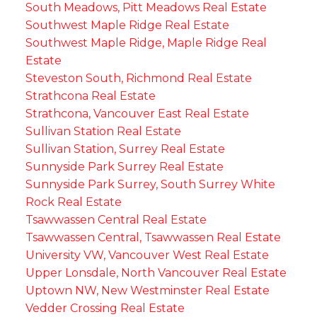
South Meadows, Pitt Meadows Real Estate
Southwest Maple Ridge Real Estate
Southwest Maple Ridge, Maple Ridge Real
Estate
Steveston South, Richmond Real Estate
Strathcona Real Estate
Strathcona, Vancouver East Real Estate
Sullivan Station Real Estate
Sullivan Station, Surrey Real Estate
Sunnyside Park Surrey Real Estate
Sunnyside Park Surrey, South Surrey White
Rock Real Estate
Tsawwassen Central Real Estate
Tsawwassen Central, Tsawwassen Real Estate
University VW, Vancouver West Real Estate
Upper Lonsdale, North Vancouver Real Estate
Uptown NW, New Westminster Real Estate
Vedder Crossing Real Estate