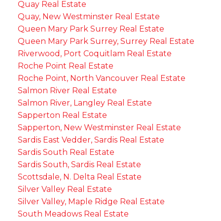
Quay Real Estate
Quay, New Westminster Real Estate
Queen Mary Park Surrey Real Estate
Queen Mary Park Surrey, Surrey Real Estate
Riverwood, Port Coquitlam Real Estate
Roche Point Real Estate
Roche Point, North Vancouver Real Estate
Salmon River Real Estate
Salmon River, Langley Real Estate
Sapperton Real Estate
Sapperton, New Westminster Real Estate
Sardis East Vedder, Sardis Real Estate
Sardis South Real Estate
Sardis South, Sardis Real Estate
Scottsdale, N. Delta Real Estate
Silver Valley Real Estate
Silver Valley, Maple Ridge Real Estate
South Meadows Real Estate