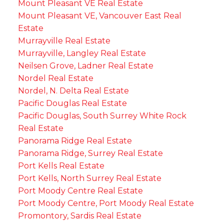
Mount Pleasant VE Real Estate
Mount Pleasant VE, Vancouver East Real
Estate
Murrayville Real Estate
Murrayville, Langley Real Estate
Neilsen Grove, Ladner Real Estate
Nordel Real Estate
Nordel, N. Delta Real Estate
Pacific Douglas Real Estate
Pacific Douglas, South Surrey White Rock
Real Estate
Panorama Ridge Real Estate
Panorama Ridge, Surrey Real Estate
Port Kells Real Estate
Port Kells, North Surrey Real Estate
Port Moody Centre Real Estate
Port Moody Centre, Port Moody Real Estate
Promontory, Sardis Real Estate