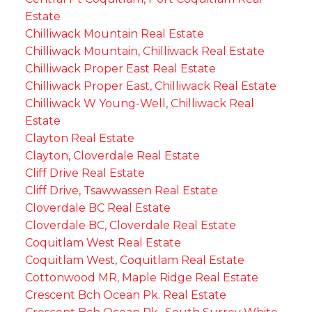
Estate
Chilliwack Mountain Real Estate
Chilliwack Mountain, Chilliwack Real Estate
Chilliwack Proper East Real Estate
Chilliwack Proper East, Chilliwack Real Estate
Chilliwack W Young-Well, Chilliwack Real
Estate
Clayton Real Estate
Clayton, Cloverdale Real Estate
Cliff Drive Real Estate
Cliff Drive, Tsawwassen Real Estate
Cloverdale BC Real Estate
Cloverdale BC, Cloverdale Real Estate
Coquitlam West Real Estate
Coquitlam West, Coquitlam Real Estate
Cottonwood MR, Maple Ridge Real Estate
Crescent Bch Ocean Pk. Real Estate