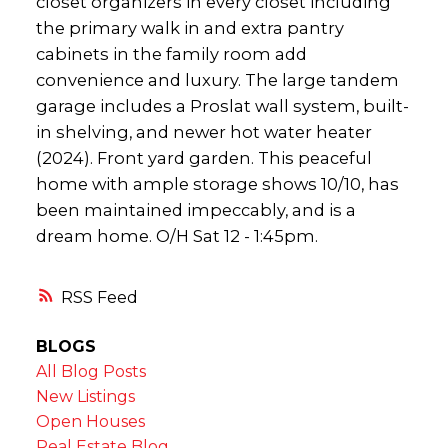
closet organizers in every closet including
the primary walk in and extra pantry
cabinets in the family room add
convenience and luxury. The large tandem
garage includes a Proslat wall system, built-
in shelving, and newer hot water heater
(2024). Front yard garden. This peaceful
home with ample storage shows 10/10, has
been maintained impeccably, and is a
dream home. O/H Sat 12 - 1:45pm.
RSS
BLOGS
All Blog Posts
New Listings
Open Houses
Real Estate Blog