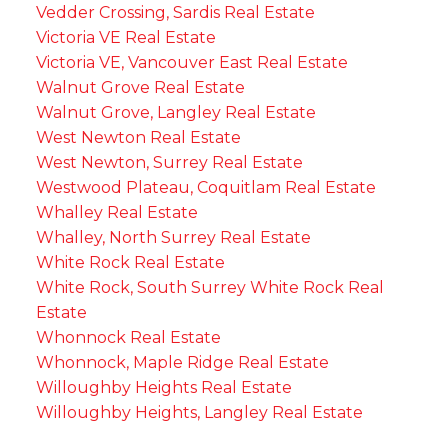
Vedder Crossing, Sardis Real Estate
Victoria VE Real Estate
Victoria VE, Vancouver East Real Estate
Walnut Grove Real Estate
Walnut Grove, Langley Real Estate
West Newton Real Estate
West Newton, Surrey Real Estate
Westwood Plateau, Coquitlam Real Estate
Whalley Real Estate
Whalley, North Surrey Real Estate
White Rock Real Estate
White Rock, South Surrey White Rock Real
Estate
Whonnock Real Estate
Whonnock, Maple Ridge Real Estate
Willoughby Heights Real Estate
Willoughby Heights, Langley Real Estate