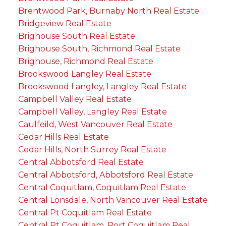
Brentwood Park, Burnaby North Real Estate
Bridgeview Real Estate
Brighouse South Real Estate
Brighouse South, Richmond Real Estate
Brighouse, Richmond Real Estate
Brookswood Langley Real Estate
Brookswood Langley, Langley Real Estate
Campbell Valley Real Estate
Campbell Valley, Langley Real Estate
Caulfeild, West Vancouver Real Estate
Cedar Hills Real Estate
Cedar Hills, North Surrey Real Estate
Central Abbotsford Real Estate
Central Abbotsford, Abbotsford Real Estate
Central Coquitlam, Coquitlam Real Estate
Central Lonsdale, North Vancouver Real Estate
Central Pt Coquitlam Real Estate
Central Pt Coquitlam, Port Coquitlam Real