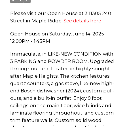
Please visit our Open House at 3 11305 240
Street in Maple Ridge.
See details here
Open House on Saturday, June 14, 2025
12:00PM - 1:45PM
Immaculate, in LIKE-NEW CONDITION with
3 PARKING and POWDER ROOM. Upgraded
throughout and located in highly sought-
after Maple Heights. The kitchen features
quartz counters, a gas stove, like-new high-
end Bosch dishwasher (2024), custom pull-
outs, and a built-in buffet. Enjoy 9 foot
ceilings on the main floor, wide blinds and
laminate flooring throughout, and custom
trim feature walls. Custom solid wood