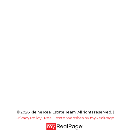
© 2026 Kleine Real Estate Team. All rights reserved. |
Privacy Policy
|
Real Estate Websites by myRealPage