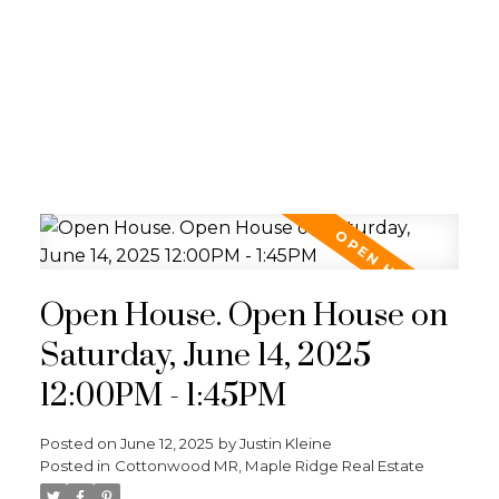
Open House. Open House on
Saturday, June 14, 2025
12:00PM - 1:45PM
Posted on
June 12, 2025
by
Justin Kleine
Posted in
Cottonwood MR, Maple Ridge Real Estate