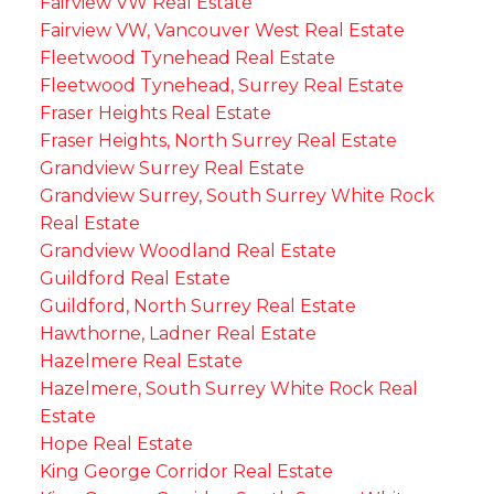
Fairview VW Real Estate
Fairview VW, Vancouver West Real Estate
Fleetwood Tynehead Real Estate
Fleetwood Tynehead, Surrey Real Estate
Fraser Heights Real Estate
Fraser Heights, North Surrey Real Estate
Grandview Surrey Real Estate
Grandview Surrey, South Surrey White Rock
Real Estate
Grandview Woodland Real Estate
Guildford Real Estate
Guildford, North Surrey Real Estate
Hawthorne, Ladner Real Estate
Hazelmere Real Estate
Hazelmere, South Surrey White Rock Real
Estate
Hope Real Estate
King George Corridor Real Estate