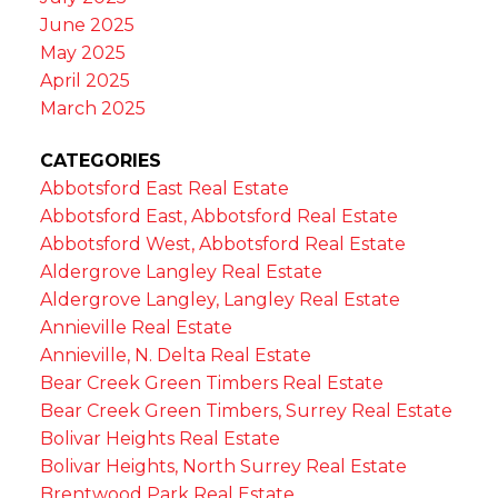
June 2025
May 2025
April 2025
March 2025
CATEGORIES
Abbotsford East Real Estate
Abbotsford East, Abbotsford Real Estate
Abbotsford West, Abbotsford Real Estate
Aldergrove Langley Real Estate
Aldergrove Langley, Langley Real Estate
Annieville Real Estate
Annieville, N. Delta Real Estate
Bear Creek Green Timbers Real Estate
Bear Creek Green Timbers, Surrey Real Estate
Bolivar Heights Real Estate
Bolivar Heights, North Surrey Real Estate
Brentwood Park Real Estate