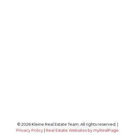
© 2026 Kleine Real Estate Team. All rights reserved. |
Privacy Policy
|
Real Estate Websites by myRealPage