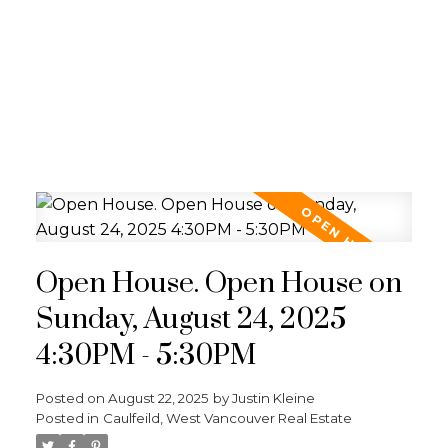
Open House. Open House on
Sunday, August 24, 2025
4:30PM - 5:30PM
Posted on
August 22, 2025
by
Justin Kleine
Posted in
Caulfeild, West Vancouver Real Estate