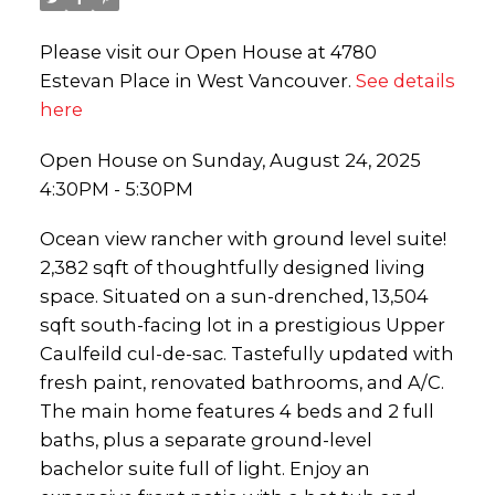
Please visit our Open House at 4780
Estevan Place in West Vancouver.
See details
here
Open House on Sunday, August 24, 2025
4:30PM - 5:30PM
Ocean view rancher with ground level suite!
2,382 sqft of thoughtfully designed living
space. Situated on a sun-drenched, 13,504
sqft south-facing lot in a prestigious Upper
Caulfeild cul-de-sac. Tastefully updated with
fresh paint, renovated bathrooms, and A/C.
The main home features 4 beds and 2 full
baths, plus a separate ground-level
bachelor suite full of light. Enjoy an