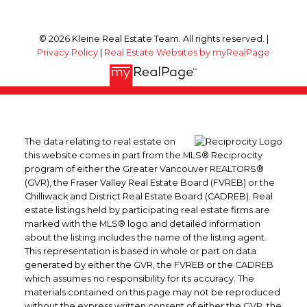
© 2026 Kleine Real Estate Team. All rights reserved. |
Privacy Policy
|
Real Estate Websites by myRealPage
The data relating to real estate on
this website comes in part from the MLS® Reciprocity
program of either the Greater Vancouver REALTORS®
(GVR), the Fraser Valley Real Estate Board (FVREB) or the
Chilliwack and District Real Estate Board (CADREB). Real
estate listings held by participating real estate firms are
marked with the MLS® logo and detailed information
about the listing includes the name of the listing agent.
This representation is based in whole or part on data
generated by either the GVR, the FVREB or the CADREB
which assumes no responsibility for its accuracy. The
materials contained on this page may not be reproduced
without the express written consent of either the GVR, the