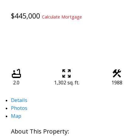
$445,000
Calculate Mortgage
2.0
1,302 sq. ft.
1988
Details
Photos
Map