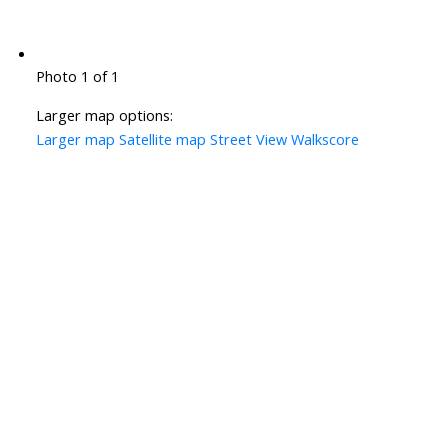
Photo 1 of 1
Larger map options:
Larger map
Satellite map
Street View
Walkscore