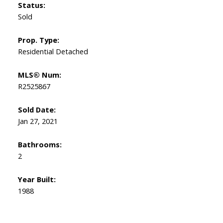
Status:
Sold
Prop. Type:
Residential Detached
MLS® Num:
R2525867
Sold Date:
Jan 27, 2021
Bathrooms:
2
Year Built:
1988