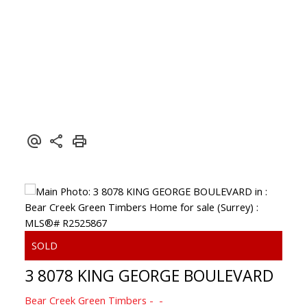
3 8078 KING GEORGE BOULEVARD
Bear Creek Green Timbers