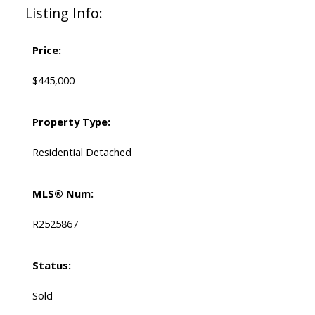
Listing Info:
Price:
$445,000
Property Type:
Residential Detached
MLS® Num:
R2525867
Status:
Sold