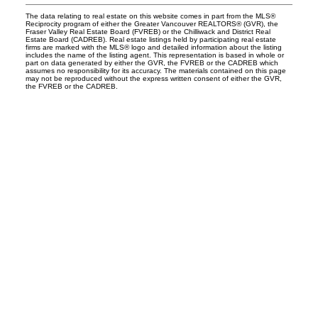
The data relating to real estate on this website comes in part from the MLS®
Reciprocity program of either the Greater Vancouver REALTORS® (GVR), the
Fraser Valley Real Estate Board (FVREB) or the Chilliwack and District Real
Estate Board (CADREB). Real estate listings held by participating real estate
firms are marked with the MLS® logo and detailed information about the listing
includes the name of the listing agent. This representation is based in whole or
part on data generated by either the GVR, the FVREB or the CADREB which
assumes no responsibility for its accuracy. The materials contained on this page
may not be reproduced without the express written consent of either the GVR,
the FVREB or the CADREB.