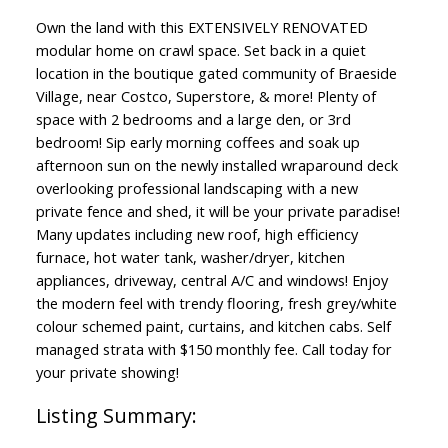
Own the land with this EXTENSIVELY RENOVATED
modular home on crawl space. Set back in a quiet
location in the boutique gated community of Braeside
Village, near Costco, Superstore, & more! Plenty of
space with 2 bedrooms and a large den, or 3rd
bedroom! Sip early morning coffees and soak up
afternoon sun on the newly installed wraparound deck
overlooking professional landscaping with a new
private fence and shed, it will be your private paradise!
Many updates including new roof, high efficiency
furnace, hot water tank, washer/dryer, kitchen
appliances, driveway, central A/C and windows! Enjoy
the modern feel with trendy flooring, fresh grey/white
colour schemed paint, curtains, and kitchen cabs. Self
managed strata with $150 monthly fee. Call today for
your private showing!