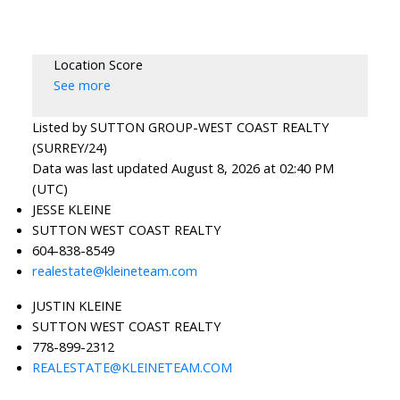
Location Score
See more
Listed by SUTTON GROUP-WEST COAST REALTY
(SURREY/24)
Data was last updated August 8, 2026 at 02:40 PM
(UTC)
JESSE KLEINE
SUTTON WEST COAST REALTY
604-838-8549
realestate@kleineteam.com
JUSTIN KLEINE
SUTTON WEST COAST REALTY
778-899-2312
REALESTATE@KLEINETEAM.COM