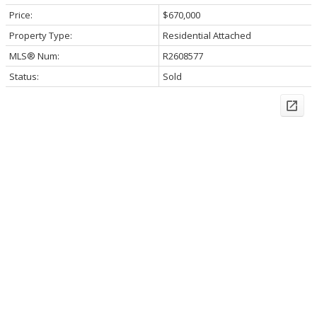
Price:
$670,000
Property Type:
Residential Attached
MLS® Num:
R2608577
Status:
Sold