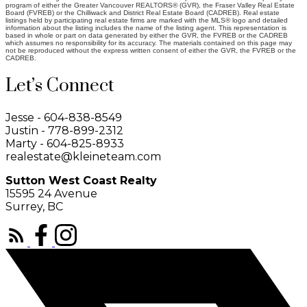
program of either the Greater Vancouver REALTORS® (GVR), the Fraser Valley Real Estate
Board (FVREB) or the Chilliwack and District Real Estate Board (CADREB). Real estate
listings held by participating real estate firms are marked with the MLS® logo and detailed
information about the listing includes the name of the listing agent. This representation is
based in whole or part on data generated by either the GVR, the FVREB or the CADREB
which assumes no responsibility for its accuracy. The materials contained on this page may
not be reproduced without the express written consent of either the GVR, the FVREB or the
CADREB.
Let’s Connect
Jesse - 604-838-8549
Justin - 778-899-2312
Marty - 604-825-8933
realestate@kleineteam.com
Sutton West Coast Realty
15595 24 Avenue
Surrey, BC