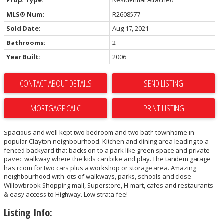
Prop. Type:
Residential Attached
MLS® Num:
R2608577
Sold Date:
Aug 17, 2021
Bathrooms:
2
Year Built:
2006
CONTACT ABOUT DETAILS
SEND LISTING
PRINT LISTING
Spacious and well kept two bedroom and two bath townhome in
popular Clayton neighbourhood. Kitchen and dining area leading to a
fenced backyard that backs on to a park like green space and private
paved walkway where the kids can bike and play. The tandem garage
has room for two cars plus a workshop or storage area. Amazing
neighbourhood with lots of walkways, parks, schools and close
Willowbrook Shopping mall, Superstore, H-mart, cafes and restaurants
& easy access to Highway. Low strata fee!
Listing Info: