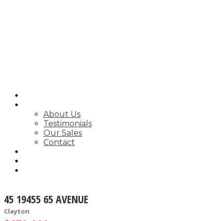
SEARCH
ABOUT
About Us
Testimonials
Our Sales
Contact
FEATURED LISTINGS
MARKET STATS
NEWSLETTER
45 19455 65 AVENUE
Clayton