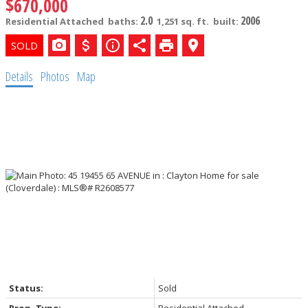
$670,000
2.0
2006
Residential Attached
baths:
1,251 sq. ft.
built:
Details
Photos
Map
Status:
Sold