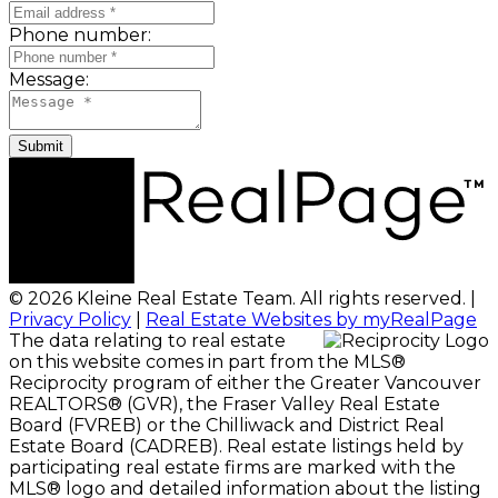
Phone number:
Message:
Submit
© 2026 Kleine Real Estate Team. All rights reserved. |
Privacy Policy
|
Real Estate Websites by myRealPage
The data relating to real estate
on this website comes in part from the MLS®
Reciprocity program of either the Greater Vancouver
REALTORS® (GVR), the Fraser Valley Real Estate
Board (FVREB) or the Chilliwack and District Real
Estate Board (CADREB). Real estate listings held by
participating real estate firms are marked with the
MLS® logo and detailed information about the listing