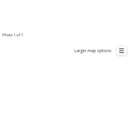
Photo 1 of 1
Larger map options: