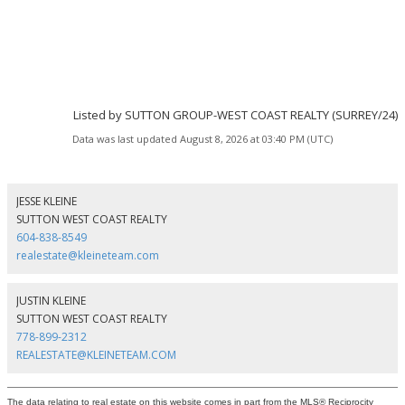
Listed by SUTTON GROUP-WEST COAST REALTY (SURREY/24)
Data was last updated August 8, 2026 at 03:40 PM (UTC)
JESSE KLEINE
SUTTON WEST COAST REALTY
604-838-8549
realestate@kleineteam.com
JUSTIN KLEINE
SUTTON WEST COAST REALTY
778-899-2312
REALESTATE@KLEINETEAM.COM
The data relating to real estate on this website comes in part from the MLS® Reciprocity