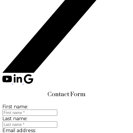
Contact Form
First name:
Last name:
Email address: