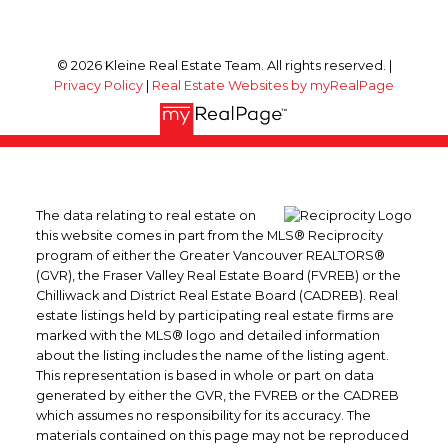
© 2026 Kleine Real Estate Team. All rights reserved. |
Privacy Policy
|
Real Estate Websites by myRealPage
The data relating to real estate on
this website comes in part from the MLS® Reciprocity
program of either the Greater Vancouver REALTORS®
(GVR), the Fraser Valley Real Estate Board (FVREB) or the
Chilliwack and District Real Estate Board (CADREB). Real
estate listings held by participating real estate firms are
marked with the MLS® logo and detailed information
about the listing includes the name of the listing agent.
This representation is based in whole or part on data
generated by either the GVR, the FVREB or the CADREB
which assumes no responsibility for its accuracy. The
materials contained on this page may not be reproduced