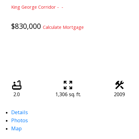
King George Corridor
$830,000
Calculate Mortgage
2.0
1,306 sq. ft.
2009
Details
Photos
Map