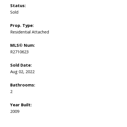
Status:
Sold
Prop. Type:
Residential Attached
MLS® Num:
R2710623
Sold Date:
Aug 02, 2022
Bathrooms:
2
Year Built:
2009