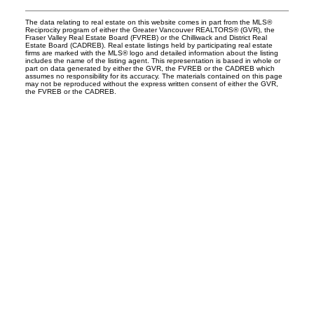
The data relating to real estate on this website comes in part from the MLS®
Reciprocity program of either the Greater Vancouver REALTORS® (GVR), the
Fraser Valley Real Estate Board (FVREB) or the Chilliwack and District Real
Estate Board (CADREB). Real estate listings held by participating real estate
firms are marked with the MLS® logo and detailed information about the listing
includes the name of the listing agent. This representation is based in whole or
part on data generated by either the GVR, the FVREB or the CADREB which
assumes no responsibility for its accuracy. The materials contained on this page
may not be reproduced without the express written consent of either the GVR,
the FVREB or the CADREB.