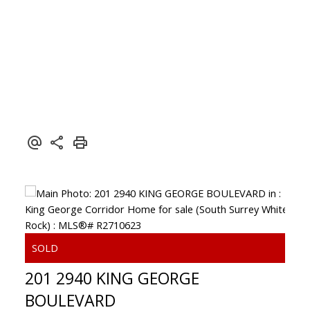
201 2940 KING GEORGE
BOULEVARD