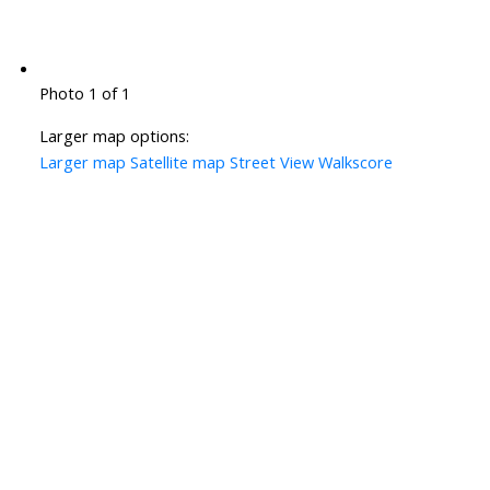
Photo 1 of 1
Larger map options:
Larger map
Satellite map
Street View
Walkscore