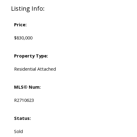
Listing Info:
Price:
$830,000
Property Type:
Residential Attached
MLS® Num:
R2710623
Status:
Sold