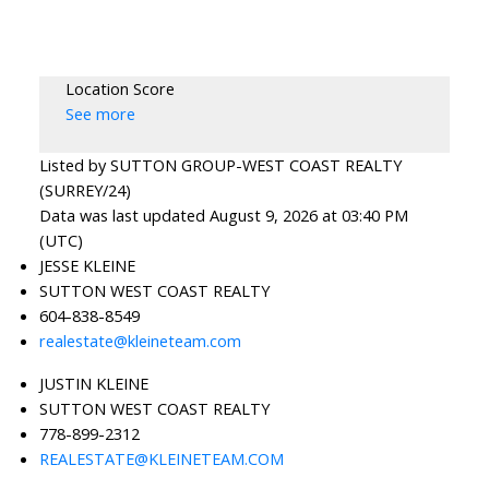
Location Score
See more
Listed by SUTTON GROUP-WEST COAST REALTY
(SURREY/24)
Data was last updated August 9, 2026 at 03:40 PM
(UTC)
JESSE KLEINE
SUTTON WEST COAST REALTY
604-838-8549
realestate@kleineteam.com
JUSTIN KLEINE
SUTTON WEST COAST REALTY
778-899-2312
REALESTATE@KLEINETEAM.COM