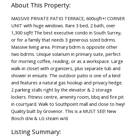
MASSIVE PRIVATE PATIO TERRACE, 600sqft+! CORNER
UNIT with huge windows. Rare 3 bed, 2 bath, over
1,300 sqft! The best executive condo in South Surrey,
or for a family that needs 3 generous sized bdrms.
Massive living area. Primary bdrm is opposite other
two bdrms. Unique solarium in primary suite, perfect
for morning coffee, reading, or as a workspace. Large
walk-in closet with organizers, plus separate tub and
shower in ensuite. The outdoor patio is one of a kind
and features a natural gas hookup and privacy hedge.
2 parking stalls right by the elevator & 2 storage
lockers. Fitness centre, amenity room, bbq and fire pit
in courtyard. Walk to Southpoint mall and close to hwy!
Quality built by Grovenor. This is a MUST SEE! New
Bosch d/w & LG steam w/d.