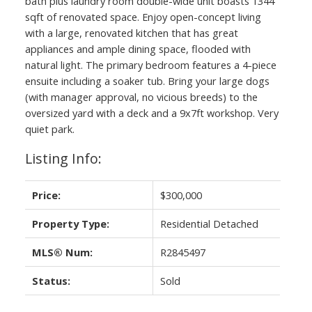
bath plus laundry room double-wide unit boasts 1344
sqft of renovated space. Enjoy open-concept living
with a large, renovated kitchen that has great
appliances and ample dining space, flooded with
natural light. The primary bedroom features a 4-piece
ensuite including a soaker tub. Bring your large dogs
(with manager approval, no vicious breeds) to the
oversized yard with a deck and a 9x7ft workshop. Very
quiet park.
Listing Info:
Price:
$300,000
Property Type:
Residential Detached
MLS® Num:
R2845497
Status:
Sold