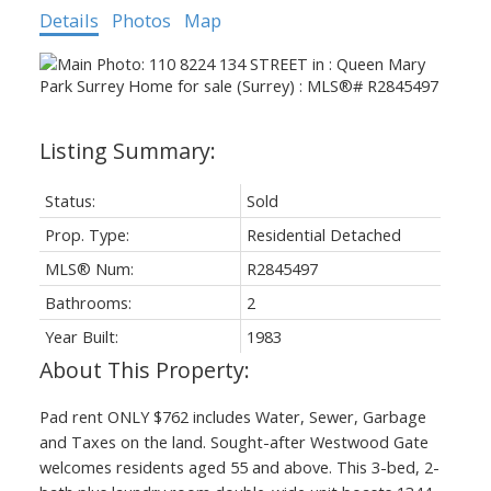
Details
Photos
Map
Status:
Sold
Prop. Type:
Residential Detached
MLS® Num:
R2845497
Bathrooms:
2
Year Built:
1983
Pad rent ONLY $762 includes Water, Sewer, Garbage
and Taxes on the land. Sought-after Westwood Gate
welcomes residents aged 55 and above. This 3-bed, 2-