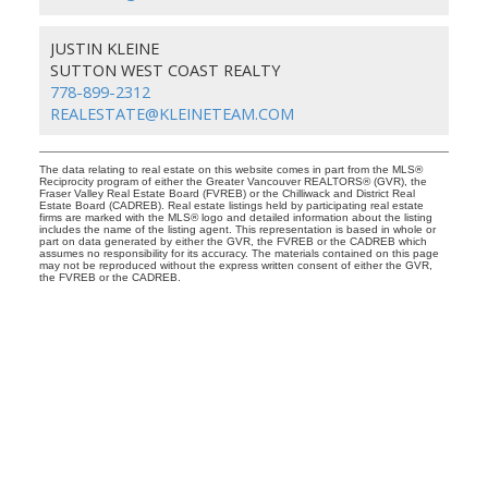
JUSTIN KLEINE
SUTTON WEST COAST REALTY
778-899-2312
REALESTATE@KLEINETEAM.COM
The data relating to real estate on this website comes in part from the MLS®
Reciprocity program of either the Greater Vancouver REALTORS® (GVR), the
Fraser Valley Real Estate Board (FVREB) or the Chilliwack and District Real
Estate Board (CADREB). Real estate listings held by participating real estate
firms are marked with the MLS® logo and detailed information about the listing
includes the name of the listing agent. This representation is based in whole or
part on data generated by either the GVR, the FVREB or the CADREB which
assumes no responsibility for its accuracy. The materials contained on this page
may not be reproduced without the express written consent of either the GVR,
the FVREB or the CADREB.