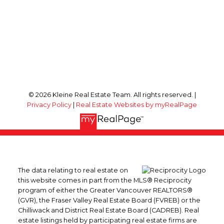
© 2026 Kleine Real Estate Team. All rights reserved. |
Privacy Policy
|
Real Estate Websites by myRealPage
The data relating to real estate on
this website comes in part from the MLS® Reciprocity
program of either the Greater Vancouver REALTORS®
(GVR), the Fraser Valley Real Estate Board (FVREB) or the
Chilliwack and District Real Estate Board (CADREB). Real
estate listings held by participating real estate firms are