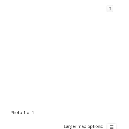
Photo 1 of 1
Larger map options: