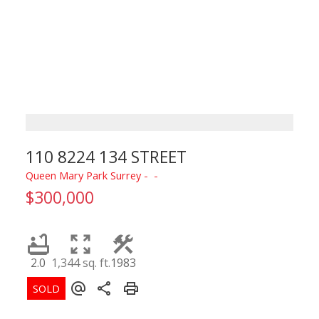
110 8224 134 STREET
Queen Mary Park Surrey
$300,000
2.0
1,344 sq. ft.
1983