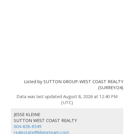
Listed by SUTTON GROUP-WEST COAST REALTY
(SURREY/24)
Data was last updated August 8, 2026 at 12:40 PM
(UTC)
JESSE KLEINE
SUTTON WEST COAST REALTY
604-838-8549
realestate@kleineteam.com