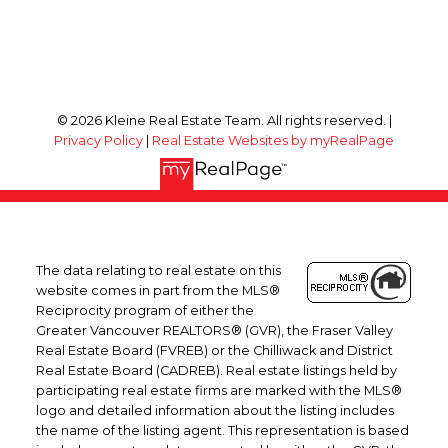
© 2026 Kleine Real Estate Team. All rights reserved. |
Privacy Policy
|
Real Estate Websites by myRealPage
The data relating to real estate on this
website comes in part from the MLS®
Reciprocity program of either the
Greater Vancouver REALTORS® (GVR), the Fraser Valley
Real Estate Board (FVREB) or the Chilliwack and District
Real Estate Board (CADREB). Real estate listings held by
participating real estate firms are marked with the MLS®
logo and detailed information about the listing includes
the name of the listing agent. This representation is based