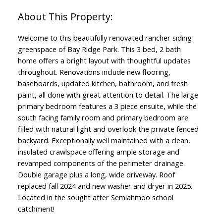
Welcome to this beautifully renovated rancher siding
greenspace of Bay Ridge Park. This 3 bed, 2 bath
home offers a bright layout with thoughtful updates
throughout. Renovations include new flooring,
baseboards, updated kitchen, bathroom, and fresh
paint, all done with great attention to detail. The large
primary bedroom features a 3 piece ensuite, while the
south facing family room and primary bedroom are
filled with natural light and overlook the private fenced
backyard. Exceptionally well maintained with a clean,
insulated crawlspace offering ample storage and
revamped components of the perimeter drainage.
Double garage plus a long, wide driveway. Roof
replaced fall 2024 and new washer and dryer in 2025.
Located in the sought after Semiahmoo school
catchment!