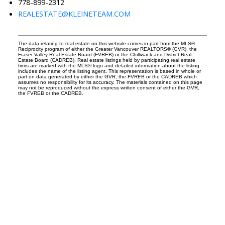
778-899-2312
REALESTATE@KLEINETEAM.COM
The data relating to real estate on this website comes in part from the MLS®
Reciprocity program of either the Greater Vancouver REALTORS® (GVR), the
Fraser Valley Real Estate Board (FVREB) or the Chilliwack and District Real
Estate Board (CADREB). Real estate listings held by participating real estate
firms are marked with the MLS® logo and detailed information about the listing
includes the name of the listing agent. This representation is based in whole or
part on data generated by either the GVR, the FVREB or the CADREB which
assumes no responsibility for its accuracy. The materials contained on this page
may not be reproduced without the express written consent of either the GVR,
the FVREB or the CADREB.