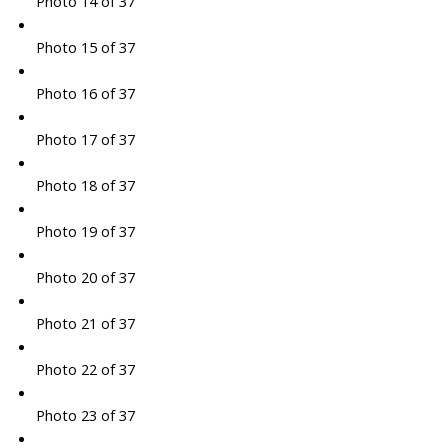
Photo 14 of 37
Photo 15 of 37
Photo 16 of 37
Photo 17 of 37
Photo 18 of 37
Photo 19 of 37
Photo 20 of 37
Photo 21 of 37
Photo 22 of 37
Photo 23 of 37