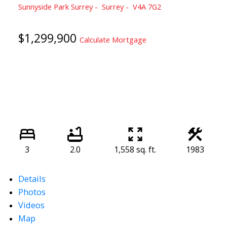
Sunnyside Park Surrey
Surrey
V4A 7G2
$1,299,900
Calculate Mortgage
3
2.0
1,558 sq. ft.
1983
Details
Photos
Videos
Map