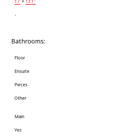
17'
×
13'1"
-
Bathrooms:
Floor
Ensuite
Pieces
Other
Main
Yes