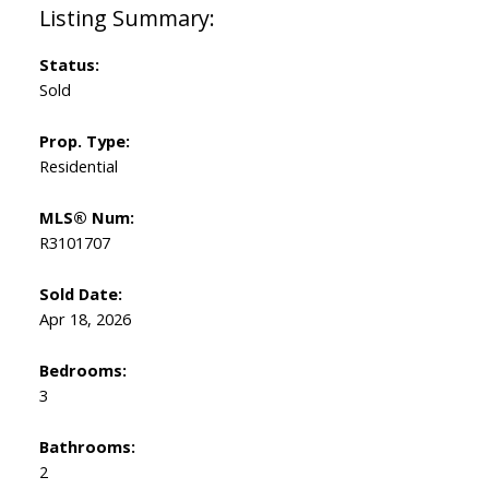
Status:
Sold
Prop. Type:
Residential
MLS® Num:
R3101707
Sold Date:
Apr 18, 2026
Bedrooms:
3
Bathrooms:
2