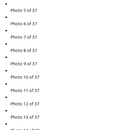
Photo 5 of 37
Photo 6 of 37
Photo 7 of 37
Photo 8 of 37
Photo 9 of 37
Photo 10 of 37
Photo 11 of 37
Photo 12 of 37
Photo 13 of 37