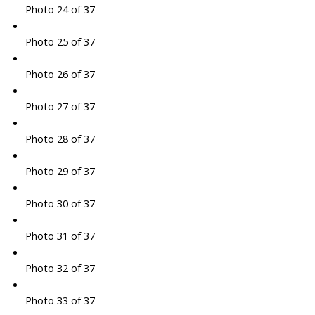
Photo 24 of 37
Photo 25 of 37
Photo 26 of 37
Photo 27 of 37
Photo 28 of 37
Photo 29 of 37
Photo 30 of 37
Photo 31 of 37
Photo 32 of 37
Photo 33 of 37