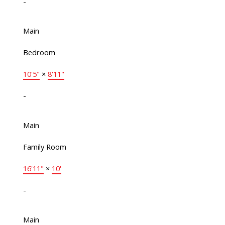
-
Main
Bedroom
10'5"
×
8'11"
-
Main
Family Room
16'11"
×
10'
-
Main