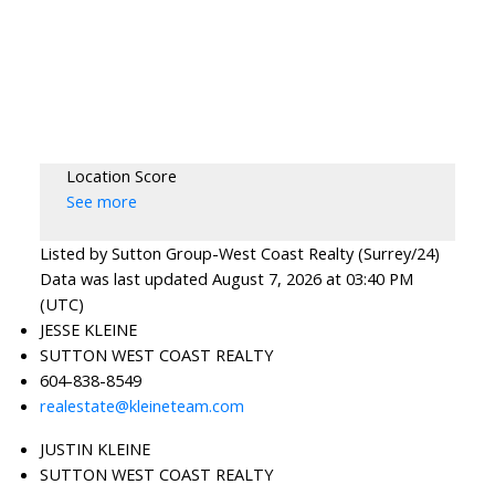
Location Score
See more
Listed by Sutton Group-West Coast Realty (Surrey/24)
Data was last updated August 7, 2026 at 03:40 PM
(UTC)
JESSE KLEINE
SUTTON WEST COAST REALTY
604-838-8549
realestate@kleineteam.com
JUSTIN KLEINE
SUTTON WEST COAST REALTY