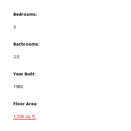
Bedrooms:
3
Bathrooms:
2.0
Year Built:
1983
Floor Area:
1,558 sq. ft.