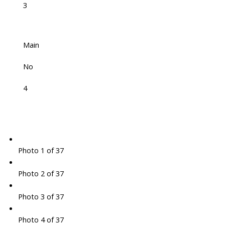
3
Main
No
4
Photo 1 of 37
Photo 2 of 37
Photo 3 of 37
Photo 4 of 37