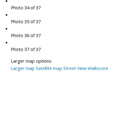
Photo 34 of 37
Photo 35 of 37
Photo 36 of 37
Photo 37 of 37
Larger map options:
Larger map
Satellite map
Street View
Walkscore