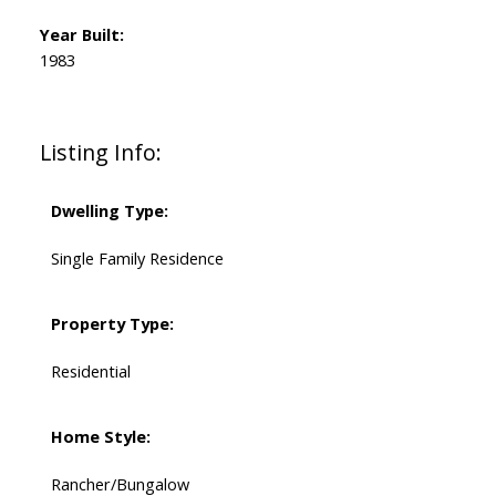
Year Built:
1983
Listing Info:
Dwelling Type:
Single Family Residence
Property Type:
Residential
Home Style:
Rancher/Bungalow