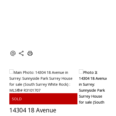
14304 18 Avenue