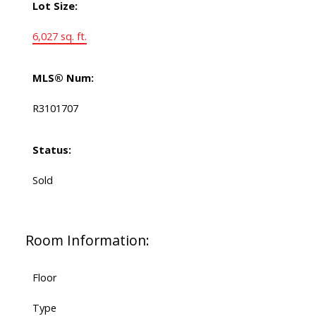
Lot Size:
6,027 sq. ft.
MLS® Num:
R3101707
Status:
Sold
Room Information:
Floor
Type