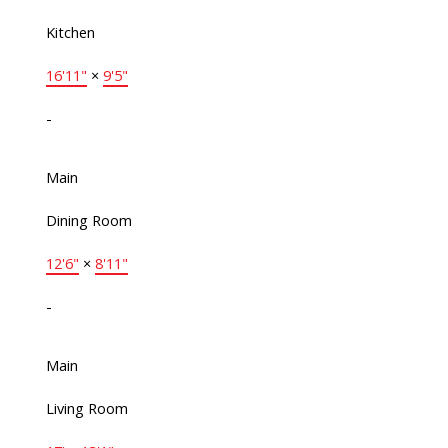
Kitchen
16'11"
×
9'5"
-
Main
Dining Room
12'6"
×
8'11"
-
Main
Living Room