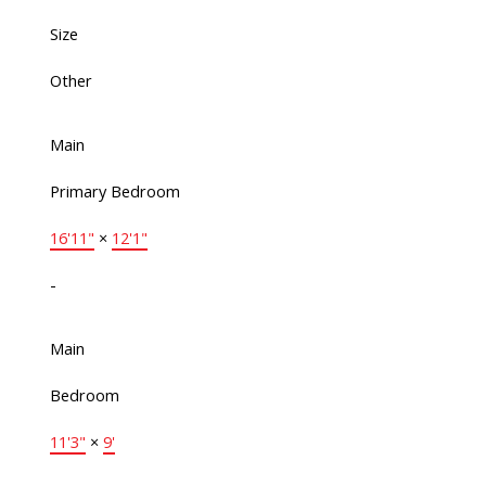
Size
Other
Main
Primary Bedroom
16'11"
×
12'1"
-
Main
Bedroom
11'3"
×
9'