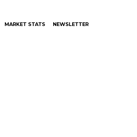
MARKET STATS
NEWSLETTER