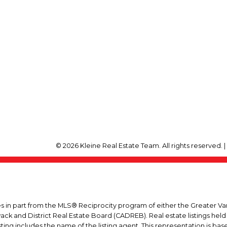
© 2026 Kleine Real Estate Team. All rights reserved. 
mes in part from the MLS® Reciprocity program of either the Greater
wack and District Real Estate Board (CADREB). Real estate listings held
ing includes the name of the listing agent. This representation is ba