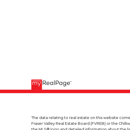
The data relating to real estate on this website co
Fraser Valley Real Estate Board (FVREB) or the Chilli
the MLS® logo and detailed information about the list