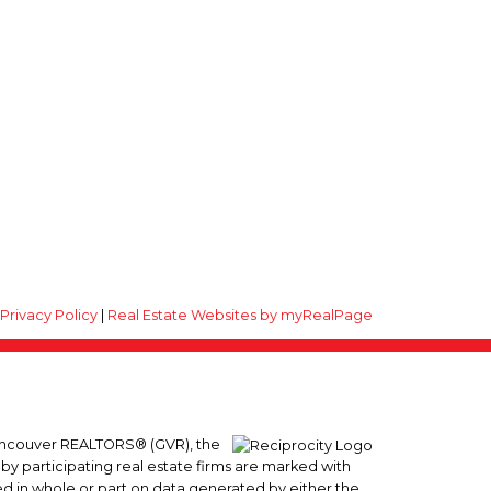
|
Privacy Policy
|
Real Estate Websites by myRealPage
 Vancouver REALTORS® (GVR), the
 by participating real estate firms are marked with
sed in whole or part on data generated by either the