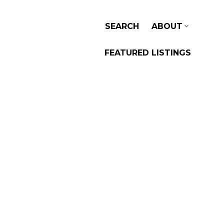
SEARCH
ABOUT
FEATURED LISTINGS