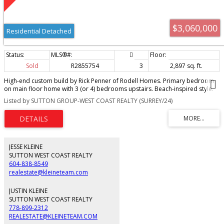
$3,060,000
Residential Detached
Sold
R2855754
3
2,897 sq. ft.
High-end custom build by Rick Penner of Rodell Homes. Primary bedroom
on main floor home with 3 (or 4) bedrooms upstairs. Beach-inspired style.
Situated on an oversized lot just one street from the water. Special features
Listed by SUTTON GROUP-WEST COAST REALTY (SURREY/24)
include 8-foot interior doors, whitewashed knotty pine ceilings, wool carpet,
metal roof, Euroline windows, A/C, gated driveway, solid oak wide plank
hardwood floors. Master craftsmanship that just feels right. Kitchen boasts
Old World custom cabinets, a Sub-Zero integrated fridge, Fulgor Milano gas
range, and Caesarstone countertops. Peaceful outdoor living with idyllic
landscaping, abundant stone work, a covered & heated patio, privacy
JESSE KLEINE
fences, and hedges. Sonos speakers throughout. Interior design by Susan
SUTTON WEST COAST REALTY
Sinclair. Ample parking and single car garage.
604-838-8549
realestate@kleineteam.com
JUSTIN KLEINE
SUTTON WEST COAST REALTY
778-899-2312
REALESTATE@KLEINETEAM.COM