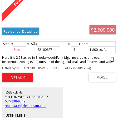
$2,500,000
Residential Detached
Sold
R2100627
3
1,800 sq. ft.
Here it is 2.53 acres in Brookswood/Fernridge, no creeks or trees.
Residential zoning (SR-2) outside of the Agricultural Land Reserve and within
the OCP. Good gravel base, good drainage. Home is well kept, city water,
Listed by SUTTON GROUP-WEST COAST REALTY (SURREY/24)
gas, electricity and sanitary on 200th Street, currently on Well and Septic.
Newer windows. Shop and storage buildings. This property is ready for
assembly and development in the current OCP. You don't want to miss this.
JESSE KLEINE
SUTTON WEST COAST REALTY
604-838-8549
realestate@kleineteam.com
JUSTIN KLEINE