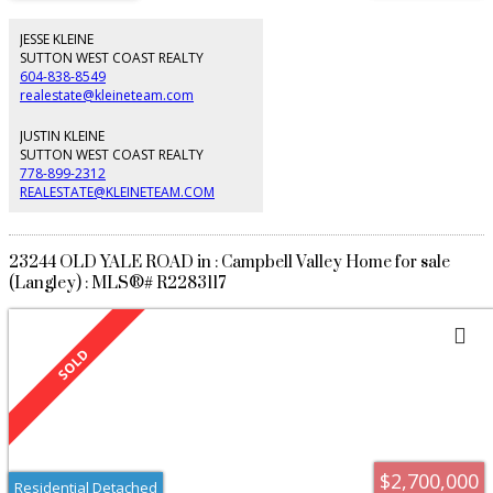
feature, stone patio, and gas firepit. Landscaped Japanese maples, a
magnolia tree, and purple smoke bushes. Wet bar, gym, custom laundry
room, and triple garage with epoxy floors. Newer Bosch appliances, Lennox
JESSE KLEINE
heat pump with A/C. A standout offering in Elgin, combining artisan
SUTTON WEST COAST REALTY
craftsmanship, high-end renovations, and meticulous care rarely found
604-838-8549
today.
realestate@kleineteam.com
JUSTIN KLEINE
SUTTON WEST COAST REALTY
778-899-2312
REALESTATE@KLEINETEAM.COM
23244 OLD YALE ROAD in : Campbell Valley Home for sale
(Langley) : MLS®# R2283117
$2,700,000
Residential Detached