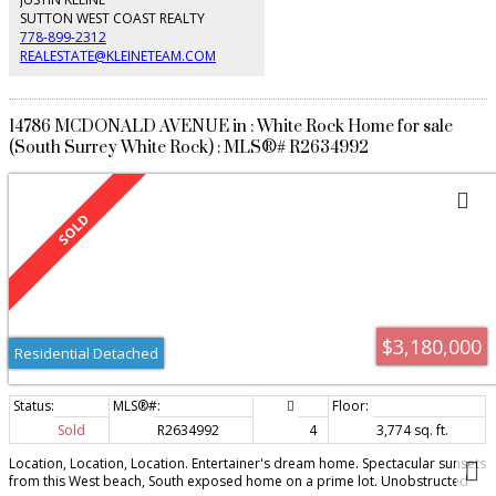
SUTTON WEST COAST REALTY
778-899-2312
REALESTATE@KLEINETEAM.COM
14786 MCDONALD AVENUE in : White Rock Home for sale
(South Surrey White Rock) : MLS®# R2634992
$3,180,000
Residential Detached
Sold
R2634992
4
3,774 sq. ft.
Location, Location, Location. Entertainer's dream home. Spectacular sunsets
from this West beach, South exposed home on a prime lot. Unobstructed