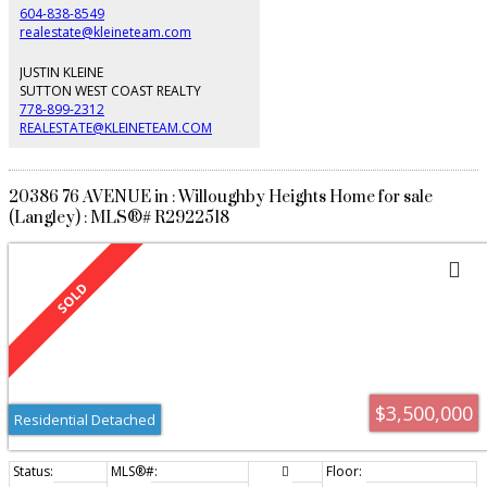
604-838-8549
realestate@kleineteam.com
JUSTIN KLEINE
SUTTON WEST COAST REALTY
778-899-2312
REALESTATE@KLEINETEAM.COM
20386 76 AVENUE in : Willoughby Heights Home for sale
(Langley) : MLS®# R2922518
$3,500,000
Residential Detached