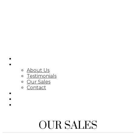
SEARCH
ABOUT
About Us
Testimonials
Our Sales
Contact
FEATURED LISTINGS
MARKET STATS
NEWSLETTER
OUR SALES