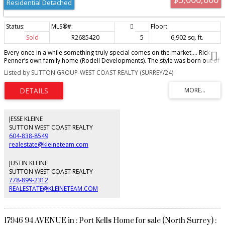
Residential Detached
Sold
R2685420
5
6,902 sq. ft.
Every once in a while something truly special comes on the market.... Rick
Penner’s own family home (Rodell Developments). The style was born out of
trips to Napa Valley where Rick & his wife Lorna couldn’t get enough of the
Listed by SUTTON GROUP-WEST COAST REALTY (SURREY/24)
French country-inspired architecture & old world feel. Their vision for this
half acre lakefront villa was fine-tuned after family vacations to the English
and French countryside plus photos of traditional Belgian farmhouses.
Designed with their own whole family in mind & incorporating features from
34 years of building high-end custom homes, including 10 homes in
Highpoint alone. Nearly 7,000 sqft with 6 bedrooms & 6 luxurious
JESSE KLEINE
bathrooms over 3 levels. Primary bedroom & the living area looks out over
SUTTON WEST COAST REALTY
stunning lake, mountain, & sunset views. And the list goes on...
604-838-8549
realestate@kleineteam.com
JUSTIN KLEINE
SUTTON WEST COAST REALTY
778-899-2312
REALESTATE@KLEINETEAM.COM
17946 94 AVENUE in : Port Kells Home for sale (North Surrey) :