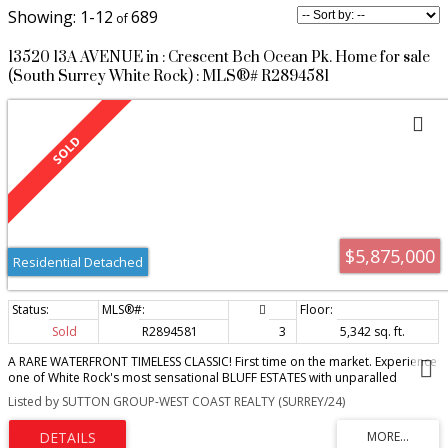
1-12
689
13520 13A AVENUE in : Crescent Bch Ocean Pk. Home for sale
(South Surrey White Rock) : MLS®# R2894581
$5,875,000
Residential Detached
Sold
R2894581
3
5,342 sq. ft.
A RARE WATERFRONT TIMELESS CLASSIC! First time on the market. Experience
one of White Rock's most sensational BLUFF ESTATES with unparalled
panoramic ocean views. A beautiful architectural design built by Ronco
Listed by SUTTON GROUP-WEST COAST REALTY (SURREY/24)
Construction. Watch spectacular sunsets and eagles soaring overhead .
Gorgeous views from the spacious primary bedroom on the main, private
access to the patio, an oversized walk-in closet and an elegant en-suite.