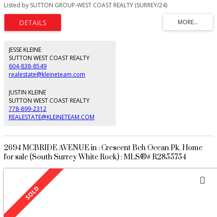
panoramic 180 degree views of the ocean, mountains & beach from all
Listed by SUTTON GROUP-WEST COAST REALTY (SURREY/24)
levels. Short stroll to shopping, beach, restaurants & White Rock pier. 4 beds
& a den including 2 master bedrooms with full ensuites. Separate 1
bedroom legal suite. This smart home comes with control 4, electric blinds,
high end appliances, vinyltek windows, solid doors, central AC, cambria
quartz countertops/kitchen backsplash & noise cancelling insulation. No
expense spared inside or out. Power, phoneline & a designated space for
JESSE KLEINE
elevator. 16' remote controlled awning. Attention investors, Seller willing to
SUTTON WEST COAST REALTY
rent back for long term. Furniture can be bought directly from Seller
604-838-8549
realestate@kleineteam.com
JUSTIN KLEINE
SUTTON WEST COAST REALTY
778-899-2312
REALESTATE@KLEINETEAM.COM
2694 MCBRIDE AVENUE in : Crescent Bch Ocean Pk. Home
for sale (South Surrey White Rock) : MLS®# R2855754