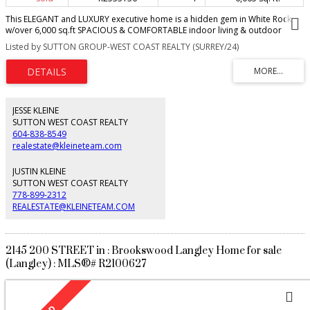
This ELEGANT and LUXURY executive home is a hidden gem in White Rock
w/over 6,000 sq.ft SPACIOUS & COMFORTABLE indoor living & outdoor
enjoyment. Custom built with functional layout and attention to detail. Cross
Listed by SUTTON GROUP-WEST COAST REALTY (SURREY/24)
the hall living and dining room, gourmet chef's kitchen w/ JENN-AIR
appliances, glass tile backsplash, walk-in spicy kitchen and butler pantry,
adjoints with breakfast nook & family room. Enjoy open Valley & Mountain
view from the rear decks. A large bdrm ensuite on the main. Upstairs, a
laundry & powder room, lounge and four bdrms ensuite including two
luxurious master-bdrms with his/her closet, luxurious bathrooms. 9ft fully
JESSE KLEINE
walk-out basement- theatre, gym, full bath w/sauna plus Two bdrms suite
SUTTON WEST COAST REALTY
with separate access. Water filter, A/C, backyard big enough to put a
604-838-8549
swimming pool.
realestate@kleineteam.com
JUSTIN KLEINE
SUTTON WEST COAST REALTY
778-899-2312
REALESTATE@KLEINETEAM.COM
2145 200 STREET in : Brookswood Langley Home for sale
(Langley) : MLS®# R2100627