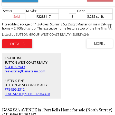
Sold
R2283117
3
5,285 sq. ft.
Incredible package on 1.8 Acres. Stunning 5,285sqft Master on main 2storey
home + 2,100sqft shop! The executive home features top of the line finishes.
Main floor boasts vaulted foyer w/ beautiful stair case, vaulted great room,
Listed by SUTTON GROUP-WEST COAST REALTY (SURREY/24)
huge open plan kitchen w/ ss appliances & quartzite counters, walk in
pantry, & spacious dining room. Huge vaulted master bedroom, walk in
closet & ensuite w/ his/hers vanities. Upper floor has 3 more bedrooms,
2baths, & games room. Bonus semi-detached recrm w/ bar, bathrm, &
fireplace - fantastic for entertaining. South facing property w/ room for a
pool. Detached shop w/ 48' RV bay, 2pc bath, heat, + 1,000sqft loft above.
JESSE KLEINE
Conveniently located down the road from Murrayville & close to all
SUTTON WEST COAST REALTY
amenities.
604-838-8549
realestate@kleineteam.com
JUSTIN KLEINE
SUTTON WEST COAST REALTY
778-899-2312
REALESTATE@KLEINETEAM.COM
17883 93A AVENUE in : Port Kells Home for sale (North Surrey)