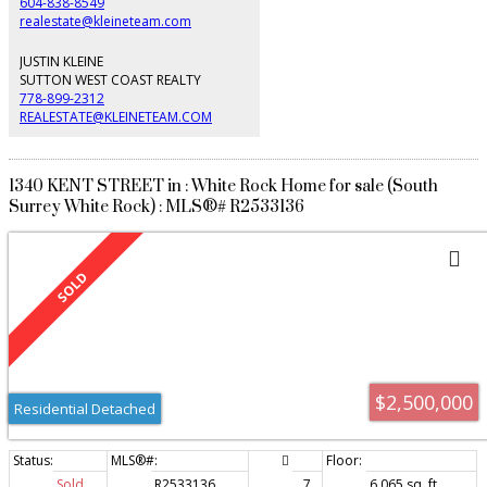
604-838-8549
realestate@kleineteam.com
JUSTIN KLEINE
SUTTON WEST COAST REALTY
778-899-2312
REALESTATE@KLEINETEAM.COM
1340 KENT STREET in : White Rock Home for sale (South
Surrey White Rock) : MLS®# R2533136
$2,500,000
Residential Detached
Sold
R2533136
7
6,065 sq. ft.