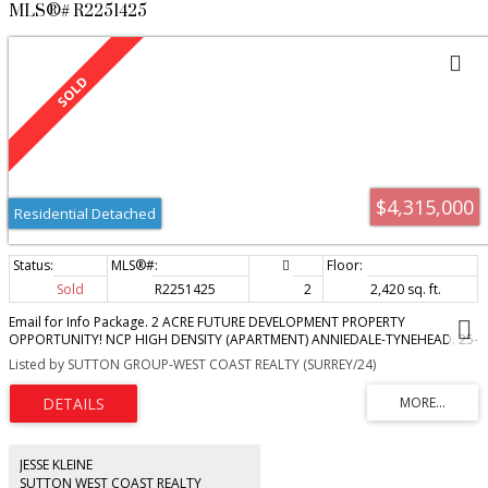
MLS®# R2251425
$4,315,000
Residential Detached
Sold
R2251425
2
2,420 sq. ft.
Email for Info Package. 2 ACRE FUTURE DEVELOPMENT PROPERTY
OPPORTUNITY! NCP HIGH DENSITY (APARTMENT) ANNIEDALE-TYNEHEAD. 25-
45 UPA. Minimum designations with 92% usability. Permitted uses include
Listed by SUTTON GROUP-WEST COAST REALTY (SURREY/24)
four to six storey apartments, with six stories adjacent to transit and
commercial uses. Prime location adjacent to commercial designated land.
Surrounded by employment designated land and with direct access to
Highway 1 via 176 interchange. Flat, no creeks, no easements. Fabulous
home with superb 2017 renovations & new roof. Every once in a while
opportunity comes knocking...Invest now and prosper. BY APPT ONLY.
JESSE KLEINE
SUTTON WEST COAST REALTY