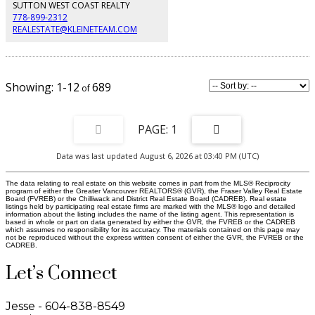
SUTTON WEST COAST REALTY
778-899-2312
REALESTATE@KLEINETEAM.COM
1-12
689
1
Data was last updated August 6, 2026 at 03:40 PM (UTC)
The data relating to real estate on this website comes in part from the MLS® Reciprocity
program of either the Greater Vancouver REALTORS® (GVR), the Fraser Valley Real Estate
Board (FVREB) or the Chilliwack and District Real Estate Board (CADREB). Real estate
listings held by participating real estate firms are marked with the MLS® logo and detailed
information about the listing includes the name of the listing agent. This representation is
based in whole or part on data generated by either the GVR, the FVREB or the CADREB
which assumes no responsibility for its accuracy. The materials contained on this page may
not be reproduced without the express written consent of either the GVR, the FVREB or the
CADREB.
Let’s Connect
Jesse - 604-838-8549