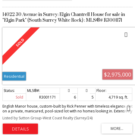
14022 30 Avenue in Surrey: Elgin Chantrell House for sale in
"Elgin Park" (South Surrey White Rock) : MLS®# R3001171
$2,975,000
Residential
Sold
R3001171
6
5
4,719 sq. ft.
English Manor house, custom-built by Rick Penner with timeless elegance. Set
on a private, manicured, pool-sized lot with no homes looking in. Extensively
renovated: 3 1/4" solid oak floors, honed Carrara marble counters,
Listed by Sutton Group-West Coast Realty (Surrey/24)
designer lighting, hand-painted wallpaper from England, and much more.
Cross-hall living with natural flow for family life and entertaining. Sun-
soaked, south-facing backyard with covered Trex deck, hot tub, waterfall