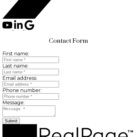
Contact Form
First name:
Last name:
Email address:
Phone number:
Message:
Submit