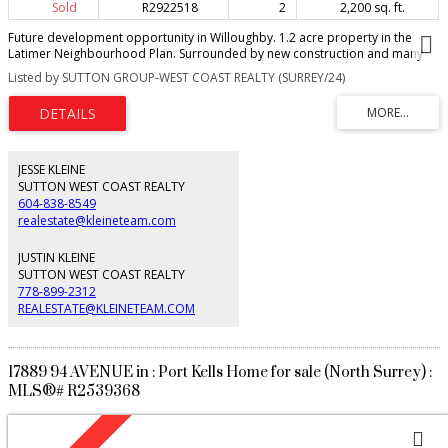
Sold
R2922518
2
2,200 sq. ft.
Future development opportunity in Willoughby. 1.2 acre property in the
Latimer Neighbourhood Plan. Surrounded by new construction and many
development applications. Buyer to confirm development potential with the
Listed by SUTTON GROUP-WEST COAST REALTY (SURREY/24)
Township of Langley.
JESSE KLEINE
SUTTON WEST COAST REALTY
604-838-8549
realestate@kleineteam.com
JUSTIN KLEINE
SUTTON WEST COAST REALTY
778-899-2312
REALESTATE@KLEINETEAM.COM
17889 94 AVENUE in : Port Kells Home for sale (North Surrey) :
MLS®# R2539368