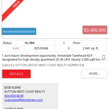
$3,400,000
Residential Detached
Sold
R2539368
3
2,941 sq. ft.
1 acre future development opportunity. Anniedale-Tynehead NCP
designated for high density apartment 25-45 UPA. Nearly 3,000 sqft house is
in great shape, live in or rent out until development. Powered shop is great
Listed by SUTTON GROUP-WEST COAST REALTY (SURREY/24)
for projects, or generating extra rental income. potential to suite a portion
of the house, already has bathroom and bedroom with separate entry. New
furnace. Quick access to Highway 1 via 176 interchange. By appointment
only, please do not walk property. Call today!
JESSE KLEINE
SUTTON WEST COAST REALTY
604-838-8549
realestate@kleineteam.com
JUSTIN KLEINE