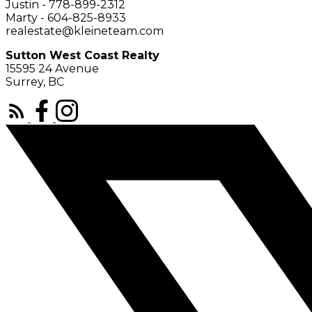
Justin - 778-899-2312
Marty - 604-825-8933
realestate@kleineteam.com
Sutton West Coast Realty
15595 24 Avenue
Surrey, BC