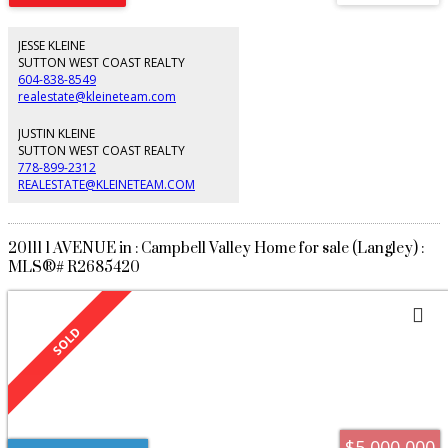
Indulge in the luxuries of the gourmet chef's kitchen, a private wine cellar to
showcase your collection, a cocktail bar, oversized hottub and a seaside
viewing deck perfect for morning coffee or happy hour. This residence is an
JESSE KLEINE
entertainer's dream, making it the perfect place to call home. Ready to host
SUTTON WEST COAST REALTY
your summer BBQ with family & friends.
604-838-8549
realestate@kleineteam.com
JUSTIN KLEINE
SUTTON WEST COAST REALTY
778-899-2312
REALESTATE@KLEINETEAM.COM
20111 1 AVENUE in : Campbell Valley Home for sale (Langley) :
MLS®# R2685420
$5,000,000